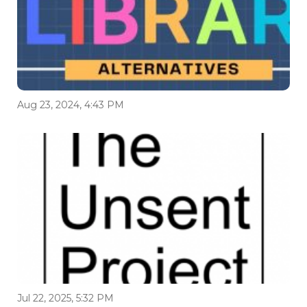
Aug 23, 2024, 4:43 PM
Jul 22, 2025, 5:32 PM