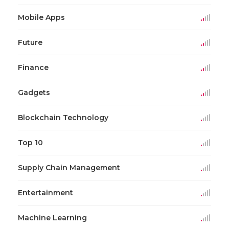
Mobile Apps
Future
Finance
Gadgets
Blockchain Technology
Top 10
Supply Chain Management
Entertainment
Machine Learning