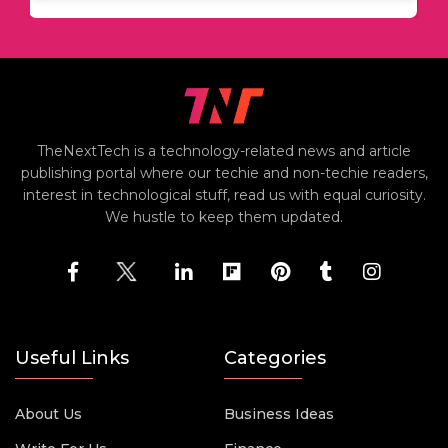
TheNextTech is a technology-related news and article
publishing portal where our techie and non-techie readers,
interest in technological stuff, read us with equal curiosity.
We hustle to keep them updated.
Useful Links
Categories
About Us
Business Ideas