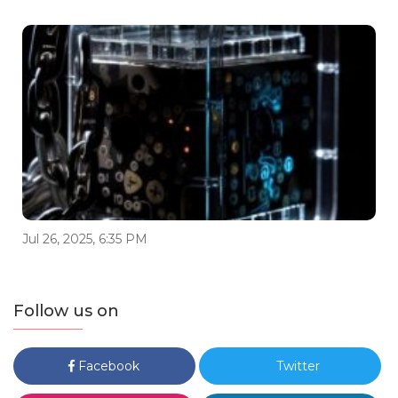
Jul 26, 2025, 6:35 PM
Follow us on
Facebook
Twitter