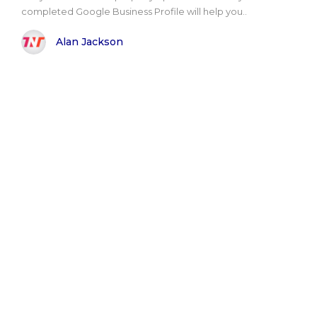
completed Google Business Profile will help you..
Alan Jackson