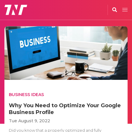
BUSINESS IDEAS
Why You Need to Optimize Your Google
Business Profile
Tue August 9, 2022
Did you know that a properly optimized and fully