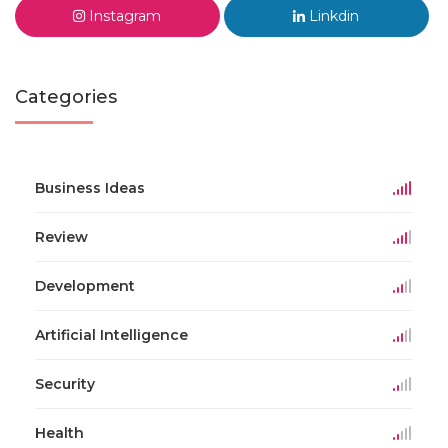
Instagram
Linkdin
Categories
Business Ideas
Review
Development
Artificial Intelligence
Security
Health