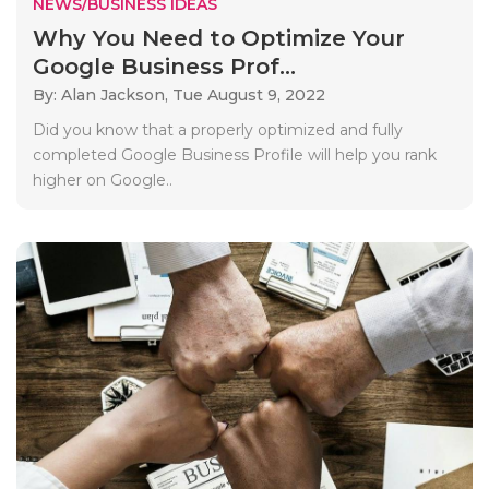
NEWS/BUSINESS IDEAS
Why You Need to Optimize Your
Google Business Prof...
By: Alan Jackson,
Tue August 9, 2022
Did you know that a properly optimized and fully
completed Google Business Profile will help you rank
higher on Google..