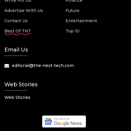
Write For Us
Finance
Advertise With Us
Future
Contact Us
Entertainment
Best Of TNT
Top 10
Email Us
editorial@the-next-tech.com
Web Stories
Web Stories