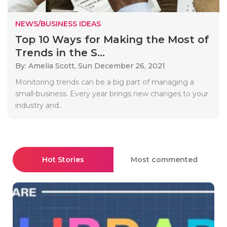
NEWS/BUSINESS IDEAS
Top 10 Ways for Making the Most of
Trends in the S...
By: Amelia Scott,
Sun December 26, 2021
Monitoring trends can be a big part of managing a
small-business. Every year brings new changes to your
industry and..
Hot Stories
Most commented