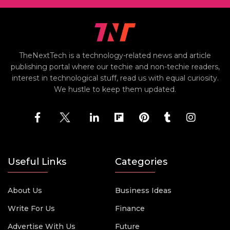
TheNextTech is a technology-related news and article
publishing portal where our techie and non-techie readers,
interest in technological stuff, read us with equal curiosity.
We hustle to keep them updated.
Useful Links
Categories
About Us
Business Ideas
Write For Us
Finance
Advertise With Us
Future