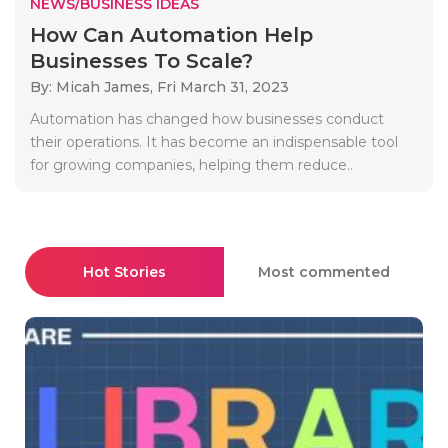
NEWS/BUSINESS IDEAS
How Can Automation Help
Businesses To Scale?
By: Micah James,
Fri March 31, 2023
Automation has changed how businesses conduct
their operations. It has become an indispensable tool
for growing companies, helping them reduce..
Hot Stories
Most commented