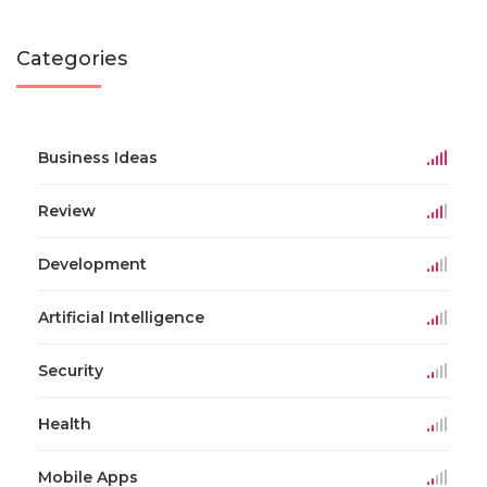
Categories
Business Ideas
Review
Development
Artificial Intelligence
Security
Health
Mobile Apps