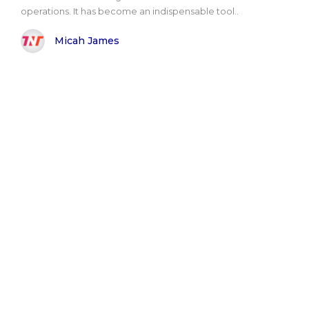
operations. It has become an indispensable tool..
Micah James