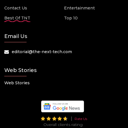
Contact Us
Entertainment
Best Of TNT
Top 10
Email Us
editorial@the-next-tech.com
Web Stories
Web Stories
Rate Us
Overall clients rating