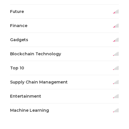
Future
Finance
Gadgets
Blockchain Technology
Top 10
Supply Chain Management
Entertainment
Machine Learning