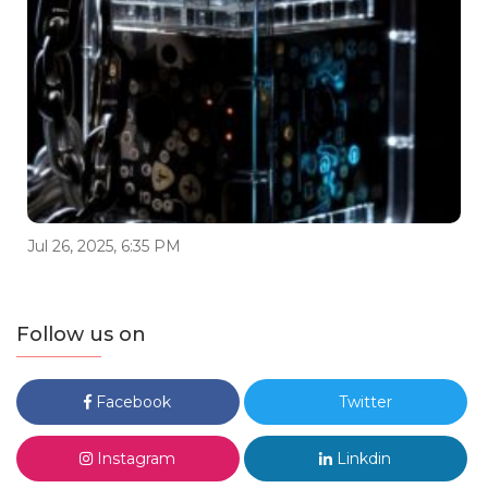
Jul 26, 2025, 6:35 PM
Follow us on
Facebook
Twitter
Instagram
Linkdin