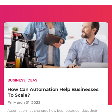
BUSINESS IDEAS
How Can Automation Help Businesses
To Scale?
Fri March 31, 2023
Automation has changed how businesses conduct their