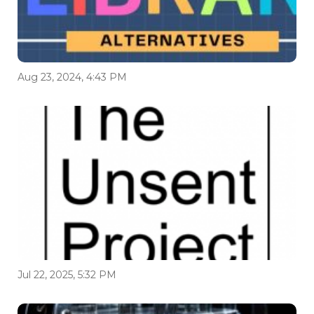
Aug 23, 2024, 4:43 PM
Jul 22, 2025, 5:32 PM