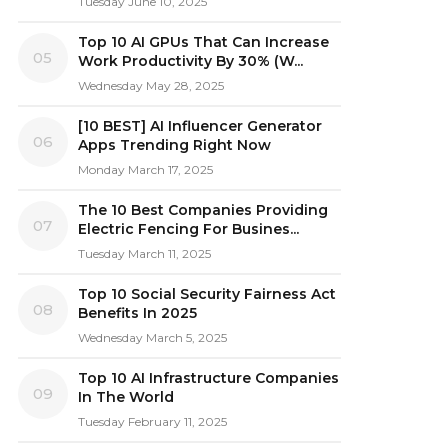
Tuesday June 10, 2025
Top 10 AI GPUs That Can Increase
05
Work Productivity By 30% (W...
Wednesday May 28, 2025
[10 BEST] AI Influencer Generator
06
Apps Trending Right Now
Monday March 17, 2025
The 10 Best Companies Providing
07
Electric Fencing For Busines...
Tuesday March 11, 2025
Top 10 Social Security Fairness Act
08
Benefits In 2025
Wednesday March 5, 2025
Top 10 AI Infrastructure Companies
09
In The World
Tuesday February 11, 2025