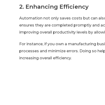
2. Enhancing Efficiency
Automation not only saves costs but can also
ensures they are completed promptly and ac
improving overall productivity levels by allow
For instance, if you own a manufacturing bus
processes and minimize errors. Doing so hel
increasing overall efficiency.