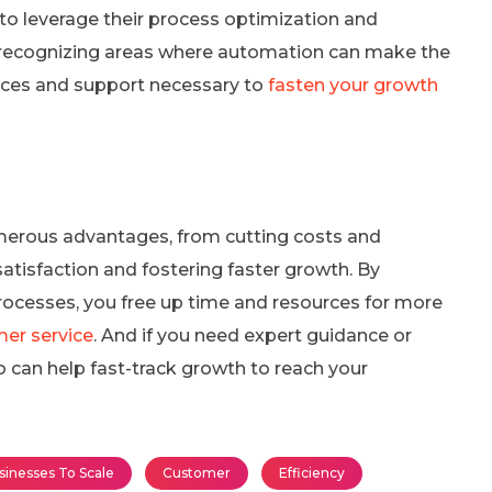
 to leverage their process optimization and
in recognizing areas where automation can make the
urces and support necessary to
fasten your growth
erous advantages, from cutting costs and
atisfaction and fostering faster growth. By
rocesses, you free up time and resources for more
er service
. And if you need expert guidance or
 can help fast-track growth to reach your
sinesses To Scale
Customer
Efficiency