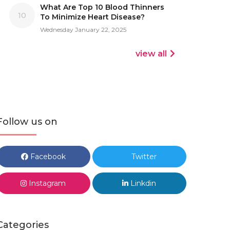
What Are Top 10 Blood Thinners
10
To Minimize Heart Disease?
Wednesday January 22, 2025
view all
Follow us on
Facebook
Twitter
Instagram
Linkdin
Categories