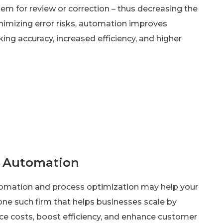
hem for review or correction – thus decreasing the
imizing error risks, automation improves
ng accuracy, increased efficiency, and higher
h Automation
utomation and process optimization may help your
one such firm that helps businesses scale by
ce costs, boost efficiency, and enhance customer