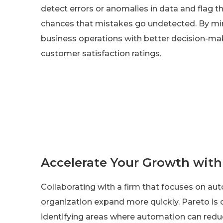
detect errors or anomalies in data and flag t
chances that mistakes go undetected. By min
business operations with better decision-maki
customer satisfaction ratings.
Accelerate Your Growth wit
Collaborating with a firm that focuses on a
organization expand more quickly. Pareto is 
identifying areas where automation can redu