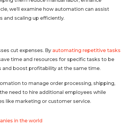
elping them reduce manual labor, enhance
ticle, we’ll examine how automation can assist
 and scaling up efficiently.
sses cut expenses. By
automating repetitive tasks
ave time and resources for specific tasks to be
and boost profitability at the same time.
tomation to manage order processing, shipping,
 the need to hire additional employees while
ves like marketing or customer service.
nies in the world