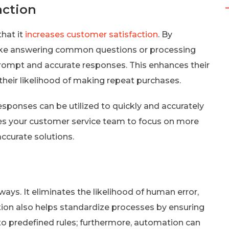
action
that it
increases customer satisfaction
. By
like answering common questions or processing
rompt and accurate responses. This enhances their
their likelihood of making repeat purchases.
ponses can be utilized to quickly and accurately
es your customer service team to focus on more
ccurate solutions.
ys. It eliminates the likelihood of human error,
on also helps standardize processes by ensuring
to predefined rules; furthermore, automation can