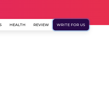
S
HEALTH
REVIEW
WRITE FOR US