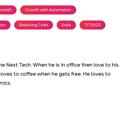
rowth
Growth with Automation
tion
Reducing Costs
Scale
TIT2023
 Next Tech. When he is in office then love to his
 loves to coffee when he gets free. He loves to
mics.