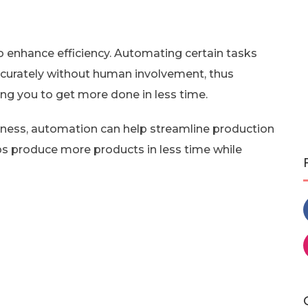
 enhance efficiency. Automating certain tasks
curately without human involvement, thus
ing you to get more done in less time.
iness, automation can help streamline production
ps produce more products in less time while