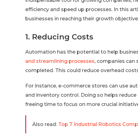
indispensable tool for growing companies, h
efficiency and speed up processes. In this ar
businesses in reaching their growth objectives
1. Reducing Costs
Automation has the potential to help busine
and streamlining processes
, companies can s
completed. This could reduce overhead costs 
For instance, e-commerce stores can use au
and inventory control. Doing so helps reduce
freeing time to focus on more crucial initiati
Also read:
Top 7 Industrial Robotics Compa