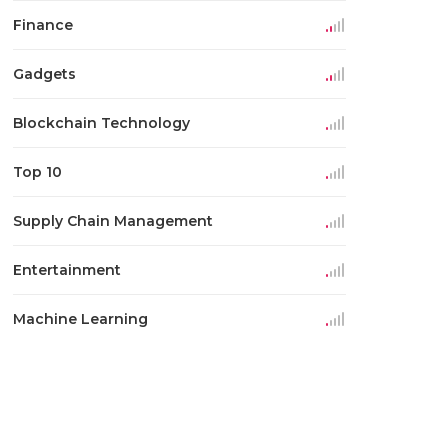
Finance
Gadgets
Blockchain Technology
Top 10
Supply Chain Management
Entertainment
Machine Learning