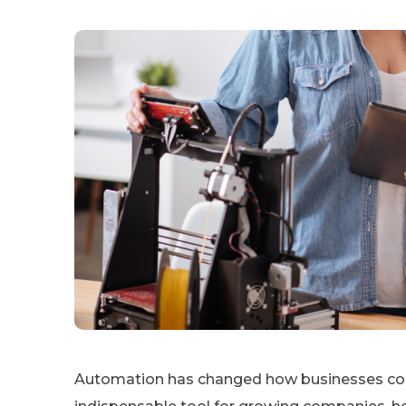
Automation has changed how businesses cond