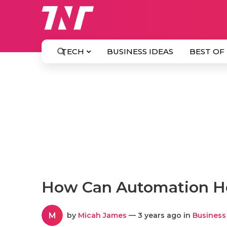
TECH
BUSINESS IDEAS
BEST OF
How Can Automation He
M
by
Micah James
— 3 years ago in
Business