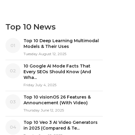
Top 10 News
Top 10 Deep Learning Multimodal
01
Models & Their Uses
Tuesday August 12, 2025
10 Google AI Mode Facts That
02
Every SEOs Should Know (And
Wha...
Friday July 4, 2025
Top 10 visionOS 26 Features &
03
Announcement (With Video)
Thursday June 12, 2025
Top 10 Veo 3 AI Video Generators
04
in 2025 (Compared & Te...