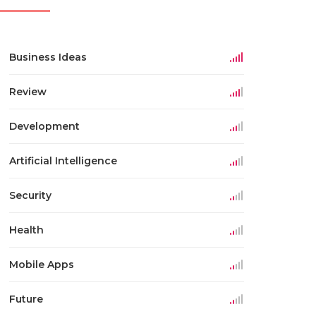
Business Ideas
Review
Development
Artificial Intelligence
Security
Health
Mobile Apps
Future