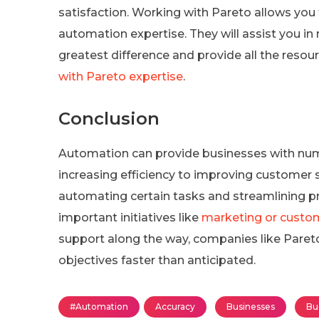
satisfaction. Working with Pareto allows you
automation expertise. They will assist you 
greatest difference and provide all the reso
with Pareto expertise
.
Conclusion
Automation can provide businesses with num
increasing efficiency to improving customer s
automating certain tasks and streamlining p
important initiatives like
marketing or custom
support along the way, companies like Pareto
objectives faster than anticipated.
#Automation
Accuracy
Businesses
Bu