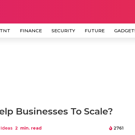
 TNT
FINANCE
SECURITY
FUTURE
GADGET
lp Businesses To Scale?
 Ideas
2
min. read
2761