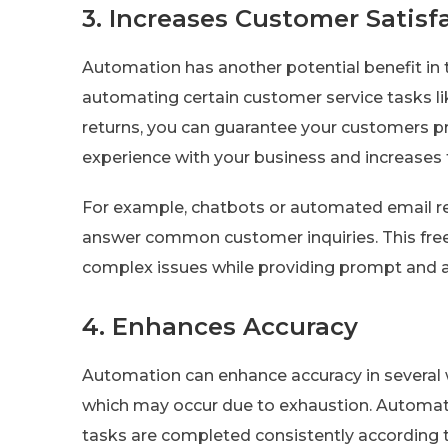
3. Increases Customer Satisf
Automation has another potential benefit in 
automating certain customer service tasks 
returns, you can guarantee your customers p
experience with your business and increases 
For example, chatbots or automated email res
answer common customer inquiries. This fre
complex issues while providing prompt and a
4. Enhances Accuracy
Automation can enhance accuracy in several wa
which may occur due to exhaustion. Automati
tasks are completed consistently according 