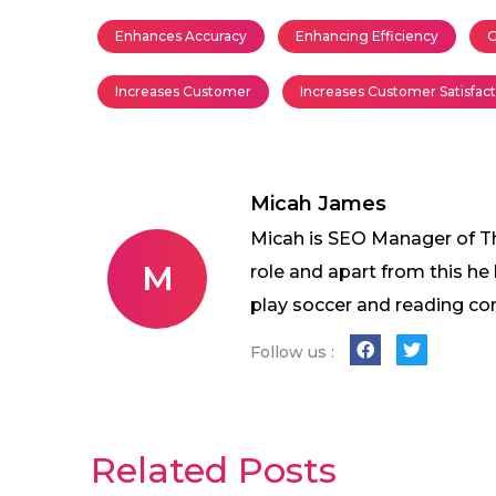
Enhances Accuracy
Enhancing Efficiency
G
Increases Customer
Increases Customer Satisfac
Micah James
Micah is SEO Manager of The
M
role and apart from this he
play soccer and reading co
Follow us :
Related Posts