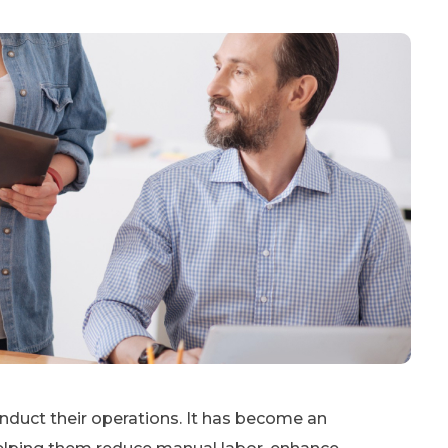
uct their operations. It has become an