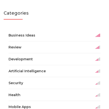
Categories
Business Ideas
Review
Development
Artificial Intelligence
Security
Health
Mobile Apps