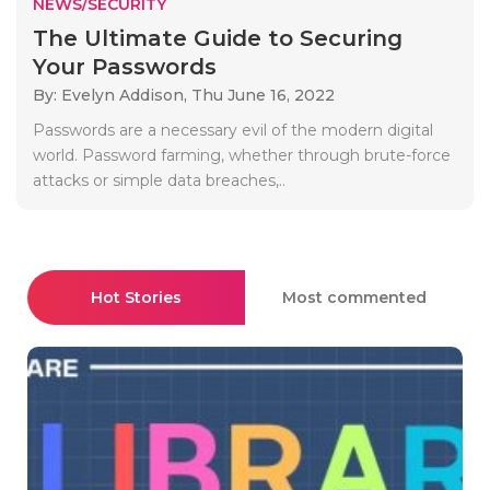
NEWS/SECURITY
The Ultimate Guide to Securing
Your Passwords
By: Evelyn Addison,
Thu June 16, 2022
Passwords are a necessary evil of the modern digital
world. Password farming, whether through brute-force
attacks or simple data breaches,..
Hot Stories
Most commented