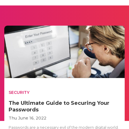
SECURITY
The Ultimate Guide to Securing Your
Passwords
Thu June 16, 2022
Passwords are a necessary evil of the modern digital world.