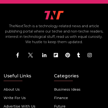
TheNextTech is a technology-related news and article
publishing portal where our techie and non-techie readers,
interest in technological stuff, read us with equal curiosity.
We hustle to keep them updated.
Useful Links
Categories
About Us
Business Ideas
Write For Us
Finance
Advertise With Us
Future