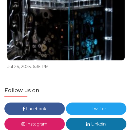
Jul 26, 2025, 6:35 PM
Follow us on
Facebook
Twitter
Instagram
Linkdin