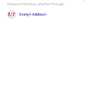
Password farming, whether through..
Evelyn Addison