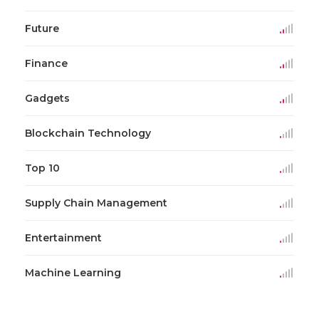
Future
Finance
Gadgets
Blockchain Technology
Top 10
Supply Chain Management
Entertainment
Machine Learning