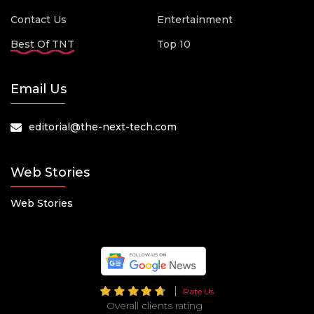
Contact Us
Entertainment
Best Of TNT
Top 10
Email Us
editorial@the-next-tech.com
Web Stories
Web Stories
Rate Us
Overall clients rating