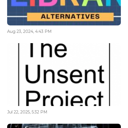
Aug 23, 2024, 4:43 PM
Jul 22, 2025, 5:32 PM