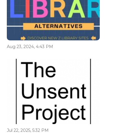
Aug 23, 2024, 4:43 PM
Jul 22, 2025, 5:32 PM