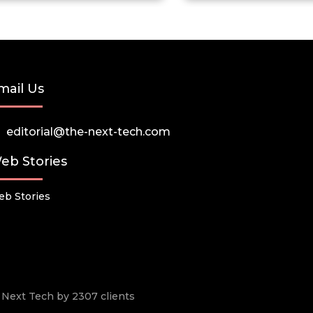
mail Us
editorial@the-next-tech.com
eb Stories
b Stories
he Next Tech by 2307 clients