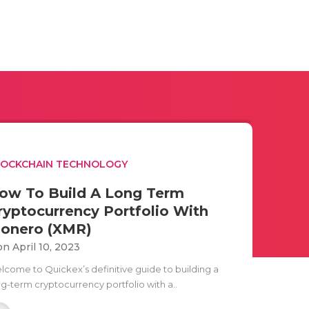
LOCKCHAIN TECHNOLOGY
ow To Build A Long Term
ryptocurrency Portfolio With
onero (XMR)
n April 10, 2023
lcome to Quickex’s definitive guide to building a
ng-term cryptocurrency portfolio with a..