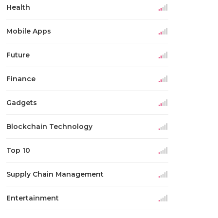
Health
Mobile Apps
Future
Finance
Gadgets
Blockchain Technology
Top 10
Supply Chain Management
Entertainment