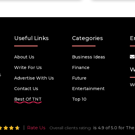
Useful Links
Categories
E
About Us
Business Ideas
Write For Us
Finance
W
s
Advertise With Us
Future
We
Contact Us
Entertainment
Best Of TNT
Top 10
Rate Us
Overall clients rating
is 4.9 of 5.0 for T