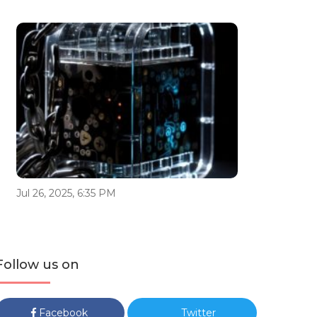
Jul 26, 2025, 6:35 PM
Follow us on
Facebook
Twitter