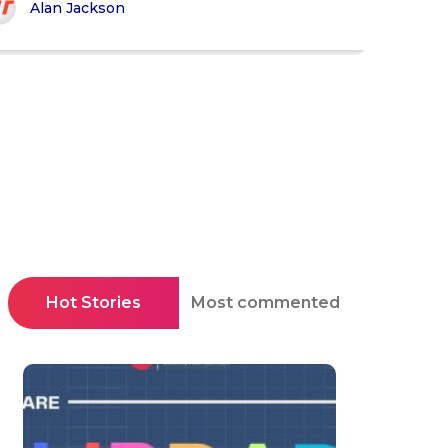
Alan Jackson
Hot Stories
Most commented