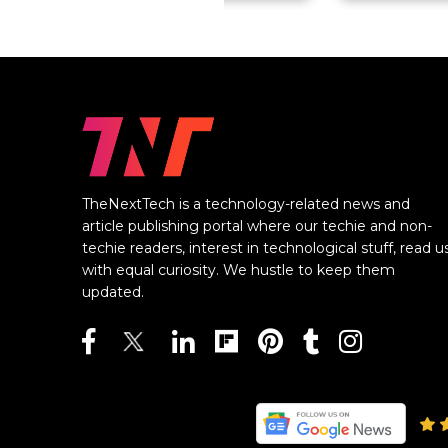
TheNextTech is a technology-related news and
article publishing portal where our techie and non-
techie readers, interest in technological stuff, read u
with equal curiosity. We hustle to keep them
updated.