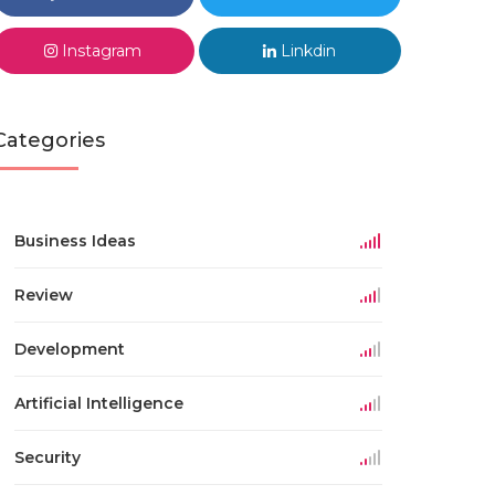
Instagram
Linkdin
Categories
Business Ideas
Review
Development
Artificial Intelligence
Security