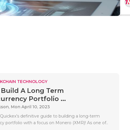
KCHAIN TECHNOLOGY
Build A Long Term
rrency Portfolio ...
kson,
Mon April 10, 2023
uickex’s definitive guide to building a long-term
cy portfolio with a focus on Monero (XMR)! As one of..