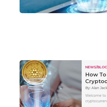
NEWS/BLOC
How To 
Cryptocu
By: Alan Jac
Welcome to Q
cryptocurren