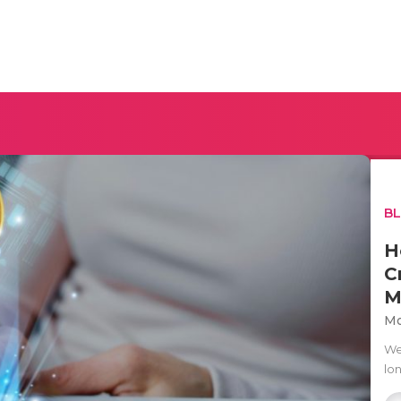
B
H
C
M
Mo
We
lo