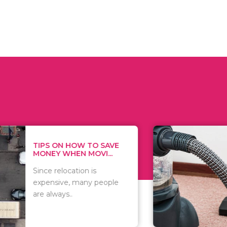
 ON HOW TO SAVE
WHAT TO 
Y WHEN MOVI...
WHEN YOU 
relocation is
There are 
sive, many people
of vacuums
ways..
including..