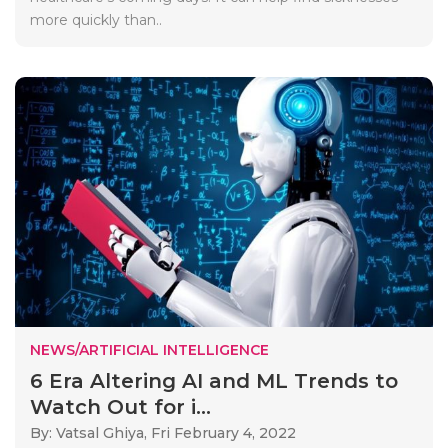
more quickly than..
NEWS/ARTIFICIAL INTELLIGENCE
6 Era Altering AI and ML Trends to
Watch Out for i...
By: Vatsal Ghiya,
Fri February 4, 2022