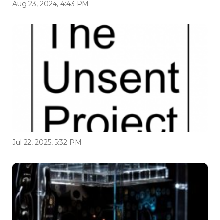
Aug 23, 2024, 4:43 PM
Jul 22, 2025, 5:32 PM