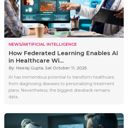
NEWS/ARTIFICIAL INTELLIGENCE
How Federated Learning Enables AI
in Healthcare Wi...
By: Neeraj Gupta,
Sat October 11, 2025
AI has tremendous potential to transform healthcare,
from diagnosing diseases to personalizing treatment
plans. Nevertheless, the biggest drawback remains
data..