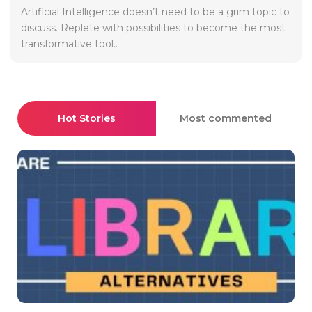
Artificial Intelligence doesn’t need to be a grim topic to
discuss. Replete with possibilities to become the most
transformative tool..
Hot Stories
Most commented