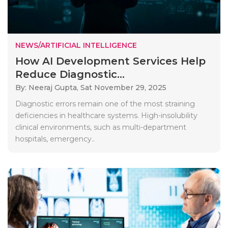
NEWS/ARTIFICIAL INTELLIGENCE
How AI Development Services Help
Reduce Diagnostic...
By: Neeraj Gupta,
Sat November 29, 2025
Diagnostic errors remain one of the most straining
deficiencies in healthcare systems. High-insolubility
clinical environments, such as multi-department
hospitals, emergency..