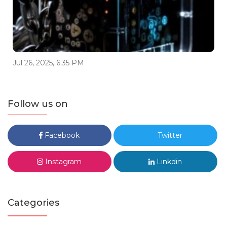
Jul 26, 2025, 6:35 PM
Follow us on
Facebook
Twitter
Instagram
Linkdin
Categories