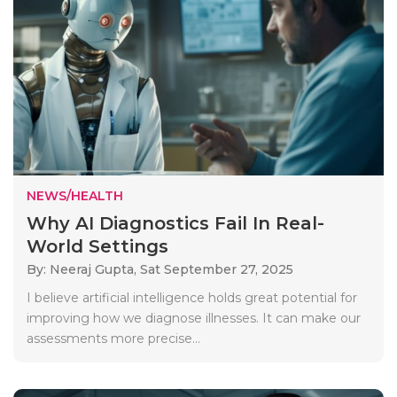
NEWS/HEALTH
Why AI Diagnostics Fail In Real-
World Settings
By: Neeraj Gupta,
Sat September 27, 2025
I believe artificial intelligence holds great potential for
improving how we diagnose illnesses. It can make our
assessments more precise...