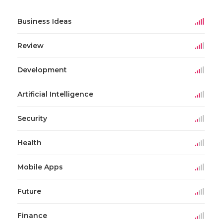
Business Ideas
Review
Development
Artificial Intelligence
Security
Health
Mobile Apps
Future
Finance