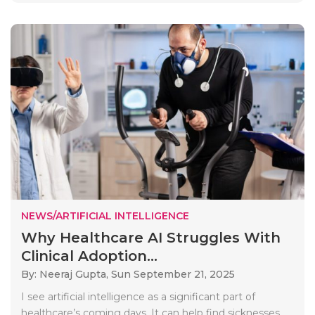
NEWS/ARTIFICIAL INTELLIGENCE
Why Healthcare AI Struggles With
Clinical Adoption...
By: Neeraj Gupta,
Sun September 21, 2025
I see artificial intelligence as a significant part of
healthcare’s coming days. It can help find sicknesses