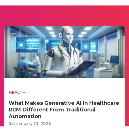
HEALTH
What Makes Generative AI In Healthcare
RCM Different From Traditional
Automation
Sat January 10, 2026