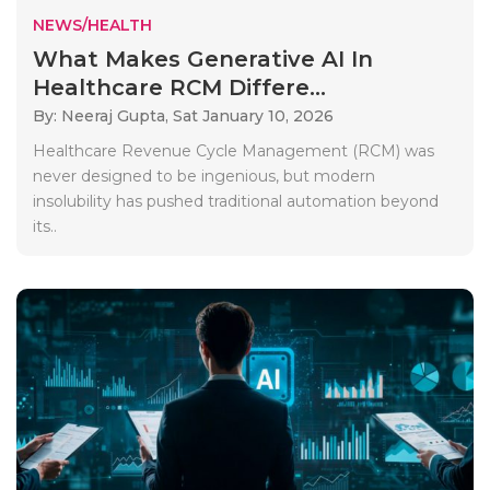
NEWS/HEALTH
What Makes Generative AI In
Healthcare RCM Differe...
By: Neeraj Gupta,
Sat January 10, 2026
Healthcare Revenue Cycle Management (RCM) was
never designed to be ingenious, but modern
insolubility has pushed traditional automation beyond
its..