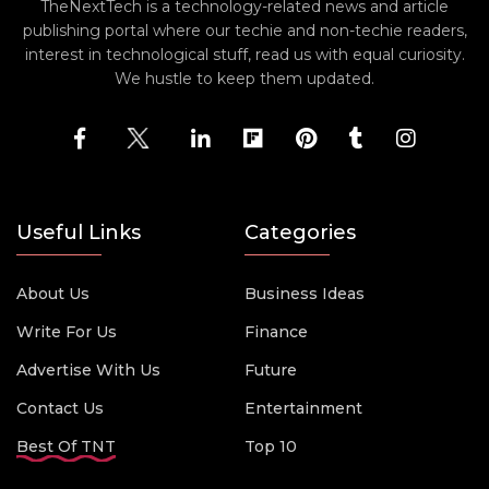
TheNextTech is a technology-related news and article
publishing portal where our techie and non-techie readers,
interest in technological stuff, read us with equal curiosity.
We hustle to keep them updated.
Useful Links
Categories
About Us
Business Ideas
Write For Us
Finance
Advertise With Us
Future
Contact Us
Entertainment
Best Of TNT
Top 10