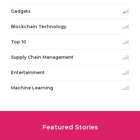
Gadgets
Blockchain Technology
Top 10
Supply Chain Management
Entertainment
Machine Learning
Featured Stories