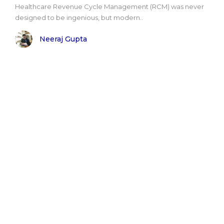
Healthcare Revenue Cycle Management (RCM) was never
designed to be ingenious, but modern..
Neeraj Gupta