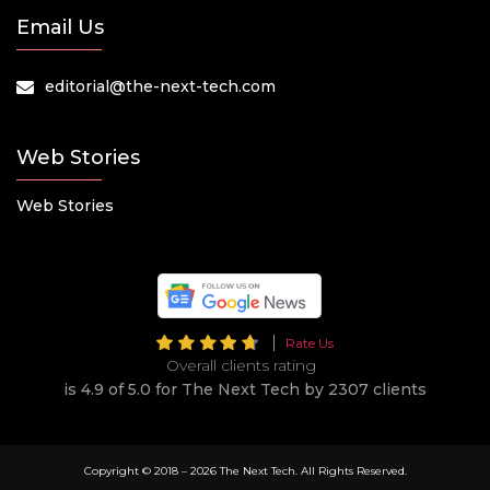
Email Us
editorial@the-next-tech.com
Web Stories
Web Stories
Rate Us
Overall clients rating
is 4.9 of 5.0 for The Next Tech by 2307 clients
Copyright © 2018 –
2026 The Next Tech. All Rights Reserved.