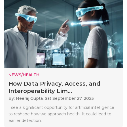
NEWS/HEALTH
How Data Privacy, Access, and
Interoperability Lim...
By: Neeraj Gupta,
Sat September 27, 2025
I see a significant opportunity for artificial intelligence
to reshape how we approach health. It could lead to
earlier detection..