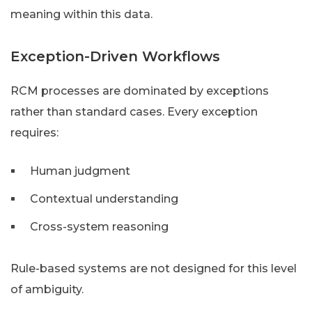
meaning within this data.
Exception-Driven Workflows
RCM processes are dominated by exceptions
rather than standard cases. Every exception
requires:
Human judgment
Contextual understanding
Cross-system reasoning
Rule-based systems are not designed for this level
of ambiguity.