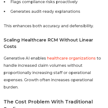
Flags compliance risks proactively
Generates audit-ready explanations
This enhances both accuracy and defensibility.
Scaling Healthcare RCM Without Linear
Costs
Generative AI enables
healthcare organizations
to
handle increased claim volumes without
proportionally increasing staff or operational
expenses. Growth often increases operational
burden.
The Cost Problem With Traditional