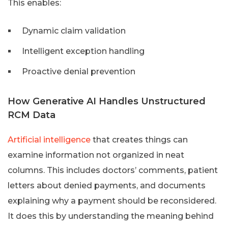
This enables:
Dynamic claim validation
Intelligent exception handling
Proactive denial prevention
How Generative AI Handles Unstructured
RCM Data
Artificial intelligence
that creates things can
examine information not organized in neat
columns. This includes doctors’ comments, patient
letters about denied payments, and documents
explaining why a payment should be reconsidered.
It does this by understanding the meaning behind