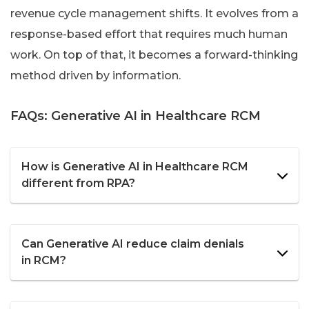
revenue cycle management shifts. It evolves from a
response-based effort that requires much human
work. On top of that, it becomes a forward-thinking
method driven by information.
FAQs: Generative AI in Healthcare RCM
How is Generative AI in Healthcare RCM
different from RPA?
Can Generative AI reduce claim denials
in RCM?