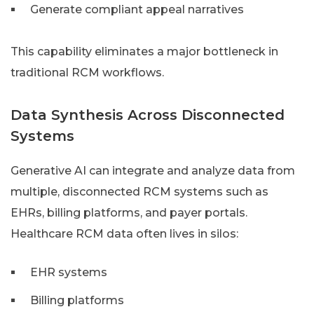
Generate compliant appeal narratives
This capability eliminates a major bottleneck in
traditional RCM workflows.
Data Synthesis Across Disconnected
Systems
Generative AI can integrate and analyze data from
multiple, disconnected RCM systems such as
EHRs, billing platforms, and payer portals.
Healthcare RCM data often lives in silos:
EHR systems
Billing platforms