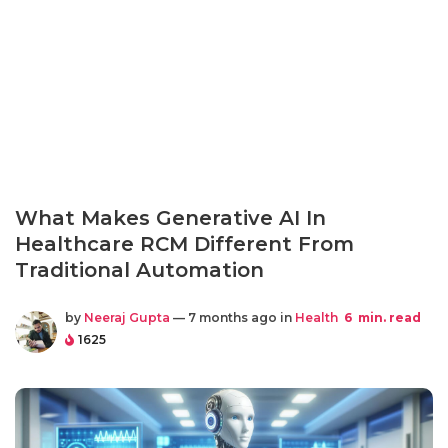
What Makes Generative AI In
Healthcare RCM Different From
Traditional Automation
by
Neeraj Gupta
— 7 months ago in
Health
6
min. read
1625