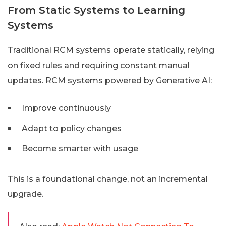
From Static Systems to Learning
Systems
Traditional RCM systems operate statically, relying
on fixed rules and requiring constant manual
updates. RCM systems powered by Generative AI:
Improve continuously
Adapt to policy changes
Become smarter with usage
This is a foundational change, not an incremental
upgrade.