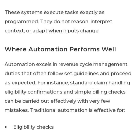
These systems execute tasks exactly as
programmed. They do not reason, interpret
context, or adapt when inputs change.
Where Automation Performs Well
Automation excels in revenue cycle management
duties that often follow set guidelines and proceed
as expected. For instance, standard claim handling
eligibility confirmations and simple billing checks
can be carried out effectively with very few
mistakes. Traditional automation is effective for:
Eligibility checks