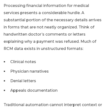
Processing financial information for medical
services presents a considerable hurdle. A
substantial portion of the necessary details arrives
in forms that are not neatly organized. Think of
handwritten doctor’s comments or letters
explaining why a payment was refused. Much of
RCM data exists in unstructured formats:
Clinical notes
Physician narratives
Denial letters
Appeals documentation
Traditional automation cannot interpret context or