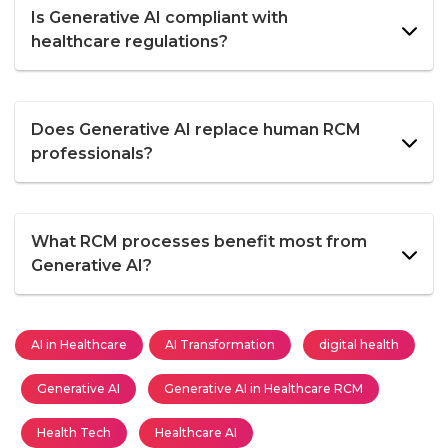
Is Generative AI compliant with
healthcare regulations?
Does Generative AI replace human RCM
professionals?
What RCM processes benefit most from
Generative AI?
AI in Healthcare
AI Transformation
digital health
Generative AI
Generative AI in Healthcare RCM
Health Tech
Healthcare AI