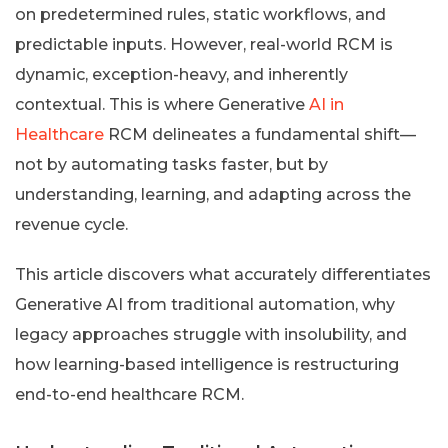
on predetermined rules, static workflows, and
predictable inputs. However, real-world RCM is
dynamic, exception-heavy, and inherently
contextual. This is where Generative
AI in
Healthcare
RCM delineates a fundamental shift—
not by automating tasks faster, but by
understanding, learning, and adapting across the
revenue cycle.
This article discovers what accurately differentiates
Generative AI from traditional automation, why
legacy approaches struggle with insolubility, and
how learning-based intelligence is restructuring
end-to-end healthcare RCM.