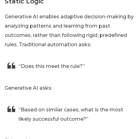
Static Logic
Generative AI enables adaptive decision-making by
analyzing patterns and learning from past
outcomes, rather than following rigid, predefined
rules. Traditional automation asks:
“Does this meet the rule?”
Generative AI asks:
“Based on similar cases, what is the most
likely successful outcome?”