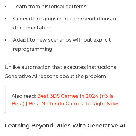
Learn from historical patterns
Generate responses, recommendations, or
documentation
Adapt to new scenarios without explicit
reprogramming
Unlike automation that executes instructions,
Generative AI reasons about the problem.
Also read:
Best 3DS Games In 2024 (#3 Is
Best) | Best Nintendo Games To Right Now
Learning Beyond Rules With Generative AI