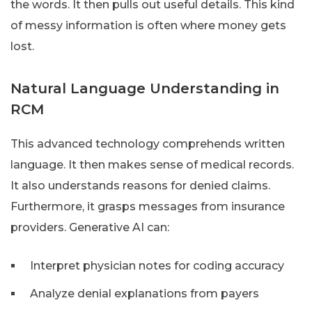
the words. It then pulls out useful details. This kind
of messy information is often where money gets
lost.
Natural Language Understanding in
RCM
This advanced technology comprehends written
language. It then makes sense of medical records.
It also understands reasons for denied claims.
Furthermore, it grasps messages from insurance
providers. Generative AI can:
Interpret physician notes for coding accuracy
Analyze denial explanations from payers