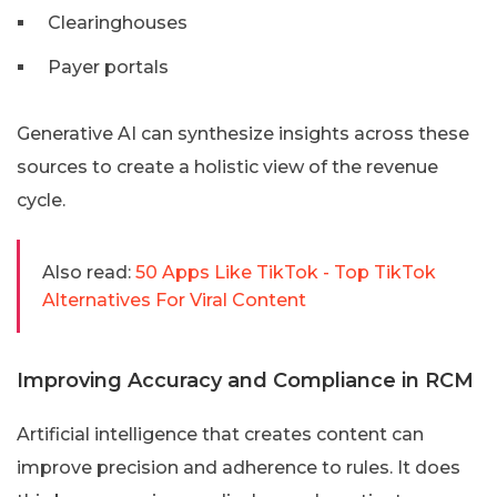
Clearinghouses
Payer portals
Generative AI can synthesize insights across these
sources to create a holistic view of the revenue
cycle.
Also read:
50 Apps Like TikTok - Top TikTok
Alternatives For Viral Content
Improving Accuracy and Compliance in RCM
Artificial intelligence that creates content can
improve precision and adherence to rules. It does