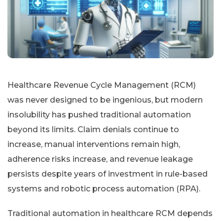
Healthcare Revenue Cycle Management (RCM)
was never designed to be ingenious, but modern
insolubility has pushed traditional automation
beyond its limits. Claim denials continue to
increase, manual interventions remain high,
adherence risks increase, and revenue leakage
persists despite years of investment in rule-based
systems and robotic process automation (RPA).
Traditional automation in healthcare RCM depends