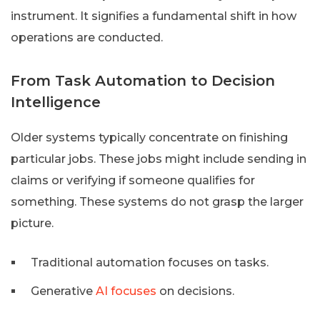
instrument. It signifies a fundamental shift in how
operations are conducted.
From Task Automation to Decision
Intelligence
Older systems typically concentrate on finishing
particular jobs. These jobs might include sending in
claims or verifying if someone qualifies for
something. These systems do not grasp the larger
picture.
Traditional automation focuses on tasks.
Generative
AI focuses
on decisions.