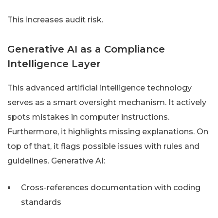
This increases audit risk.
Generative AI as a Compliance
Intelligence Layer
This advanced artificial intelligence technology
serves as a smart oversight mechanism. It actively
spots mistakes in computer instructions.
Furthermore, it highlights missing explanations. On
top of that, it flags possible issues with rules and
guidelines. Generative AI:
Cross-references documentation with coding
standards