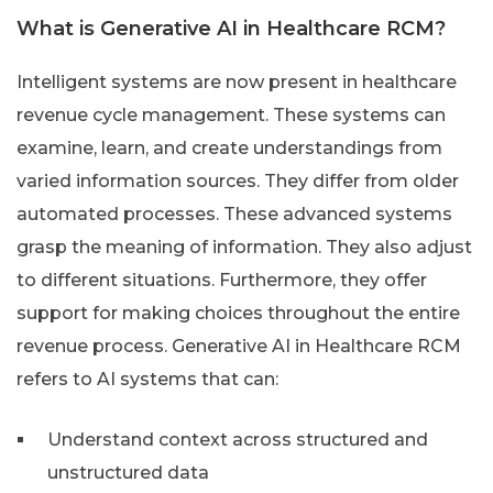
What is Generative AI in Healthcare RCM?
Intelligent systems are now present in healthcare
revenue cycle management. These systems can
examine, learn, and create understandings from
varied information sources. They differ from older
automated processes. These advanced systems
grasp the meaning of information. They also adjust
to different situations. Furthermore, they offer
support for making choices throughout the entire
revenue process. Generative AI in Healthcare RCM
refers to AI systems that can:
Understand context across structured and
unstructured data