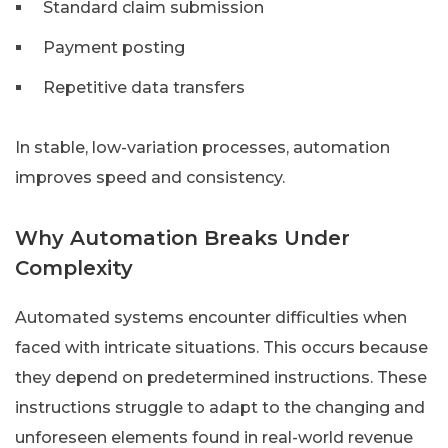
Standard claim submission
Payment posting
Repetitive data transfers
In stable, low-variation processes, automation
improves speed and consistency.
Why Automation Breaks Under
Complexity
Automated systems encounter difficulties when
faced with intricate situations. This occurs because
they depend on predetermined instructions. These
instructions struggle to adapt to the changing and
unforeseen elements found in real-world revenue