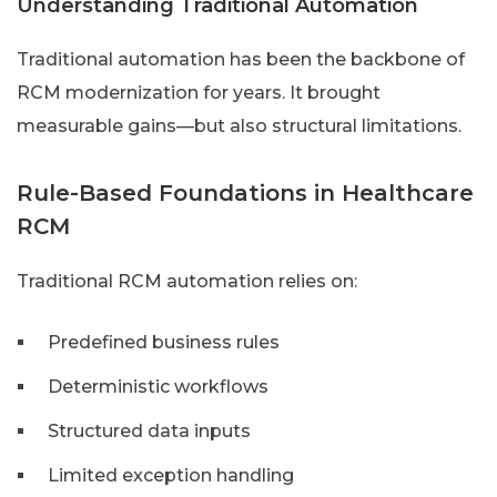
Understanding Traditional Automation
Traditional automation has been the backbone of
RCM modernization for years. It brought
measurable gains—but also structural limitations.
Rule-Based Foundations in Healthcare
RCM
Traditional RCM automation relies on:
Predefined business rules
Deterministic workflows
Structured data inputs
Limited exception handling