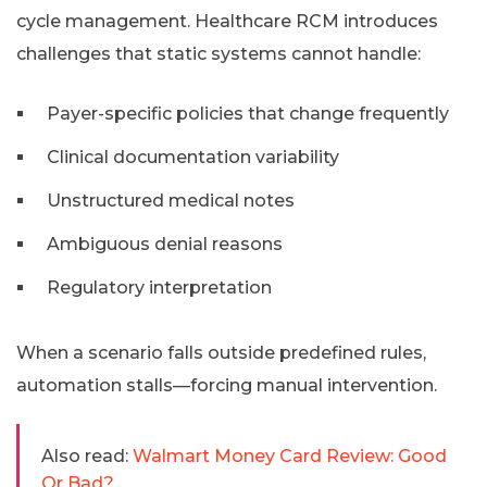
cycle management. Healthcare RCM introduces
challenges that static systems cannot handle:
Payer-specific policies that change frequently
Clinical documentation variability
Unstructured medical notes
Ambiguous denial reasons
Regulatory interpretation
When a scenario falls outside predefined rules,
automation stalls—forcing manual intervention.
Also read:
Walmart Money Card Review: Good
Or Bad?