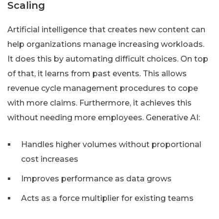
Scaling
Artificial intelligence that creates new content can
help organizations manage increasing workloads.
It does this by automating difficult choices. On top
of that, it learns from past events. This allows
revenue cycle management procedures to cope
with more claims. Furthermore, it achieves this
without needing more employees. Generative AI:
Handles higher volumes without proportional
cost increases
Improves performance as data grows
Acts as a force multiplier for existing teams