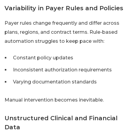
Variability in Payer Rules and Policies
Payer rules change frequently and differ across
plans, regions, and contract terms. Rule-based
automation struggles to keep pace with:
Constant policy updates
Inconsistent authorization requirements
Varying documentation standards
Manual intervention becomes inevitable.
Unstructured Clinical and Financial
Data