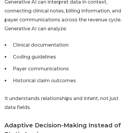
Generative AI can interpret data in context,
connecting clinical notes, billing information, and
payer communications across the revenue cycle.
Generative AI can analyze:
Clinical documentation
Coding guidelines
Payer communications
Historical claim outcomes
It understands relationships and intent, not just
data fields.
Adaptive Decision-Making Instead of