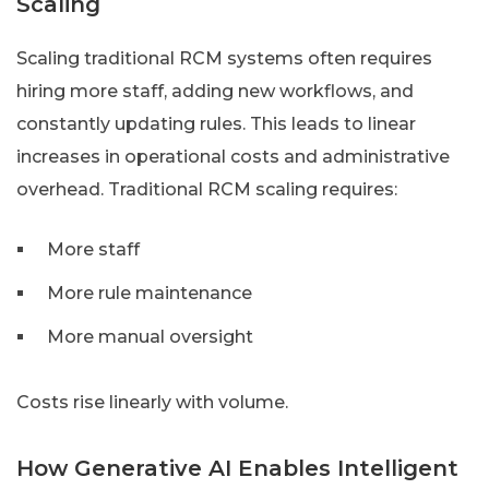
Scaling
Scaling traditional RCM systems often requires
hiring more staff, adding new workflows, and
constantly updating rules. This leads to linear
increases in operational costs and administrative
overhead. Traditional RCM scaling requires:
More staff
More rule maintenance
More manual oversight
Costs rise linearly with volume.
How Generative AI Enables Intelligent