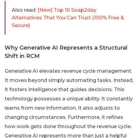
Also read:
[New] Top 10 Soap2day
Alternatives That You Can Trust (100% Free &
Secure)
Why Generative AI Represents a Structural
Shift in RCM
Generative AI elevates revenue cycle management.
It moves beyond simply automating tasks. Instead,
it fosters intelligence that guides decisions. This
technology possesses a unique ability. It constantly
learns from new information. It also adjusts to
changing circumstances. Furthermore, it refines
how work gets done throughout the revenue cycle.
Generative AI represents more than just a helpful