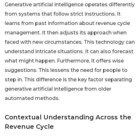
Generative artificial intelligence operates differently
from systems that follow strict instructions. It
learns from past information about revenue cycle
management. It then adjusts its approach when
faced with new circumstances. This technology can
understand intricate situations. It can also forecast
what might happen. Furthermore, it offers wise
suggestions. This lessens the need for people to
step in. This difference is the key factor separating
generative artificial intelligence from older
automated methods.
Contextual Understanding Across the
Revenue Cycle