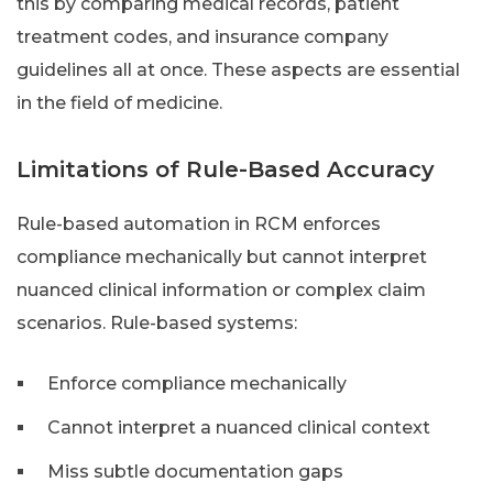
this by comparing medical records, patient
treatment codes, and insurance company
guidelines all at once. These aspects are essential
in the field of medicine.
Limitations of Rule-Based Accuracy
Rule-based automation in RCM enforces
compliance mechanically but cannot interpret
nuanced clinical information or complex claim
scenarios. Rule-based systems:
Enforce compliance mechanically
Cannot interpret a nuanced clinical context
Miss subtle documentation gaps