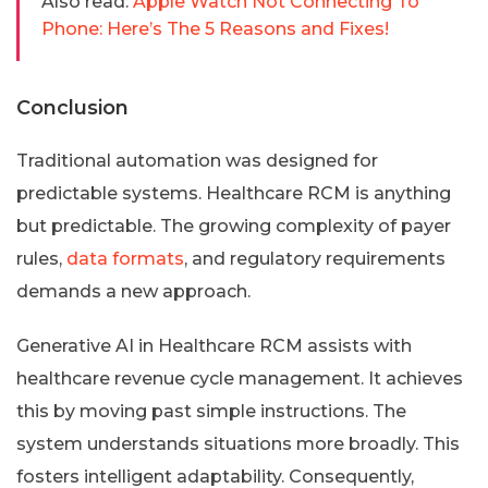
Also read:
Apple Watch Not Connecting To
Phone: Here’s The 5 Reasons and Fixes!
Conclusion
Traditional automation was designed for
predictable systems. Healthcare RCM is anything
but predictable. The growing complexity of payer
rules,
data formats
, and regulatory requirements
demands a new approach.
Generative AI in Healthcare RCM assists with
healthcare revenue cycle management. It achieves
this by moving past simple instructions. The
system understands situations more broadly. This
fosters intelligent adaptability. Consequently,