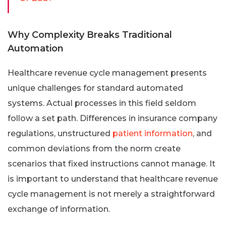
Why Complexity Breaks Traditional
Automation
Healthcare revenue cycle management presents
unique challenges for standard automated
systems. Actual processes in this field seldom
follow a set path. Differences in insurance company
regulations, unstructured
patient information
, and
common deviations from the norm create
scenarios that fixed instructions cannot manage. It
is important to understand that healthcare revenue
cycle management is not merely a straightforward
exchange of information.