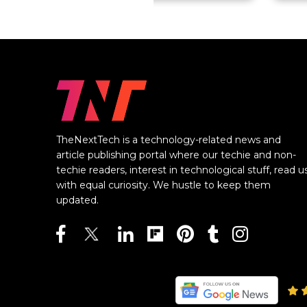
TheNextTech is a technology-related news and
article publishing portal where our techie and non-
techie readers, interest in technological stuff, read u
with equal curiosity. We hustle to keep them
updated.