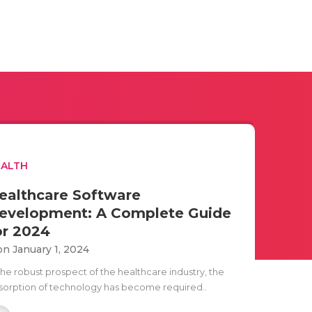
EALTH
ealthcare Software
evelopment: A Complete Guide
or 2024
n January 1, 2024
the robust prospect of the healthcare industry, the
sorption of technology has become required..