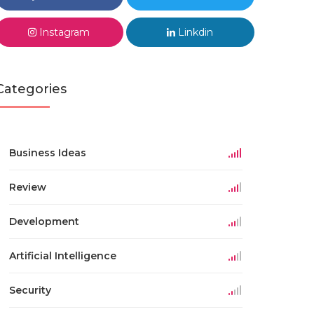
Instagram
Linkdin
Categories
Business Ideas
Review
Development
Artificial Intelligence
Security