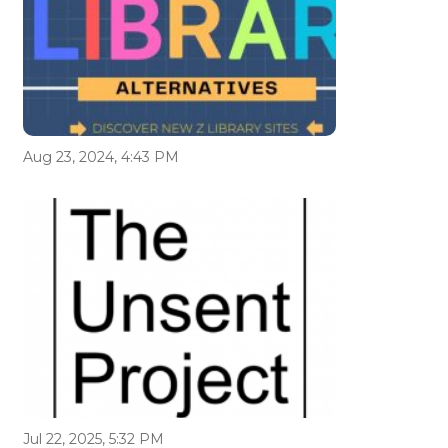
Aug 23, 2024, 4:43 PM
Jul 22, 2025, 5:32 PM