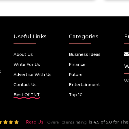
Useful Links
Categories
E
About Us
Business Ideas
Write For Us
Finance
W
s
Advertise With Us
Future
We
Contact Us
Entertainment
Best Of TNT
Top 10
Rate Us
Overall clients rating
is 4.9 of 5.0 for T