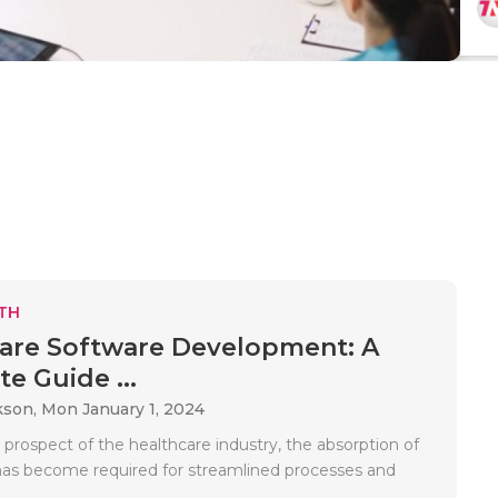
TH
are Software Development: A
e Guide ...
kson,
Mon January 1, 2024
 prospect of the healthcare industry, the absorption of
as become required for streamlined processes and