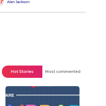
Alan Jackson
Hot Stories
Most commented