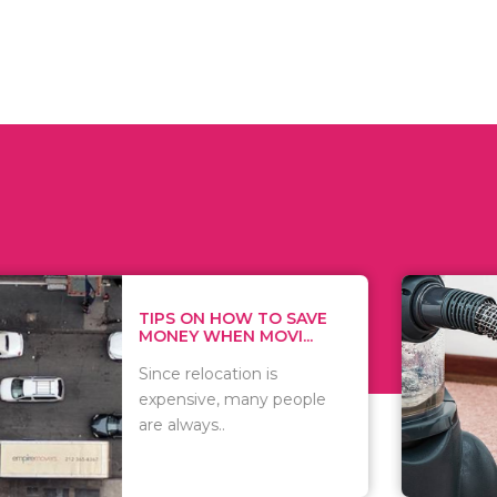
 ON HOW TO SAVE
WHAT TO 
Y WHEN MOVI...
WHEN YOU 
relocation is
There are 
sive, many people
of vacuums
ways..
including..