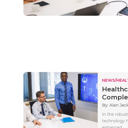
NEWS/HEAL
Healthc
Complet
By: Alan Jac
In the robust
technology h
enhanced..