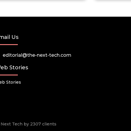
mail Us
editorial@the-next-tech.com
eb Stories
b Stories
he Next Tech by 2307 clients