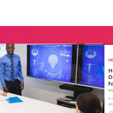
H
H
D
f
Mo
In 
ab