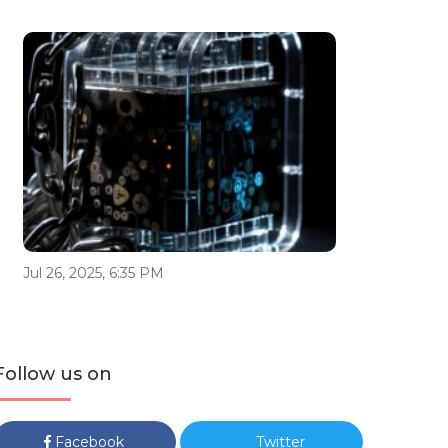
Jul 26, 2025, 6:35 PM
Follow us on
Facebook
Twitter