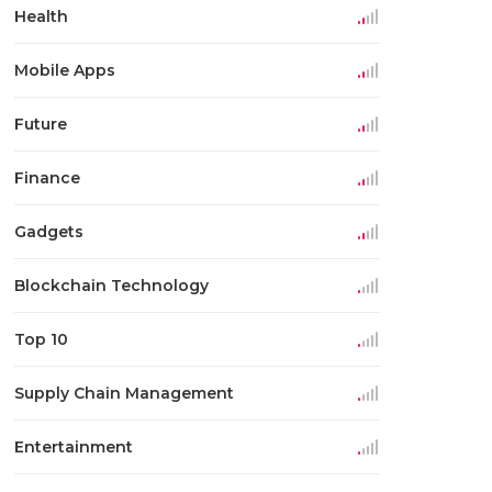
Health
Mobile Apps
Future
Finance
Gadgets
Blockchain Technology
Top 10
Supply Chain Management
Entertainment