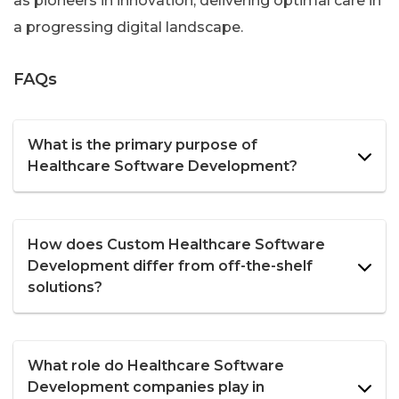
as pioneers in innovation, delivering optimal care in
a progressing digital landscape.
FAQs
What is the primary purpose of
Healthcare Software Development?
How does Custom Healthcare Software
Development differ from off-the-shelf
solutions?
What role do Healthcare Software
Development companies play in