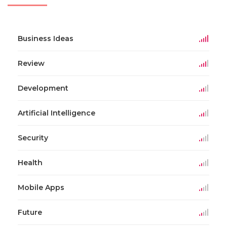
Business Ideas
Review
Development
Artificial Intelligence
Security
Health
Mobile Apps
Future