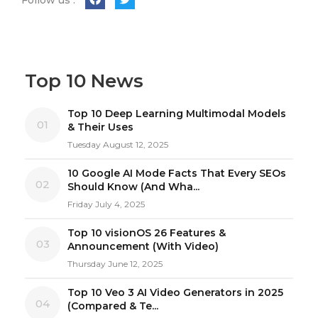
Top 10 News
Top 10 Deep Learning Multimodal Models
01
& Their Uses
Tuesday August 12, 2025
10 Google AI Mode Facts That Every SEOs
02
Should Know (And Wha...
Friday July 4, 2025
Top 10 visionOS 26 Features &
03
Announcement (With Video)
Thursday June 12, 2025
Top 10 Veo 3 AI Video Generators in 2025
04
(Compared & Te...