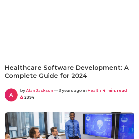
Healthcare Software Development: A
Complete Guide for 2024
by
Alan Jackson
— 3 years ago in
Health
4
min. read
A
2394