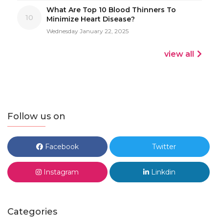
What Are Top 10 Blood Thinners To
10
Minimize Heart Disease?
Wednesday January 22, 2025
view all
Follow us on
Facebook
Twitter
Instagram
Linkdin
Categories