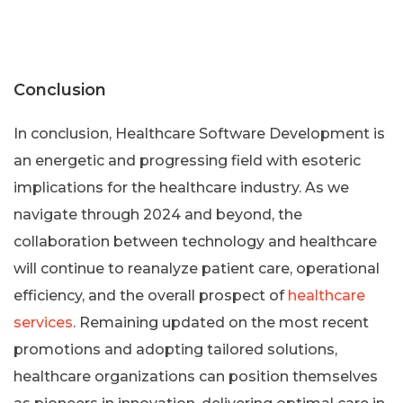
Conclusion
In conclusion, Healthcare Software Development is
an energetic and progressing field with esoteric
implications for the healthcare industry. As we
navigate through 2024 and beyond, the
collaboration between technology and healthcare
will continue to reanalyze patient care, operational
efficiency, and the overall prospect of
healthcare
services
. Remaining updated on the most recent
promotions and adopting tailored solutions,
healthcare organizations can position themselves