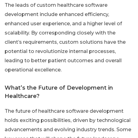
The leads of custom healthcare software
development include enhanced efficiency,
enhanced user experience, and a higher level of
scalability. By corresponding closely with the
client’s requirements, custom solutions have the
potential to revolutionize internal processes,
leading to better patient outcomes and overall
operational excellence.
What’s the Future of Development in
Healthcare?
The future of healthcare software development
holds exciting possibilities, driven by technological
advancements and evolving industry trends. Some