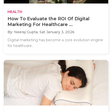
HEALTH
How To Evaluate the ROI Of Digital
Marketing For Healthcare ...
By: Neeraj Gupta,
Sat January 3, 2026
Digital marketing has become a core evolution engine
for healthcare..