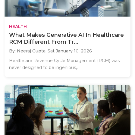
HEALTH
What Makes Generative AI In Healthcare
RCM Different From Tr...
By: Neeraj Gupta,
Sat January 10, 2026
Healthcare Revenue Cycle Management (RCM) was
never designed to be ingenious,..