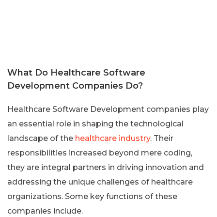
What Do Healthcare Software
Development Companies Do?
Healthcare Software Development companies play
an essential role in shaping the technological
landscape of the
healthcare industry
. Their
responsibilities increased beyond mere coding,
they are integral partners in driving innovation and
addressing the unique challenges of healthcare
organizations. Some key functions of these
companies include.