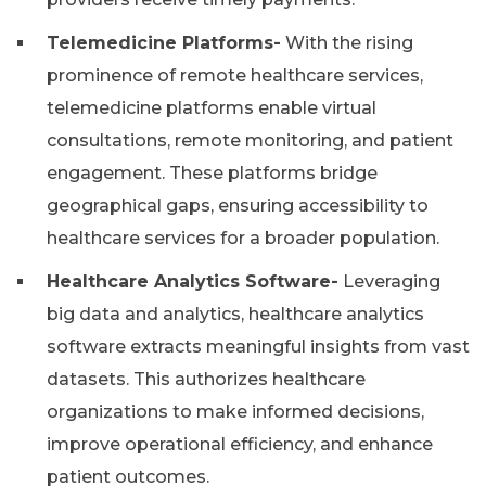
Telemedicine Platforms-
With the rising
prominence of remote healthcare services,
telemedicine platforms enable virtual
consultations, remote monitoring, and patient
engagement. These platforms bridge
geographical gaps, ensuring accessibility to
healthcare services for a broader population.
Healthcare Analytics Software-
Leveraging
big data and analytics, healthcare analytics
software extracts meaningful insights from vast
datasets. This authorizes healthcare
organizations to make informed decisions,
improve operational efficiency, and enhance
patient outcomes.