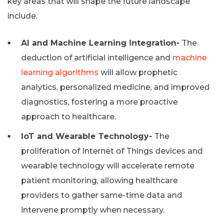
key areas that will shape the future landscape
include.
AI and Machine Learning Integration-
The
deduction of artificial intelligence and
machine
learning algorithms
will allow prophetic
analytics, personalized medicine, and improved
diagnostics, fostering a more proactive
approach to healthcare.
IoT and Wearable Technology-
The
proliferation of Internet of Things devices and
wearable technology will accelerate remote
patient monitoring, allowing healthcare
providers to gather same-time data and
intervene promptly when necessary.