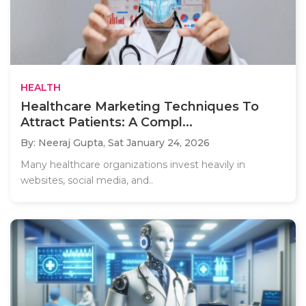
HEALTH
Healthcare Marketing Techniques To
Attract Patients: A Compl...
By: Neeraj Gupta,
Sat January 24, 2026
Many healthcare organizations invest heavily in
websites, social media, and..