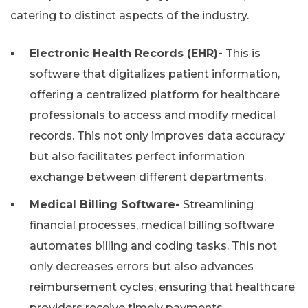
catering to distinct aspects of the industry.
Electronic Health Records (EHR)-
This is
software that digitalizes patient information,
offering a centralized platform for healthcare
professionals to access and modify medical
records. This not only improves data accuracy
but also facilitates perfect information
exchange between different departments.
Medical Billing Software-
Streamlining
financial processes, medical billing software
automates billing and coding tasks. This not
only decreases errors but also advances
reimbursement cycles, ensuring that healthcare
providers receive timely payments.