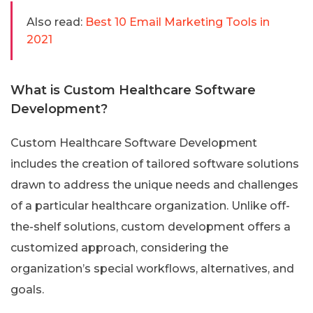
Also read:
Best 10 Email Marketing Tools in
2021
What is Custom Healthcare Software
Development?
Custom Healthcare Software Development
includes the creation of tailored software solutions
drawn to address the unique needs and challenges
of a particular healthcare organization. Unlike off-
the-shelf solutions, custom development offers a
customized approach, considering the
organization’s special workflows, alternatives, and
goals.