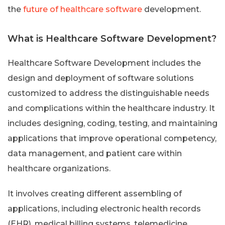
the
future of healthcare software
development.
What is Healthcare Software Development?
Healthcare Software Development includes the
design and deployment of software solutions
customized to address the distinguishable needs
and complications within the healthcare industry. It
includes designing, coding, testing, and maintaining
applications that improve operational competency,
data management, and patient care within
healthcare organizations.
It involves creating different assembling of
applications, including electronic health records
(EHR), medical billing systems, telemedicine