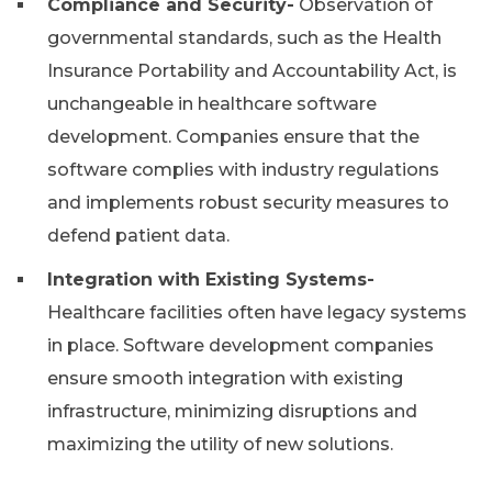
Compliance and Security-
Observation of
governmental standards, such as the Health
Insurance Portability and Accountability Act, is
unchangeable in healthcare software
development. Companies ensure that the
software complies with industry regulations
and implements robust security measures to
defend patient data.
Integration with Existing Systems-
Healthcare facilities often have legacy systems
in place. Software development companies
ensure smooth integration with existing
infrastructure, minimizing disruptions and
maximizing the utility of new solutions.