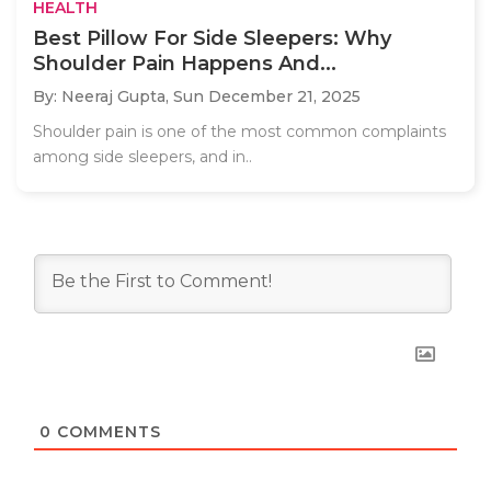
HEALTH
Best Pillow For Side Sleepers: Why
Shoulder Pain Happens And...
By: Neeraj Gupta,
Sun December 21, 2025
Shoulder pain is one of the most common complaints
among side sleepers, and in..
0
COMMENTS