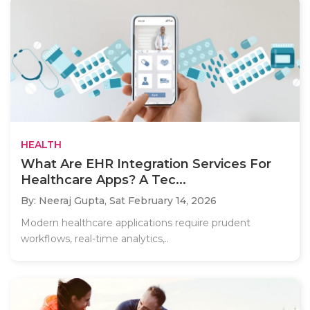
HEALTH
What Are EHR Integration Services For
Healthcare Apps? A Tec...
By: Neeraj Gupta,
Sat February 14, 2026
Modern healthcare applications require prudent
workflows, real-time analytics,..