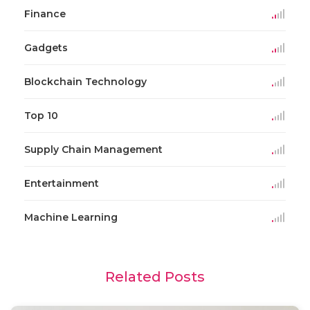
Finance
Gadgets
Blockchain Technology
Top 10
Supply Chain Management
Entertainment
Machine Learning
Related Posts