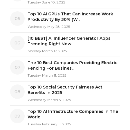
Tuesday June 10, 2025
Top 10 AI GPUs That Can Increase Work
05
Productivity By 30% (W...
Wednesday May 28, 2025
[10 BEST] AI Influencer Generator Apps
06
Trending Right Now
Monday March 17, 2025
The 10 Best Companies Providing Electric
07
Fencing For Busines...
Tuesday March 11, 2025
Top 10 Social Security Fairness Act
08
Benefits In 2025
Wednesday March 5, 2025
Top 10 AI Infrastructure Companies In The
09
World
Tuesday February 11, 2025