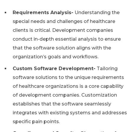
Requirements Analysis-
Understanding the
special needs and challenges of healthcare
clients is critical. Development companies
conduct in-depth essential analysis to ensure
that the software solution aligns with the
organization’s goals and workflows.
Custom Software Development-
Tailoring
software solutions to the unique requirements
of healthcare organizations is a core capability
of development companies. Customization
establishes that the software seamlessly
integrates with existing systems and addresses
specific pain points.