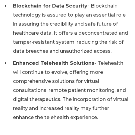
Blockchain for Data Security-
Blockchain
technology is assured to play an essential role
in assuring the credibility and safe future of
healthcare data. It offers a deconcentrated and
tamper-resistant system, reducing the risk of
data breaches and unauthorized access.
Enhanced Telehealth Solutions-
Telehealth
will continue to evolve, offering more
comprehensive solutions for virtual
consultations, remote patient monitoring, and
digital therapeutics. The incorporation of virtual
reality and increased reality may further
enhance the telehealth experience.