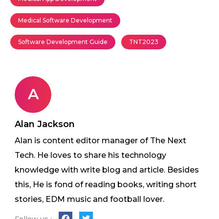
Medical Software Development
Software Development Guide
TNT2023
A
Alan Jackson
Alan is content editor manager of The Next
Tech. He loves to share his technology
knowledge with write blog and article. Besides
this, He is fond of reading books, writing short
stories, EDM music and football lover.
Follow us :