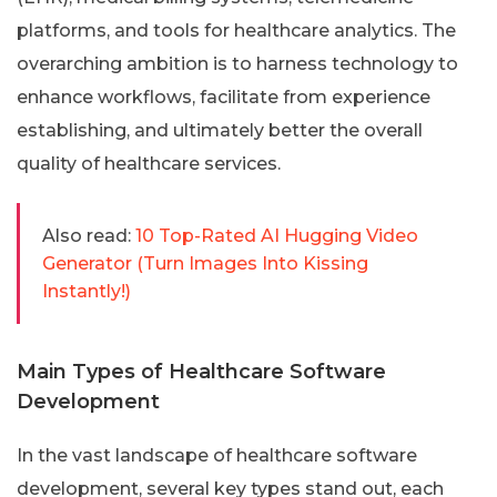
platforms, and tools for healthcare analytics. The
overarching ambition is to harness technology to
enhance workflows, facilitate from experience
establishing, and ultimately better the overall
quality of healthcare services.
Also read:
10 Top-Rated AI Hugging Video
Generator (Turn Images Into Kissing
Instantly!)
Main Types of Healthcare Software
Development
In the vast landscape of healthcare software
development, several key types stand out, each