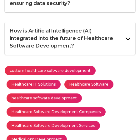
ensuring data security?
How is Artificial Intelligence (AI)
integrated into the future of Healthcare
Software Development?
custom healthcare software development
Healthcare IT Solutions
Healthcare Software
healthcare software development
Healthcare Software Development Companies
Healthcare Software Development Services
Medical App Development