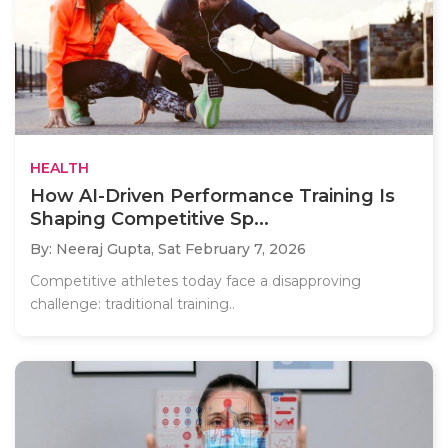
HEALTH
How AI-Driven Performance Training Is
Shaping Competitive Sp...
By: Neeraj Gupta,
Sat February 7, 2026
Competitive athletes today face a disapproving
challenge: traditional training..