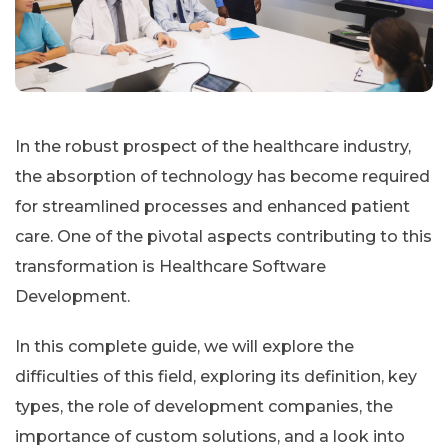
In the robust prospect of the healthcare industry,
the absorption of technology has become required
for streamlined processes and enhanced patient
care. One of the pivotal aspects contributing to this
transformation is Healthcare Software
Development.
In this complete guide, we will explore the
difficulties of this field, exploring its definition, key
types, the role of development companies, the
importance of custom solutions, and a look into