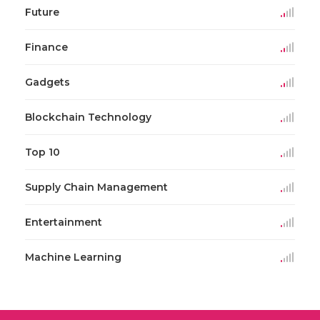
Future
Finance
Gadgets
Blockchain Technology
Top 10
Supply Chain Management
Entertainment
Machine Learning