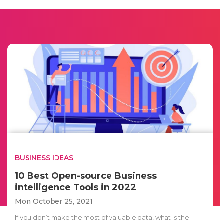
BUSINESS IDEAS
10 Best Open-source Business
intelligence Tools in 2022
Mon October 25, 2021
If you don’t make the most of valuable data, what is the