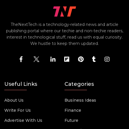
TheNextTech is a technology-related news and article
publishing portal where our techie and non-techie readers,
interest in technological stuff, read us with equal curiosity.
We hustle to keep them updated.
Useful Links
Categories
About Us
Business Ideas
Write For Us
Finance
Advertise With Us
Future