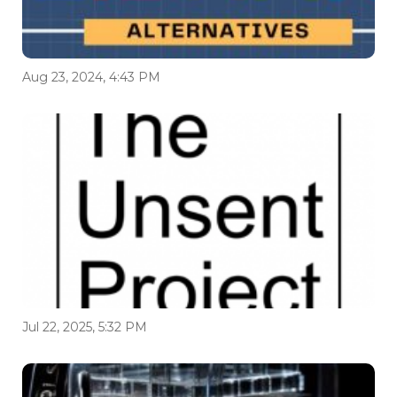
Aug 23, 2024, 4:43 PM
Jul 22, 2025, 5:32 PM