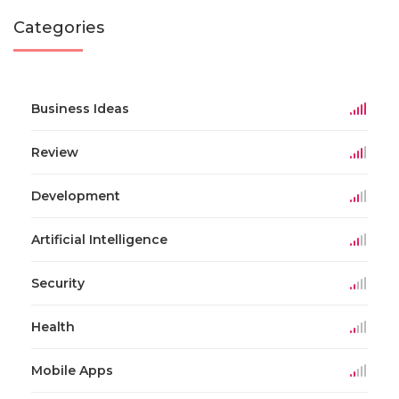
Categories
Business Ideas
Review
Development
Artificial Intelligence
Security
Health
Mobile Apps