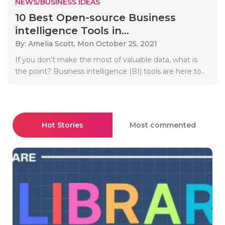
NEWS/BUSINESS IDEAS
10 Best Open-source Business
intelligence Tools in...
By: Amelia Scott,
Mon October 25, 2021
If you don’t make the most of valuable data, what is
the point? Business intelligence (BI) tools are here to..
Hot Stories
Most commented