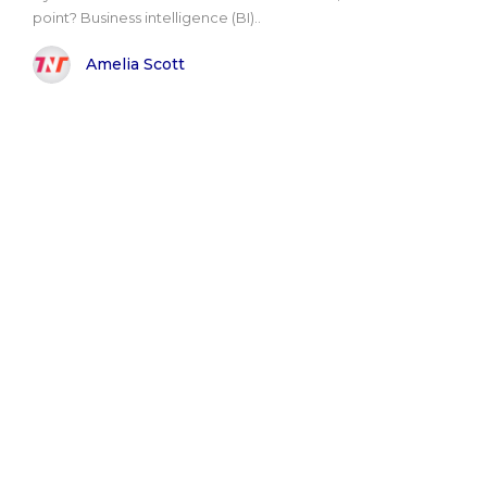
point? Business intelligence (BI)..
Amelia Scott