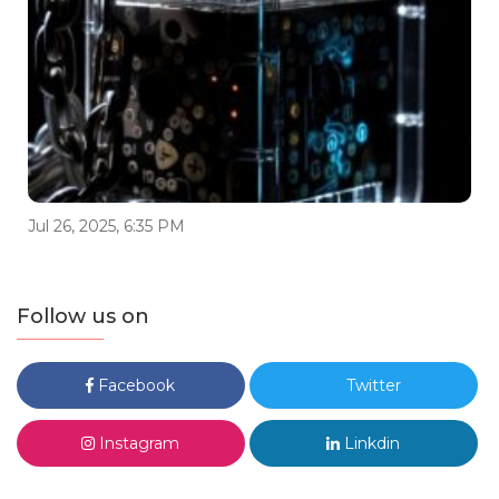
Jul 26, 2025, 6:35 PM
Follow us on
Facebook
Twitter
Instagram
Linkdin