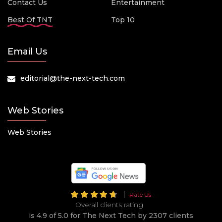
Contact Us
Entertainment
Best Of TNT
Top 10
Email Us
editorial@the-next-tech.com
Web Stories
Web Stories
Rate Us
Overall clients rating
is 4.9 of 5.0 for The Next Tech by 2307 clients