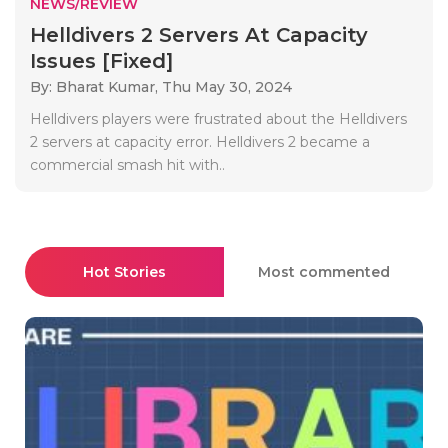
NEWS/REVIEW
Helldivers 2 Servers At Capacity
Issues [Fixed]
By: Bharat Kumar,
Thu May 30, 2024
Helldivers players were frustrated about the Helldivers
2 servers at capacity error. Helldivers 2 became a
commercial smash hit with..
Hot Stories
Most commented