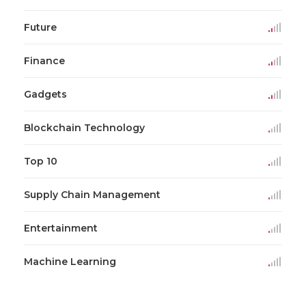
Future
Finance
Gadgets
Blockchain Technology
Top 10
Supply Chain Management
Entertainment
Machine Learning