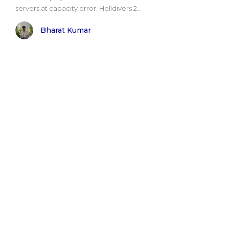
servers at capacity error. Helldivers 2..
Bharat Kumar