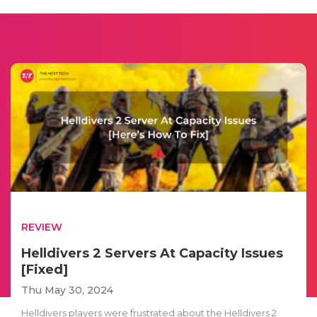
REVIEW
Helldivers 2 Servers At Capacity Issues
[Fixed]
Thu May 30, 2024
Helldivers players were frustrated about the Helldivers 2