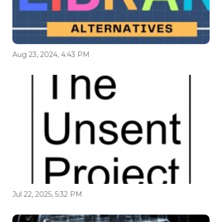
Aug 23, 2024, 4:43 PM
Jul 22, 2025, 5:32 PM