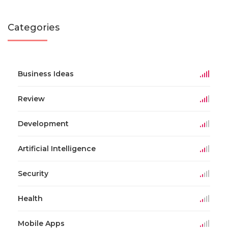
Categories
Business Ideas
Review
Development
Artificial Intelligence
Security
Health
Mobile Apps