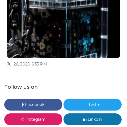
Jul 26, 2025, 6:35 PM
Follow us on
Facebook
Twitter
Instagram
Linkdin