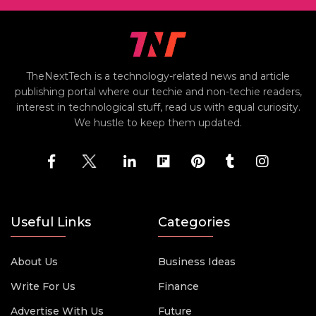
TheNextTech is a technology-related news and article
publishing portal where our techie and non-techie readers,
interest in technological stuff, read us with equal curiosity.
We hustle to keep them updated.
Useful Links
Categories
About Us
Business Ideas
Write For Us
Finance
Advertise With Us
Future