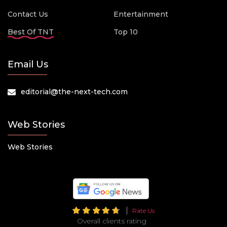
Contact Us
Entertainment
Best Of TNT
Top 10
Email Us
editorial@the-next-tech.com
Web Stories
Web Stories
Rate Us
Overall clients rating