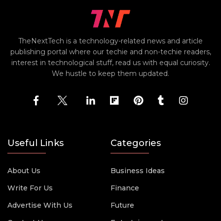
TheNextTech is a technology-related news and article
publishing portal where our techie and non-techie readers,
interest in technological stuff, read us with equal curiosity.
We hustle to keep them updated.
Useful Links
Categories
About Us
Business Ideas
Write For Us
Finance
Advertise With Us
Future