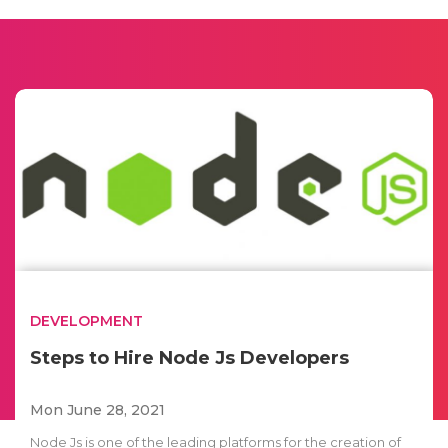
DEVELOPMENT
Steps to Hire Node Js Developers
Mon June 28, 2021
Node Js is one of the leading platforms for the creation of