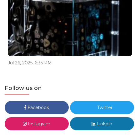
Jul 26, 2025, 6:35 PM
Follow us on
Facebook
Twitter
Instagram
Linkdin