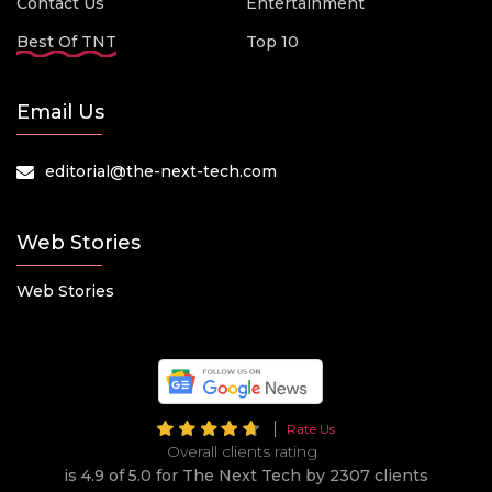
Contact Us
Entertainment
Best Of TNT
Top 10
Email Us
editorial@the-next-tech.com
Web Stories
Web Stories
Rate Us
Overall clients rating
is 4.9 of 5.0 for The Next Tech by 2307 clients