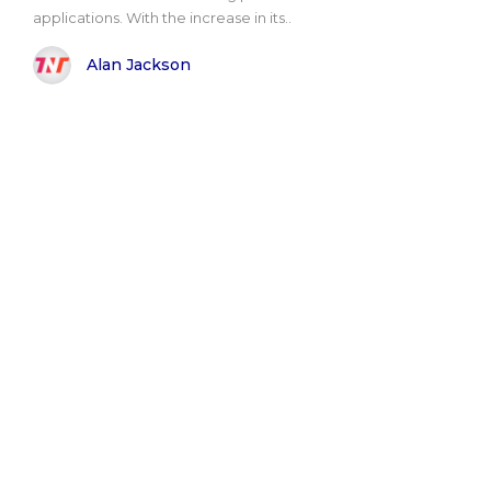
applications. With the increase in its..
Alan Jackson