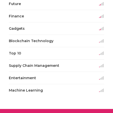
Future
Finance
Gadgets
Blockchain Technology
Top 10
Supply Chain Management
Entertainment
Machine Learning