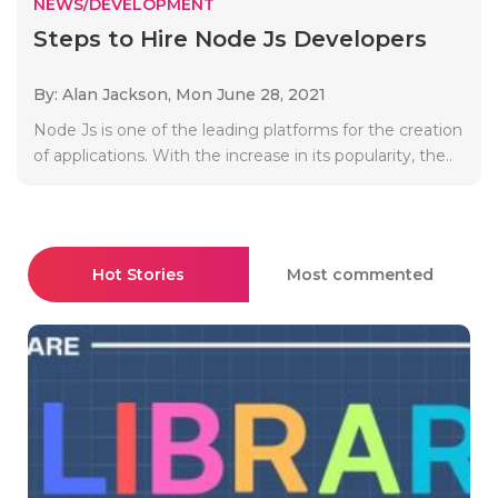
NEWS/DEVELOPMENT
Steps to Hire Node Js Developers
By: Alan Jackson,
Mon June 28, 2021
Node Js is one of the leading platforms for the creation
of applications. With the increase in its popularity, the..
Hot Stories
Most commented