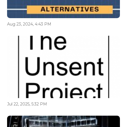
Aug 23, 2024, 4:43 PM
Jul 22, 2025, 5:32 PM