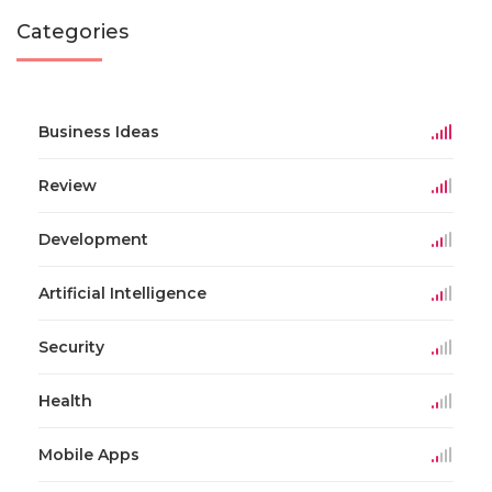
Categories
Business Ideas
Review
Development
Artificial Intelligence
Security
Health
Mobile Apps