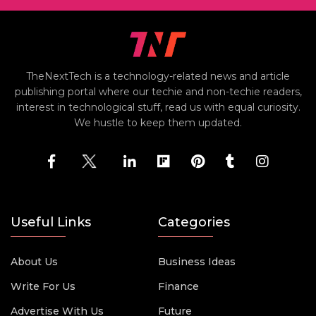
TheNextTech is a technology-related news and article
publishing portal where our techie and non-techie readers,
interest in technological stuff, read us with equal curiosity.
We hustle to keep them updated.
Useful Links
Categories
About Us
Business Ideas
Write For Us
Finance
Advertise With Us
Future