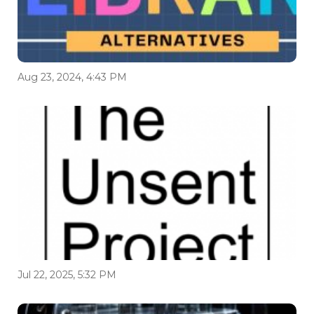
Aug 23, 2024, 4:43 PM
Jul 22, 2025, 5:32 PM