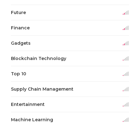
Future
Finance
Gadgets
Blockchain Technology
Top 10
Supply Chain Management
Entertainment
Machine Learning