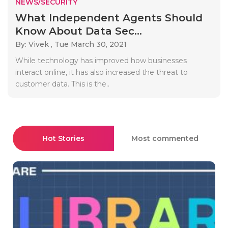
NEWS/SECURITY
What Independent Agents Should
Know About Data Sec...
By: Vivek ,
Tue March 30, 2021
While technology has improved how businesses
interact online, it has also increased the threat to
customer data. This is the..
Hot Stories
Most commented