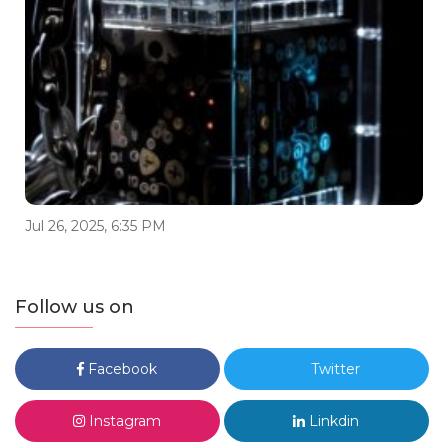
Jul 26, 2025, 6:35 PM
Follow us on
Facebook
Twitter
Instagram
Linkdin