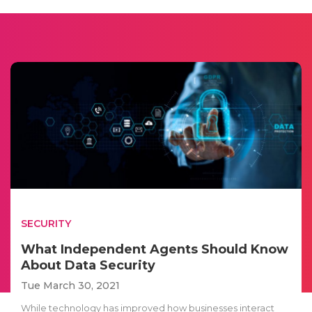
SECURITY
What Independent Agents Should Know
About Data Security
Tue March 30, 2021
While technology has improved how businesses interact