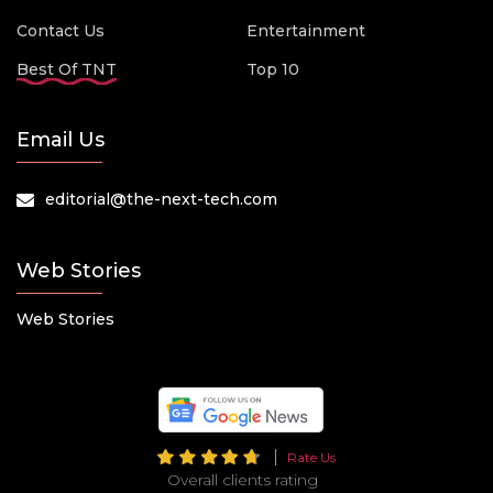
Contact Us
Entertainment
Best Of TNT
Top 10
Email Us
editorial@the-next-tech.com
Web Stories
Web Stories
Rate Us
Overall clients rating