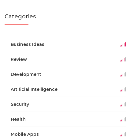
Categories
Business Ideas
Review
Development
Artificial Intelligence
Security
Health
Mobile Apps