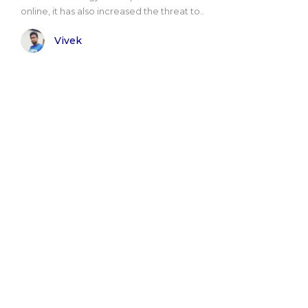
online, it has also increased the threat to..
Vivek