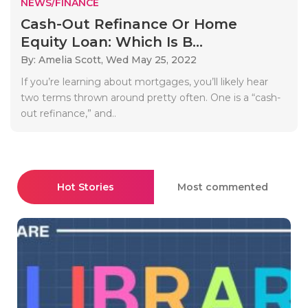
NEWS/FINANCE
Cash-Out Refinance Or Home
Equity Loan: Which Is B...
By: Amelia Scott,
Wed May 25, 2022
If you’re learning about mortgages, you’ll likely hear
two terms thrown around pretty often. One is a “cash-
out refinance,” and..
Hot Stories
Most commented