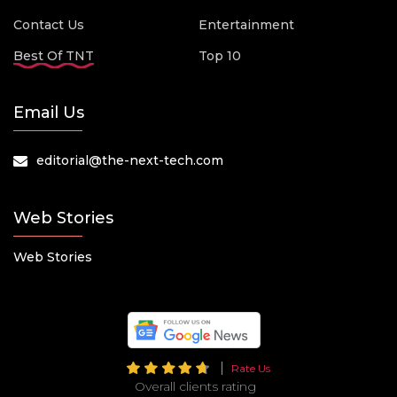
Contact Us
Entertainment
Best Of TNT
Top 10
Email Us
editorial@the-next-tech.com
Web Stories
Web Stories
Rate Us
Overall clients rating