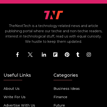
TheNextTech is a technology-related news and article
publishing portal where our techie and non-techie readers,
interest in technological stuff, read us with equal curiosity.
We hustle to keep them updated.
Useful Links
Categories
About Us
Business Ideas
Write For Us
Finance
Advertise With Us
Future