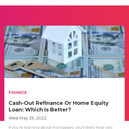
FINANCE
Cash-Out Refinance Or Home Equity
Loan: Which Is Better?
Wed May 25, 2022
If you’re learning about mortgages, you’ll likely hear two