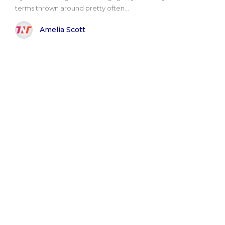
terms thrown around pretty often...
Amelia Scott