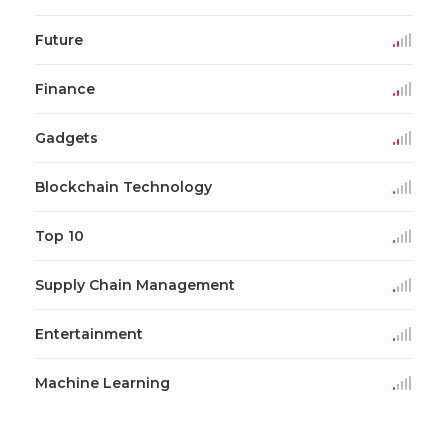
Future
Finance
Gadgets
Blockchain Technology
Top 10
Supply Chain Management
Entertainment
Machine Learning