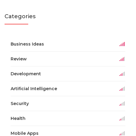
Categories
Business Ideas
Review
Development
Artificial Intelligence
Security
Health
Mobile Apps