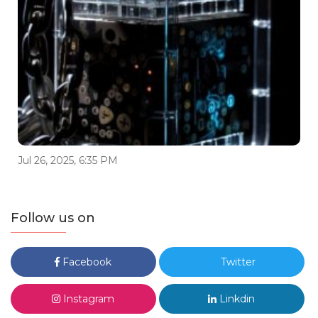
Jul 26, 2025, 6:35 PM
Follow us on
Facebook
Twitter
Instagram
Linkdin