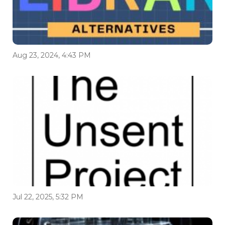
Aug 23, 2024, 4:43 PM
Jul 22, 2025, 5:32 PM