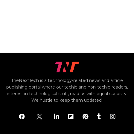
TheNextTech is a technology-related news and article
publishing portal where our techie and non-techie readers,
interest in technological stuff, read us with equal curiosity.
We hustle to keep them updated.