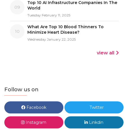
Top 10 AI Infrastructure Companies In The
09
World
Tuesday February 11, 2025
What Are Top 10 Blood Thinners To
10
Minimize Heart Disease?
Wednesday January 22, 2025
view all
Follow us on
Facebook
Twitter
Instagram
Linkdin