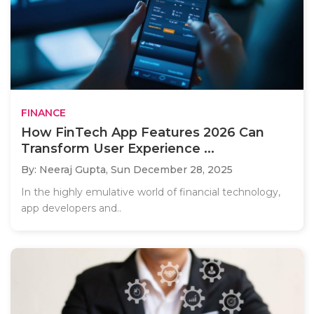
FINANCE
How FinTech App Features 2026 Can
Transform User Experience ...
By: Neeraj Gupta,
Sun December 28, 2025
In the highly emulative world of financial technology,
app developers and..