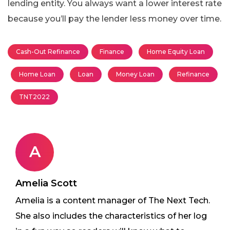
lending entity. You always want a lower interest rate
because you’ll pay the lender less money over time.
Cash-Out Refinance
Finance
Home Equity Loan
Home Loan
Loan
Money Loan
Refinance
TNT2022
A
Amelia Scott
Amelia is a content manager of The Next Tech.
She also includes the characteristics of her log