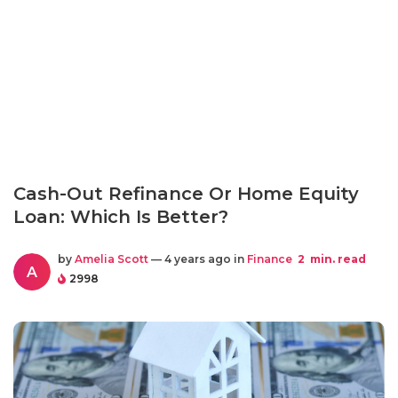
Cash-Out Refinance Or Home Equity
Loan: Which Is Better?
by
Amelia Scott
— 4 years ago in
Finance
2
min. read
A
2998