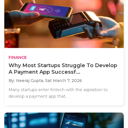
FINANCE
Why Most Startups Struggle To Develop
A Payment App Successf...
By: Neeraj Gupta,
Sat March 7, 2026
Many startups enter fintech with the aspiration to
develop a payment app that..