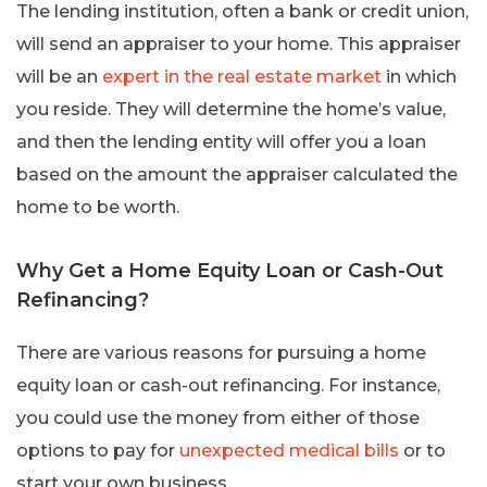
The lending institution, often a bank or credit union,
will send an appraiser to your home. This appraiser
will be an
expert in the real estate market
in which
you reside. They will determine the home’s value,
and then the lending entity will offer you a loan
based on the amount the appraiser calculated the
home to be worth.
Why Get a Home Equity Loan or Cash-Out
Refinancing?
There are various reasons for pursuing a home
equity loan or cash-out refinancing. For instance,
you could use the money from either of those
options to pay for
unexpected medical bills
or to
start your own business.