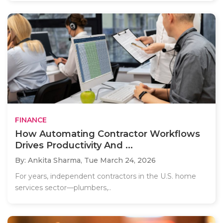
FINANCE
How Automating Contractor Workflows
Drives Productivity And ...
By: Ankita Sharma,
Tue March 24, 2026
For years, independent contractors in the U.S. home
services sector—plumbers,..