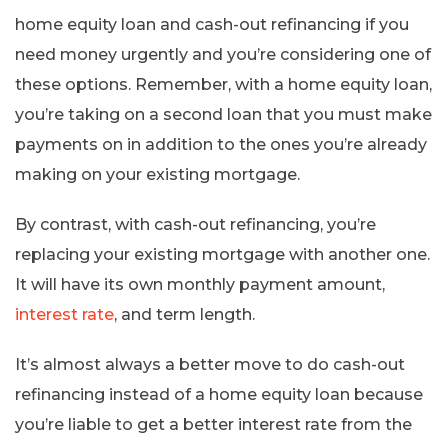
home equity loan and cash-out refinancing if you
need money urgently and you’re considering one of
these options. Remember, with a home equity loan,
you’re taking on a second loan that you must make
payments on in addition to the ones you’re already
making on your existing mortgage.
By contrast, with cash-out refinancing, you’re
replacing your existing mortgage with another one.
It will have its own monthly payment amount,
interest rate
, and term length.
It’s almost always a better move to do cash-out
refinancing instead of a home equity loan because
you’re liable to get a better interest rate from the