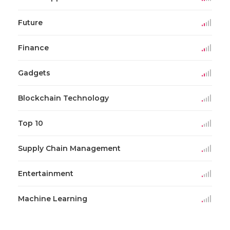
Future
Finance
Gadgets
Blockchain Technology
Top 10
Supply Chain Management
Entertainment
Machine Learning