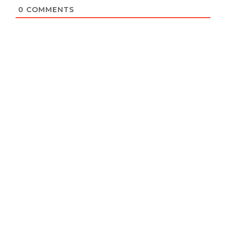
0
COMMENTS