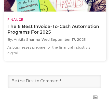
FINANCE
The 8 Best Invoice-To-Cash Automation
Programs For 2025
By: Ankita Sharma,
Wed September 17, 2025
As businesses prepare for the financial industry’s
digital..