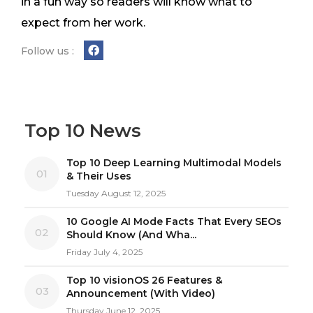
in a fun way so readers will know what to
expect from her work.
Follow us :
Top 10 News
Top 10 Deep Learning Multimodal Models
01
& Their Uses
Tuesday August 12, 2025
10 Google AI Mode Facts That Every SEOs
02
Should Know (And Wha...
Friday July 4, 2025
Top 10 visionOS 26 Features &
03
Announcement (With Video)
Thursday June 12, 2025