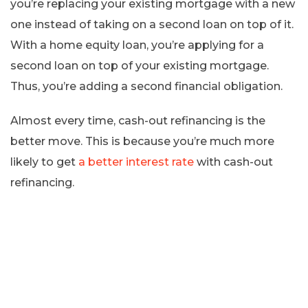
you’re replacing your existing mortgage with a new
one instead of taking on a second loan on top of it.
With a home equity loan, you’re applying for a
second loan on top of your existing mortgage.
Thus, you’re adding a second financial obligation.
Almost every time, cash-out refinancing is the
better move. This is because you’re much more
likely to get
a better interest rate
with cash-out
refinancing.