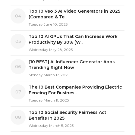
Top 10 Veo 3 AI Video Generators in 2025
04
(Compared & Te...
Tuesday June 10, 2025
Top 10 AI GPUs That Can Increase Work
05
Productivity By 30% (W...
Wednesday May 28, 2025
[10 BEST] AI Influencer Generator Apps
06
Trending Right Now
Monday March 17, 2025
The 10 Best Companies Providing Electric
07
Fencing For Busines...
Tuesday March 11, 2025
Top 10 Social Security Fairness Act
08
Benefits In 2025
Wednesday March 5, 2025