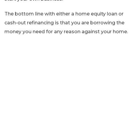
The bottom line with either a home equity loan or
cash-out refinancing is that you are borrowing the
money you need for any reason against your home.