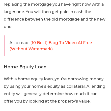
replacing the mortgage you have right now with a
larger one. You will then get paid in cash the
difference between the old mortgage and the new
one.
Also read:
[10 Best] Blog To Video AI Free
(Without Watermark)
Home Equity Loan
With a home equity loan, you’re borrowing money
by using your home’s equity as collateral. A lending
entity will generally determine how much it can
offer you by looking at the property’s value.