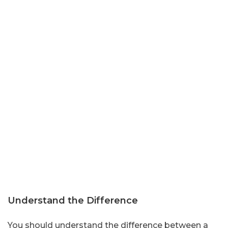
Understand the Difference
You should understand the difference between a