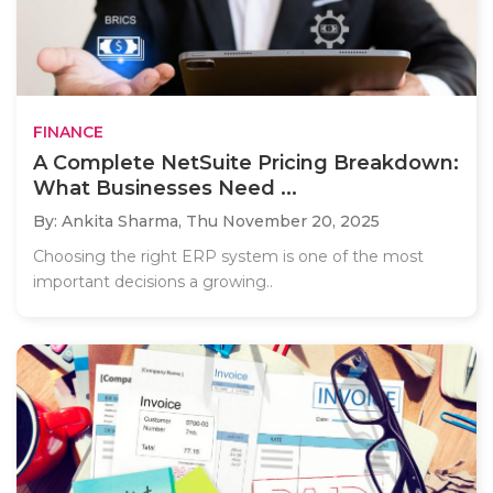
FINANCE
A Complete NetSuite Pricing Breakdown:
What Businesses Need ...
By: Ankita Sharma,
Thu November 20, 2025
Choosing the right ERP system is one of the most
important decisions a growing..