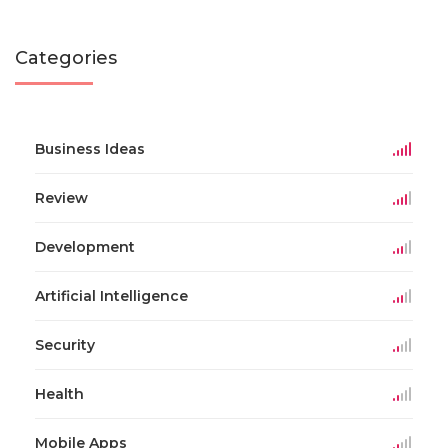
Categories
Business Ideas
Review
Development
Artificial Intelligence
Security
Health
Mobile Apps