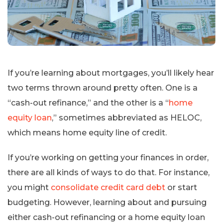
If you’re learning about mortgages, you’ll likely hear
two terms thrown around pretty often. One is a
“cash-out refinance,” and the other is a “
home
equity loan
,” sometimes abbreviated as HELOC,
which means home equity line of credit.
If you’re working on getting your finances in order,
there are all kinds of ways to do that. For instance,
you might
consolidate credit card debt
or start
budgeting. However, learning about and pursuing
either cash-out refinancing or a home equity loan