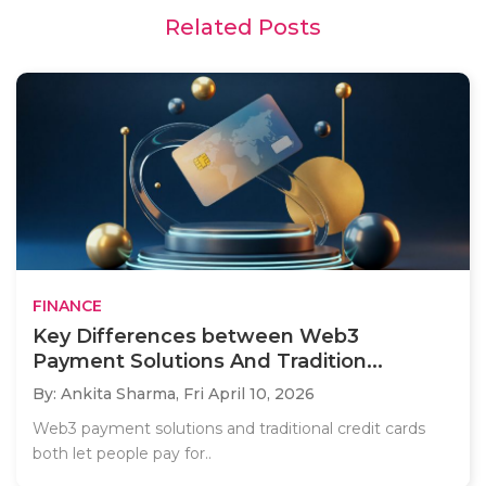
Related Posts
FINANCE
Key Differences between Web3
Payment Solutions And Tradition...
By: Ankita Sharma,
Fri April 10, 2026
Web3 payment solutions and traditional credit cards
both let people pay for..