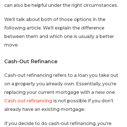
can also be helpful under the right circumstances.
We’ll talk about both of those options in the
following article. We’ll explain the difference
between them and which one is usually a better
move.
Cash-Out Refinance
Cash-out refinancing refers to a loan you take out
on a property you already own. Essentially, you’re
replacing your current mortgage with a new one.
Cash-out refinancing
is not possible if you don’t
already have an existing mortgage.
If you decide to do cash-out refinancing, you’re