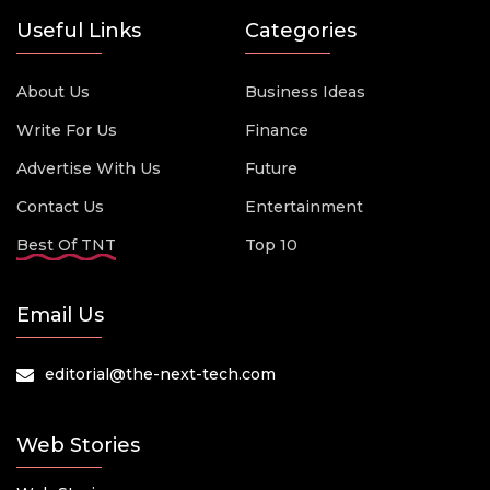
Useful Links
Categories
About Us
Business Ideas
Write For Us
Finance
Advertise With Us
Future
Contact Us
Entertainment
Best Of TNT
Top 10
Email Us
editorial@the-next-tech.com
Web Stories