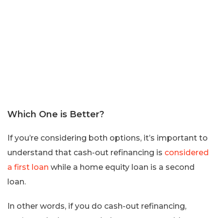
Which One is Better?
If you’re considering both options, it’s important to
understand that cash-out refinancing is
considered
a first loan
while a home equity loan is a second
loan.
In other words, if you do cash-out refinancing,