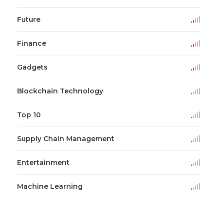
Future
Finance
Gadgets
Blockchain Technology
Top 10
Supply Chain Management
Entertainment
Machine Learning