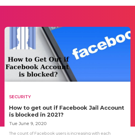
SECURITY
How to get out if Facebook Jail Account
is blocked in 2021?
Tue June 9, 2020
The count of Facebook users is increasing with each