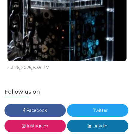
Jul 26, 2025, 6:35 PM
Follow us on
Facebook
Twitter
Instagram
Linkdin