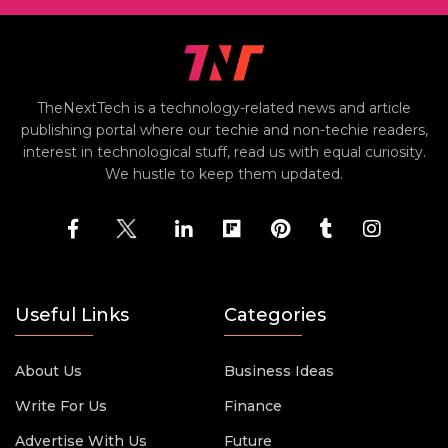
TheNextTech is a technology-related news and article
publishing portal where our techie and non-techie readers,
interest in technological stuff, read us with equal curiosity.
We hustle to keep them updated.
Useful Links
Categories
About Us
Business Ideas
Write For Us
Finance
Advertise With Us
Future