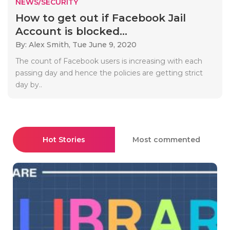
NEWS/SECURITY
How to get out if Facebook Jail
Account is blocked...
By: Alex Smith,
Tue June 9, 2020
The count of Facebook users is increasing with each
passing day and hence the policies are getting strict
day by..
Hot Stories
Most commented