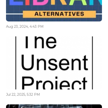
Aug 23, 2024, 4:43 PM
Jul 22, 2025, 5:32 PM