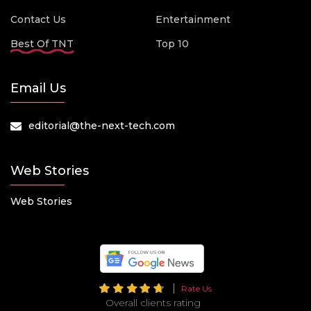
Contact Us
Entertainment
Best Of TNT
Top 10
Email Us
editorial@the-next-tech.com
Web Stories
Web Stories
Rate Us
Overall clients rating