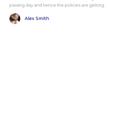
passing day and hence the policies are getting..
Alex Smith