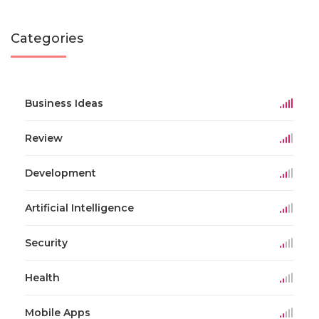
Categories
Business Ideas
Review
Development
Artificial Intelligence
Security
Health
Mobile Apps