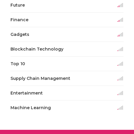
Future
Finance
Gadgets
Blockchain Technology
Top 10
Supply Chain Management
Entertainment
Machine Learning