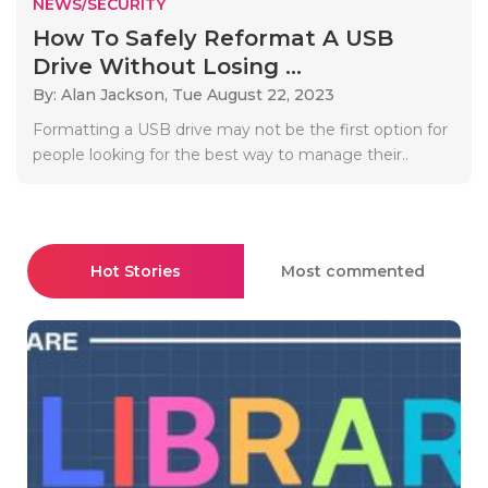
NEWS/SECURITY
How To Safely Reformat A USB
Drive Without Losing ...
By: Alan Jackson,
Tue August 22, 2023
Formatting a USB drive may not be the first option for
people looking for the best way to manage their..
Hot Stories
Most commented