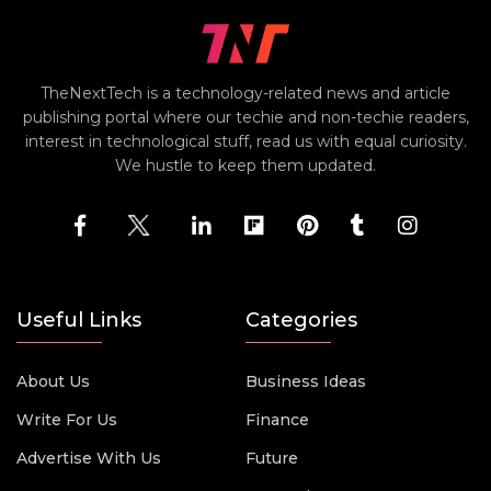
TheNextTech is a technology-related news and article
publishing portal where our techie and non-techie readers,
interest in technological stuff, read us with equal curiosity.
We hustle to keep them updated.
Useful Links
Categories
About Us
Business Ideas
Write For Us
Finance
Advertise With Us
Future