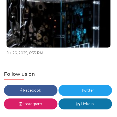
Jul 26, 2025, 6:35 PM
Follow us on
Facebook
Twitter
Instagram
Linkdin