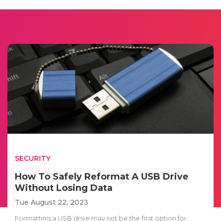
SECURITY
How To Safely Reformat A USB Drive
Without Losing Data
Tue August 22, 2023
Formatting a USB drive may not be the first option for