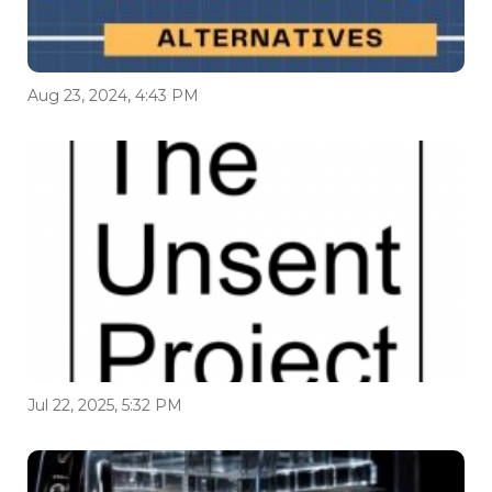
Aug 23, 2024, 4:43 PM
Jul 22, 2025, 5:32 PM