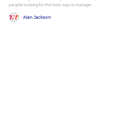
people looking for the best way to manage..
Alan Jackson