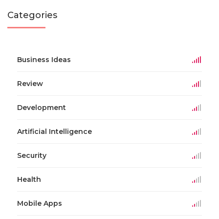
Categories
Business Ideas
Review
Development
Artificial Intelligence
Security
Health
Mobile Apps