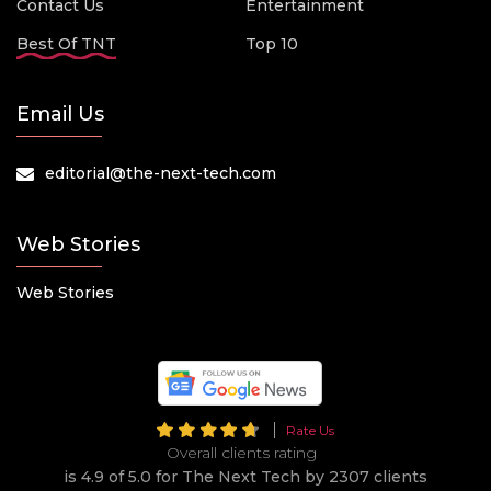
Contact Us
Entertainment
Best Of TNT
Top 10
Email Us
editorial@the-next-tech.com
Web Stories
Web Stories
Rate Us
Overall clients rating
is 4.9 of 5.0 for The Next Tech by 2307 clients