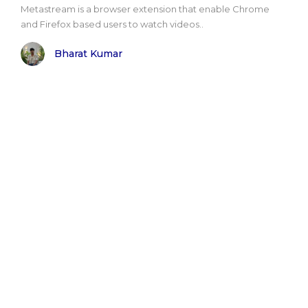
Metastream is a browser extension that enable Chrome
and Firefox based users to watch videos..
Bharat Kumar