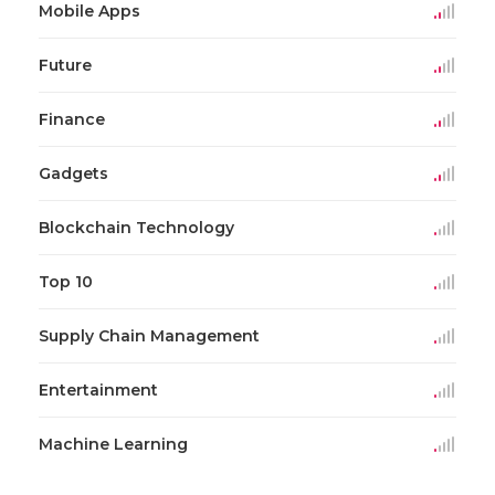
Mobile Apps
Future
Finance
Gadgets
Blockchain Technology
Top 10
Supply Chain Management
Entertainment
Machine Learning