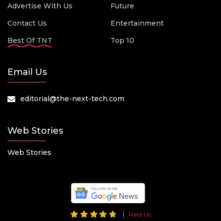
Advertise With Us
Future
Contact Us
Entertainment
Best Of TNT
Top 10
Email Us
editorial@the-next-tech.com
Web Stories
Web Stories
Rate Us