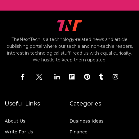
TheNextTech is a technology-related news and article
publishing portal where our techie and non-techie readers,
interest in technological stuff, read us with equal curiosity.
We hustle to keep them updated.
Useful Links
Categories
About Us
Business Ideas
Write For Us
Finance