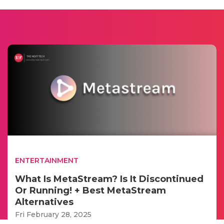
ENTERTAINMENT
What Is MetaStream? Is It Discontinued
Or Running! + Best MetaStream
Alternatives
Fri February 28, 2025