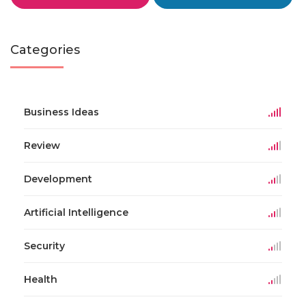
Categories
Business Ideas
Review
Development
Artificial Intelligence
Security
Health