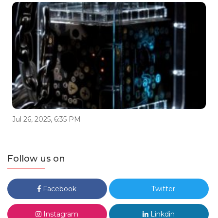
Jul 26, 2025, 6:35 PM
Follow us on
Facebook
Twitter
Instagram
Linkdin