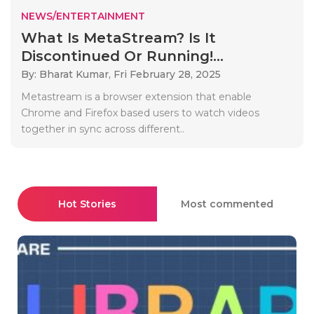
NEWS/ENTERTAINMENT
What Is MetaStream? Is It
Discontinued Or Running!...
By: Bharat Kumar,
Fri February 28, 2025
Metastream is a browser extension that enable
Chrome and Firefox based users to watch videos
together in sync across different..
Hot Stories
Most commented