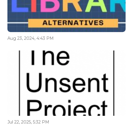
Aug 23, 2024, 4:43 PM
Jul 22, 2025, 5:32 PM