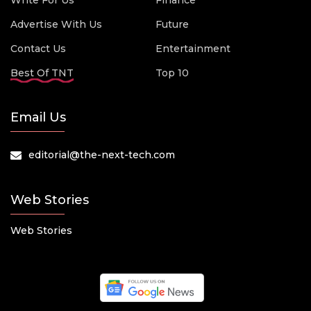
Write For Us
Finance
Advertise With Us
Future
Contact Us
Entertainment
Best Of TNT
Top 10
Email Us
editorial@the-next-tech.com
Web Stories
Web Stories