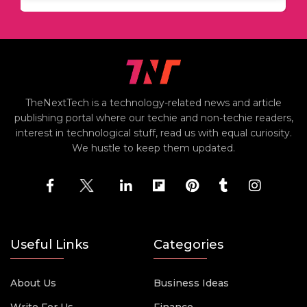
TheNextTech is a technology-related news and article
publishing portal where our techie and non-techie readers,
interest in technological stuff, read us with equal curiosity.
We hustle to keep them updated.
Useful Links
Categories
About Us
Business Ideas