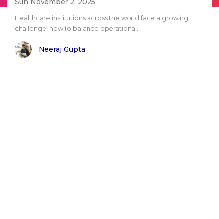
Sun November 2, 2025
Healthcare institutions across the world face a growing
challenge: how to balance operational..
Neeraj Gupta