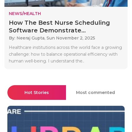
NEWS/HEALTH
How The Best Nurse Scheduling
Software Demonstrate...
By: Neeraj Gupta,
Sun November 2, 2025
Healthcare institutions across the world face a growing
challenge: how to balance operational efficiency with
human well-being. I understand the..
Hot Stories
Most commented