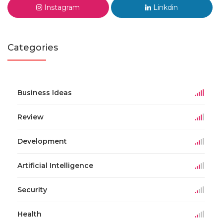
Instagram
Linkdin
Categories
Business Ideas
Review
Development
Artificial Intelligence
Security
Health