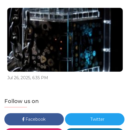
Jul 26, 2025, 6:35 PM
Follow us on
Facebook
Twitter