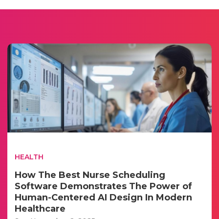
HEALTH
How The Best Nurse Scheduling
Software Demonstrates The Power of
Human-Centered AI Design In Modern
Healthcare