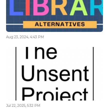
Aug 23, 2024, 4:43 PM
Jul 22, 2025, 5:32 PM