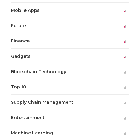
Mobile Apps
Future
Finance
Gadgets
Blockchain Technology
Top 10
Supply Chain Management
Entertainment
Machine Learning