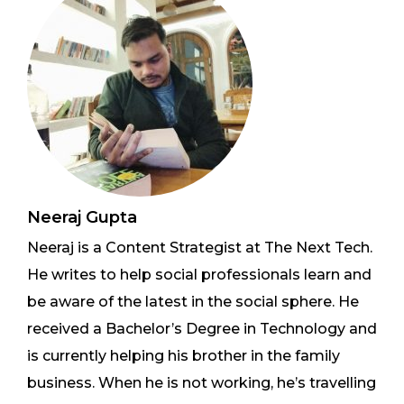
Neeraj Gupta
Neeraj is a Content Strategist at The Next Tech.
He writes to help social professionals learn and
be aware of the latest in the social sphere. He
received a Bachelor’s Degree in Technology and
is currently helping his brother in the family
business. When he is not working, he’s travelling