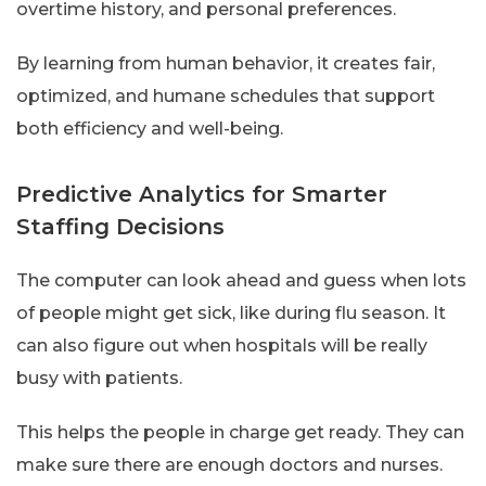
overtime history, and personal preferences.
By learning from human behavior, it creates fair,
optimized, and humane schedules that support
both efficiency and well-being.
Predictive Analytics for Smarter
Staffing Decisions
The computer can look ahead and guess when lots
of people might get sick, like during flu season. It
can also figure out when hospitals will be really
busy with patients.
This helps the people in charge get ready. They can
make sure there are enough doctors and nurses.