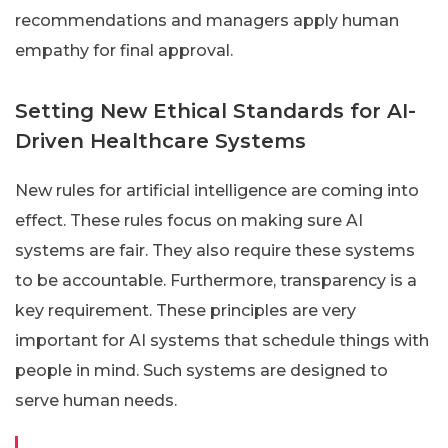
recommendations and managers apply human
empathy for final approval.
Setting New Ethical Standards for AI-
Driven Healthcare Systems
New rules for artificial intelligence are coming into
effect. These rules focus on making sure AI
systems are fair. They also require these systems
to be accountable. Furthermore, transparency is a
key requirement. These principles are very
important for AI systems that schedule things with
people in mind. Such systems are designed to
serve human needs.