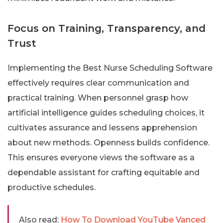
Focus on Training, Transparency, and
Trust
Implementing the Best Nurse Scheduling Software
effectively requires clear communication and
practical training. When personnel grasp how
artificial intelligence guides scheduling choices, it
cultivates assurance and lessens apprehension
about new methods. Openness builds confidence.
This ensures everyone views the software as a
dependable assistant for crafting equitable and
productive schedules.
Also read:
How To Download YouTube Vanced