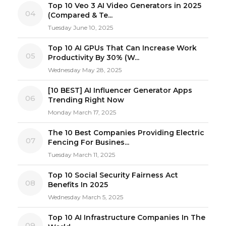
Top 10 Veo 3 AI Video Generators in 2025
04
(Compared & Te...
Tuesday June 10, 2025
Top 10 AI GPUs That Can Increase Work
05
Productivity By 30% (W...
Wednesday May 28, 2025
[10 BEST] AI Influencer Generator Apps
06
Trending Right Now
Monday March 17, 2025
The 10 Best Companies Providing Electric
07
Fencing For Busines...
Tuesday March 11, 2025
Top 10 Social Security Fairness Act
08
Benefits In 2025
Wednesday March 5, 2025
Top 10 AI Infrastructure Companies In The
09