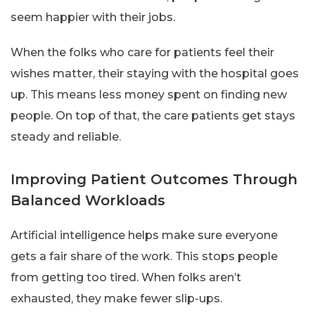
seem happier with their jobs.
When the folks who care for patients feel their
wishes matter, their staying with the hospital goes
up. This means less money spent on finding new
people. On top of that, the care patients get stays
steady and reliable.
Improving Patient Outcomes Through
Balanced Workloads
Artificial intelligence helps make sure everyone
gets a fair share of the work. This stops people
from getting too tired. When folks aren’t
exhausted, they make fewer slip-ups.