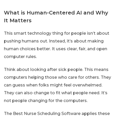
What is Human-Centered AI and Why
It Matters
This smart technology thing for people isn’t about
pushing humans out. Instead, it’s about making
human choices better. It uses clear, fair, and open
computer rules.
Think about looking after sick people. This means
computers helping those who care for others. They
can guess when folks might feel overwhelmed.
They can also change to fit what people need. It’s
not people changing for the computers.
The Best Nurse Scheduling Software applies these