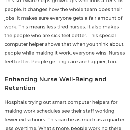
This software helps grown-ups who look after sick
people. It changes how the whole team does their
jobs. It makes sure everyone gets a fair amount of
work. This means less tired nurses. It also makes
the people who are sick feel better. This special
computer helper shows that when you think about
people while making it work, everyone wins. Nurses
feel better. People getting care are happier, too.
Enhancing Nurse Well-Being and
Retention
Hospitals trying out smart computer helpers for
making work schedules see their staff working
fewer extra hours. This can be as much as a quarter
less overtime. What’s more, people working there