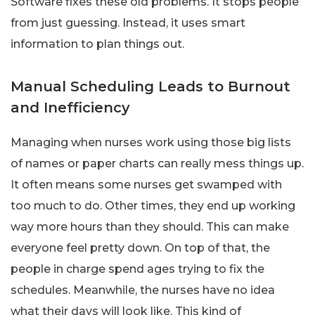
Software fixes these old problems. It stops people
from just guessing. Instead, it uses smart
information to plan things out.
Manual Scheduling Leads to Burnout
and Inefficiency
Managing when nurses work using those big lists
of names or paper charts can really mess things up.
It often means some nurses get swamped with
too much to do. Other times, they end up working
way more hours than they should. This can make
everyone feel pretty down. On top of that, the
people in charge spend ages trying to fix the
schedules. Meanwhile, the nurses have no idea
what their days will look like. This kind of