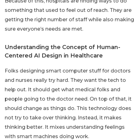
Because of this, hospitals are finding ways to do
something that used to feel out of reach. They are
getting the right number of staff while also making
sure everyone’s needs are met.
Understanding the Concept of Human-
Centered AI Design in Healthcare
Folks designing smart computer stuff for doctors
and nurses really try hard. They want the tech to
help out. It should get what medical folks and
people going to the doctor need. On top of that, it
should change as things do. This technology does
not try to take over thinking. Instead, it makes
thinking better. It mixes understanding feelings
with smart machines doing work.