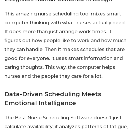
This amazing nurse scheduling tool mixes smart
computer thinking with what nurses actually need.
It does more than just arrange work times. It
figures out how people like to work and how much
they can handle. Then it makes schedules that are
good for everyone. It uses smart information and
caring thoughts. This way, the computer helps
nurses and the people they care for a lot.
Data-Driven Scheduling Meets
Emotional Intelligence
The Best Nurse Scheduling Software doesn’t just
calculate availability; it analyzes patterns of fatigue,