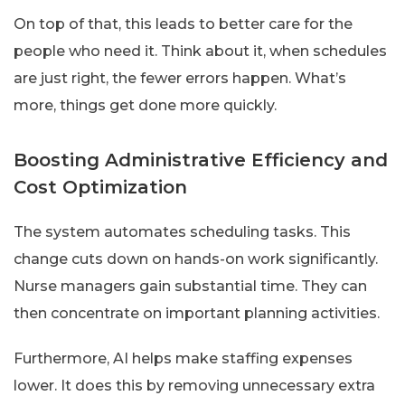
On top of that, this leads to better care for the
people who need it. Think about it, when schedules
are just right, the fewer errors happen. What’s
more, things get done more quickly.
Boosting Administrative Efficiency and
Cost Optimization
The system automates scheduling tasks. This
change cuts down on hands-on work significantly.
Nurse managers gain substantial time. They can
then concentrate on important planning activities.
Furthermore, AI helps make staffing expenses
lower. It does this by removing unnecessary extra