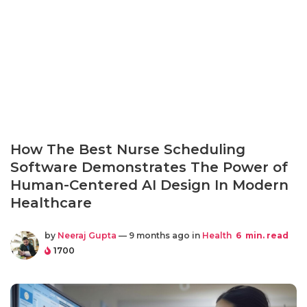
How The Best Nurse Scheduling
Software Demonstrates The Power of
Human-Centered AI Design In Modern
Healthcare
by
Neeraj Gupta
— 9 months ago in
Health
6
min. read
1700