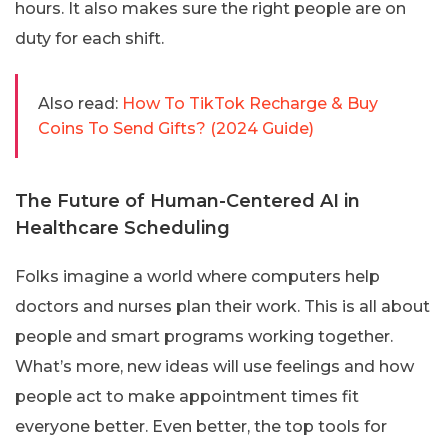
hours. It also makes sure the right people are on
duty for each shift.
Also read:
How To TikTok Recharge & Buy
Coins To Send Gifts? (2024 Guide)
The Future of Human-Centered AI in
Healthcare Scheduling
Folks imagine a world where computers help
doctors and nurses plan their work. This is all about
people and smart programs working together.
What’s more, new ideas will use feelings and how
people act to make appointment times fit
everyone better. Even better, the top tools for