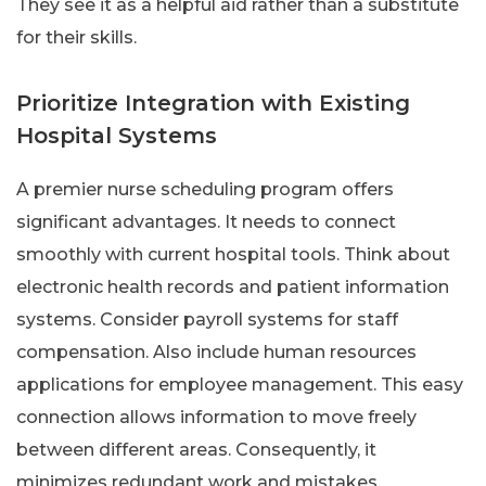
They see it as a helpful aid rather than a substitute
for their skills.
Prioritize Integration with Existing
Hospital Systems
A premier nurse scheduling program offers
significant advantages. It needs to connect
smoothly with current hospital tools. Think about
electronic health records and patient information
systems. Consider payroll systems for staff
compensation. Also include human resources
applications for employee management. This easy
connection allows information to move freely
between different areas. Consequently, it
minimizes redundant work and mistakes.