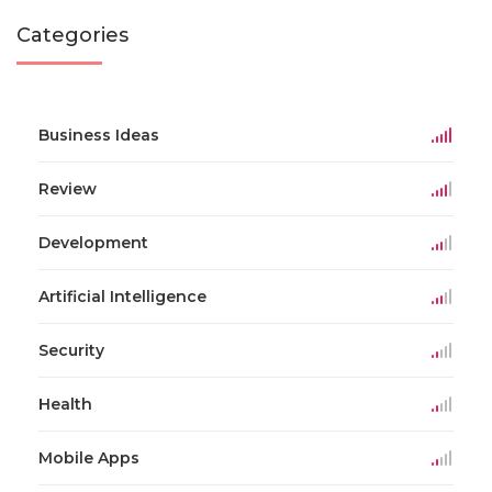
Categories
Business Ideas
Review
Development
Artificial Intelligence
Security
Health
Mobile Apps