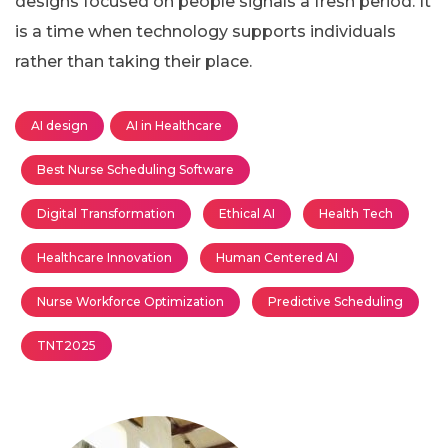
designs focused on people signals a fresh period. It
is a time when technology supports individuals
rather than taking their place.
AI design
AI in Healthcare
Best Nurse Scheduling Software
Digital Transformation
Ethical AI
Health Tech
Healthcare Innovation
Human Centered AI
Nurse Workforce Optimization
Predictive Scheduling
TNT2025