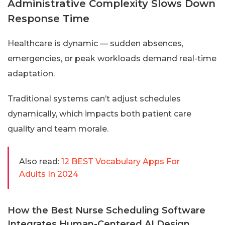
Administrative Complexity Slows Down
Response Time
Healthcare is dynamic — sudden absences,
emergencies, or peak workloads demand real-time
adaptation.
Traditional systems can’t adjust schedules
dynamically, which impacts both patient care
quality and team morale.
Also read:
12 BEST Vocabulary Apps For
Adults In 2024
How the Best Nurse Scheduling Software
Integrates Human-Centered AI Design