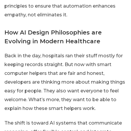
principles to ensure that automation enhances
empathy, not eliminates it.
How AI Design Philosophies are
Evolving in Modern Healthcare
Back in the day, hospitals ran their stuff mostly for
keeping records straight. But now with smart
computer helpers that are fair and honest,
developers are thinking more about making things
easy for people. They also want everyone to feel
welcome. What’s more, they want to be able to
explain how these smart helpers work.
The shift is toward AI systems that communicate