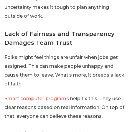
uncertainty makes it tough to plan anything
outside of work.
Lack of Fairness and Transparency
Damages Team Trust
Folks might feel things are unfair when jobs get
assigned. This can make people unhappy and
cause them to leave. What’s more, it breeds a lack
of faith.
Smart computer programs
help fix this. They use
clear reasons based on real information. On top of
that, everyone can believe these reasons.