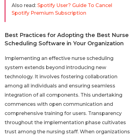
Also read:
Spotify User? Guide To Cancel
Spotify Premium Subscription
Best Practices for Adopting the Best Nurse
Scheduling Software in Your Organization
Implementing an effective nurse scheduling
system extends beyond introducing new
technology. It involves fostering collaboration
among all individuals and ensuring seamless
integration of all components. This undertaking
commences with open communication and
comprehensive training for users. Transparency
throughout the implementation phase cultivates
trust among the nursing staff. When organizations