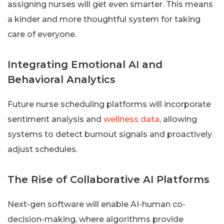
assigning nurses will get even smarter. This means
a kinder and more thoughtful system for taking
care of everyone.
Integrating Emotional AI and
Behavioral Analytics
Future nurse scheduling platforms will incorporate
sentiment analysis and
wellness data
, allowing
systems to detect burnout signals and proactively
adjust schedules.
The Rise of Collaborative AI Platforms
Next-gen software will enable AI-human co-
decision-making, where algorithms provide