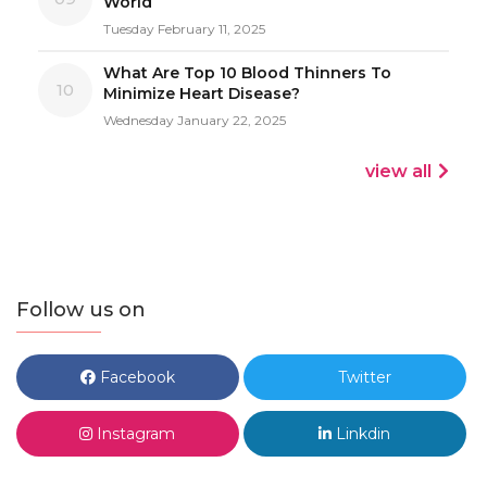
World
Tuesday February 11, 2025
What Are Top 10 Blood Thinners To
10
Minimize Heart Disease?
Wednesday January 22, 2025
view all
Follow us on
Facebook
Twitter
Instagram
Linkdin