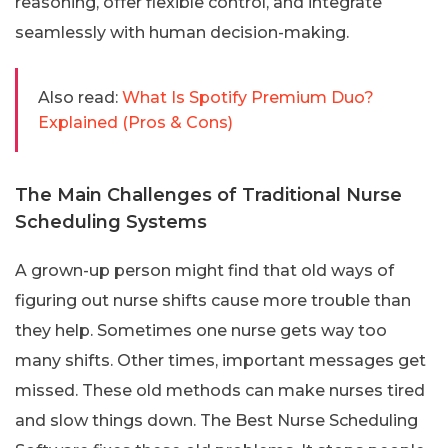
reasoning, offer flexible control, and integrate
seamlessly with human decision-making.
Also read:
What Is Spotify Premium Duo?
Explained (Pros & Cons)
The Main Challenges of Traditional Nurse
Scheduling Systems
A grown-up person might find that old ways of
figuring out nurse shifts cause more trouble than
they help. Sometimes one nurse gets way too
many shifts. Other times, important messages get
missed. These old methods can make nurses tired
and slow things down. The Best Nurse Scheduling