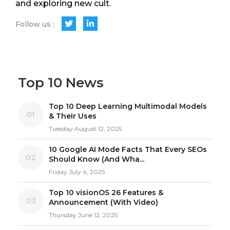
and exploring new cult.
Follow us :
Top 10 News
Top 10 Deep Learning Multimodal Models
01
& Their Uses
Tuesday August 12, 2025
10 Google AI Mode Facts That Every SEOs
02
Should Know (And Wha...
Friday July 4, 2025
Top 10 visionOS 26 Features &
03
Announcement (With Video)
Thursday June 12, 2025