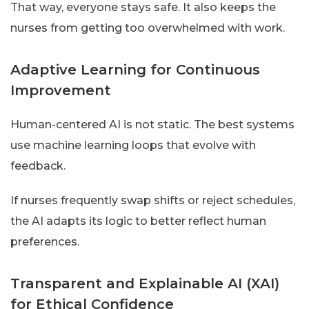
That way, everyone stays safe. It also keeps the
nurses from getting too overwhelmed with work.
Adaptive Learning for Continuous
Improvement
Human-centered AI is not static. The best systems
use machine learning loops that evolve with
feedback.
If nurses frequently swap shifts or reject schedules,
the AI adapts its logic to better reflect human
preferences.
Transparent and Explainable AI (XAI)
for Ethical Confidence