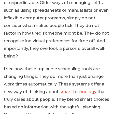
or unpredictable. Older ways of managing shifts,
such as using spreadsheets or manual lists or even
inflexible computer programs, simply do not
consider what makes people tick. They do not
factor in how tired someone might be. They do not
recognize individual preferences for time off. And
importantly, they overlook a person’s overall well-
being?
I see how these top nurse scheduling tools are
changing things. They do more than just arrange
work times automatically. These systems offer a
new way of thinking about
smart technology
that
truly cares about people. They blend smart choices
based on information with thoughtful planning.