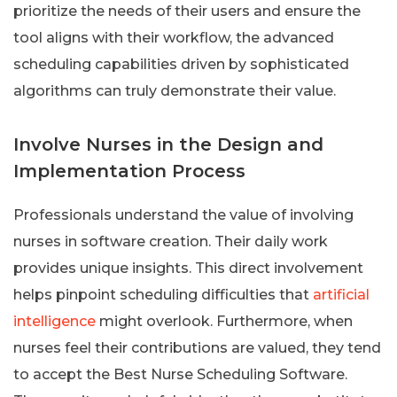
prioritize the needs of their users and ensure the
tool aligns with their workflow, the advanced
scheduling capabilities driven by sophisticated
algorithms can truly demonstrate their value.
Involve Nurses in the Design and
Implementation Process
Professionals understand the value of involving
nurses in software creation. Their daily work
provides unique insights. This direct involvement
helps pinpoint scheduling difficulties that
artificial
intelligence
might overlook. Furthermore, when
nurses feel their contributions are valued, they tend
to accept the Best Nurse Scheduling Software.