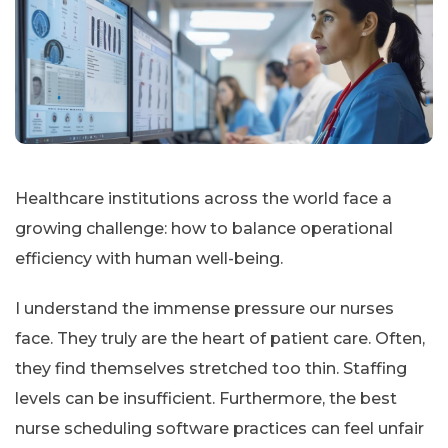
Healthcare institutions across the world face a
growing challenge: how to balance operational
efficiency with human well-being.
I understand the immense pressure our nurses
face. They truly are the heart of patient care. Often,
they find themselves stretched too thin. Staffing
levels can be insufficient. Furthermore, the best
nurse scheduling software practices can feel unfair