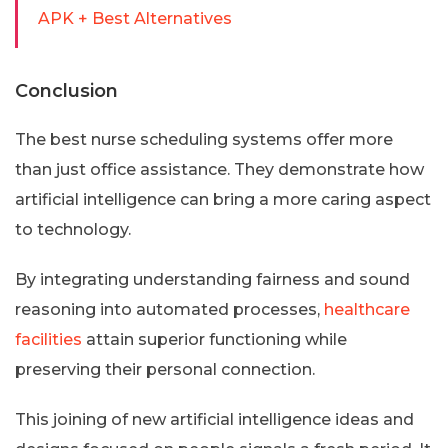
APK + Best Alternatives
Conclusion
The best nurse scheduling systems offer more
than just office assistance. They demonstrate how
artificial intelligence can bring a more caring aspect
to technology.
By integrating understanding fairness and sound
reasoning into automated processes,
healthcare
facilities
attain superior functioning while
preserving their personal connection.
This joining of new artificial intelligence ideas and