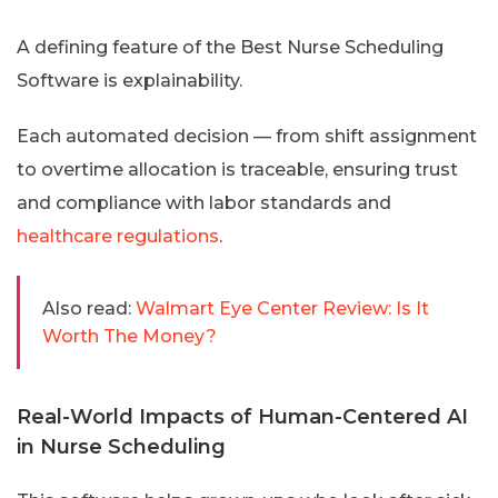
A defining feature of the Best Nurse Scheduling
Software is explainability.
Each automated decision — from shift assignment
to overtime allocation is traceable, ensuring trust
and compliance with labor standards and
healthcare regulations
.
Also read:
Walmart Eye Center Review: Is It
Worth The Money?
Real-World Impacts of Human-Centered AI
in Nurse Scheduling