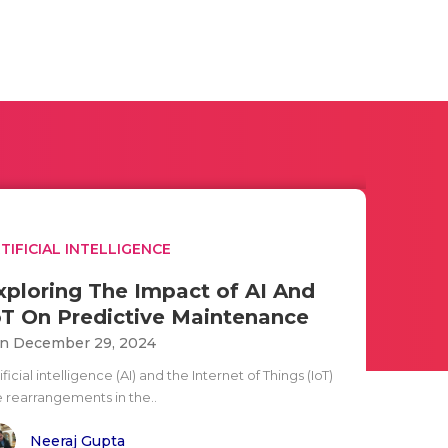
TIFICIAL INTELLIGENCE
xploring The Impact of AI And
oT On Predictive Maintenance
n December 29, 2024
ificial intelligence (AI) and the Internet of Things (IoT)
e rearrangements in the..
Neeraj Gupta