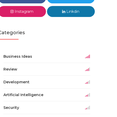
Instagram
Linkdin
Categories
Business Ideas
Review
Development
Artificial Intelligence
Security