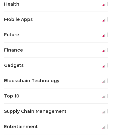
Health
Mobile Apps
Future
Finance
Gadgets
Blockchain Technology
Top 10
Supply Chain Management
Entertainment