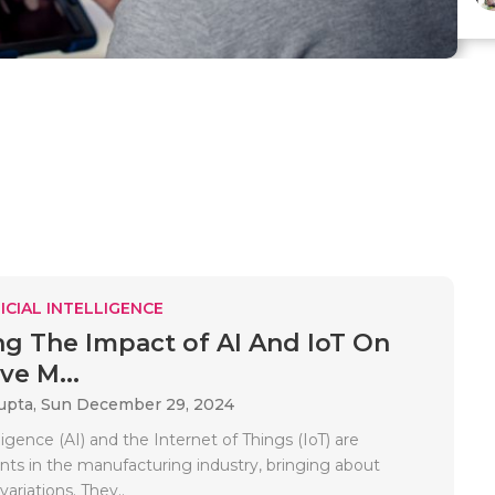
ICIAL INTELLIGENCE
ng The Impact of AI And IoT On
ve M...
upta,
Sun December 29, 2024
elligence (AI) and the Internet of Things (IoT) are
ts in the manufacturing industry, bringing about
variations. They..