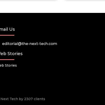
mail Us
editorial@the-next-tech.com
eb Stories
b Stories
he Next Tech by 2307 clients