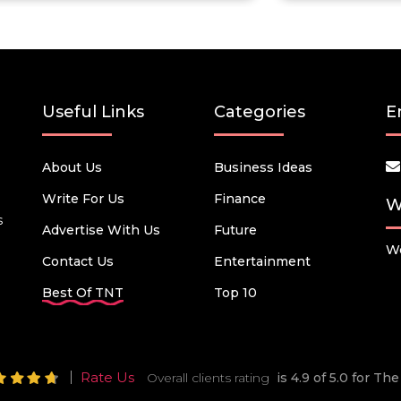
Useful Links
Categories
E
About Us
Business Ideas
Write For Us
Finance
W
s
Advertise With Us
Future
We
Contact Us
Entertainment
Best Of TNT
Top 10
Rate Us
Overall clients rating
is 4.9 of 5.0 for T