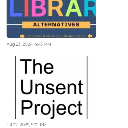
Aug 23, 2024, 4:43 PM
Jul 22, 2025, 5:32 PM