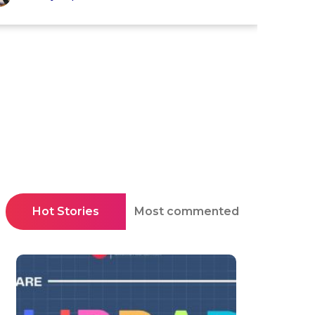
Hot Stories
Most commented