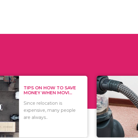
 ON HOW TO SAVE
WHAT TO 
Y WHEN MOVI...
WHEN YOU 
relocation is
There are 
sive, many people
of vacuums
ways..
including..