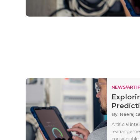
NEWS/ARTIF
Explori
Predicti
By: Neeraj G
Artificial int
rearrangemen
considerable 