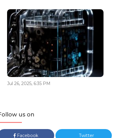
Jul 26, 2025, 6:35 PM
Follow us on
Facebook
Twitter