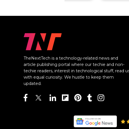
TheNextTech is a technology-related news and
article publishing portal where our techie and non-
techie readers, interest in technological stuff, read u
with equal curiosity. We hustle to keep them
updated.