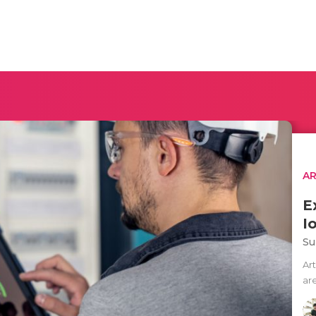
AR
E
I
Su
Art
ar