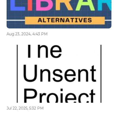
Aug 23, 2024, 4:43 PM
Jul 22, 2025, 5:32 PM