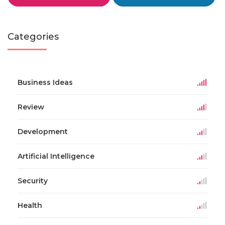
Categories
Business Ideas
Review
Development
Artificial Intelligence
Security
Health