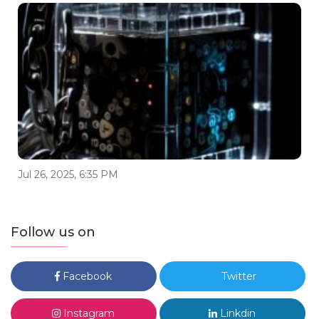
Jul 26, 2025, 6:35 PM
Follow us on
Facebook
Twitter
Instagram
Linkdin