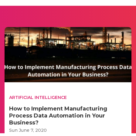
ARTIFICIAL INTELLIGENCE
How to Implement Manufacturing
Process Data Automation in Your
Business?
Sun June 7, 2020