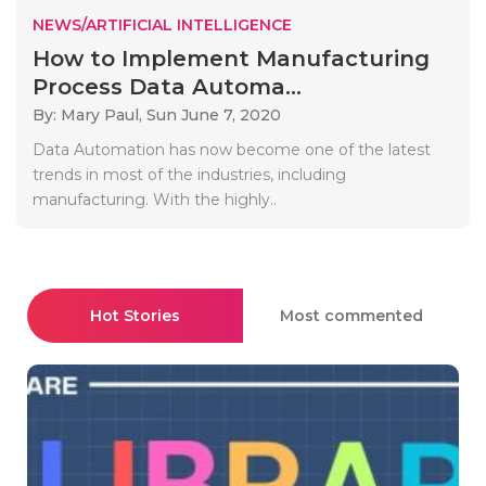
NEWS/ARTIFICIAL INTELLIGENCE
How to Implement Manufacturing
Process Data Automa...
By: Mary Paul,
Sun June 7, 2020
Data Automation has now become one of the latest
trends in most of the industries, including
manufacturing. With the highly..
Hot Stories
Most commented