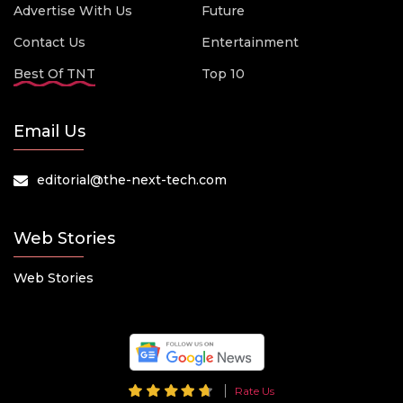
Advertise With Us
Future
Contact Us
Entertainment
Best Of TNT
Top 10
Email Us
editorial@the-next-tech.com
Web Stories
Web Stories
Rate Us