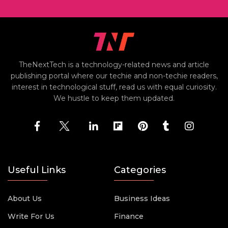
TheNextTech is a technology-related news and article
publishing portal where our techie and non-techie readers,
interest in technological stuff, read us with equal curiosity.
We hustle to keep them updated.
Useful Links
Categories
About Us
Business Ideas
Write For Us
Finance