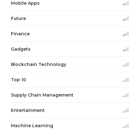
Mobile Apps
Future
Finance
Gadgets
Blockchain Technology
Top 10
Supply Chain Management
Entertainment
Machine Learning