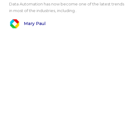
Data Automation has now become one of the latest trends
in most of the industries, including..
Mary Paul