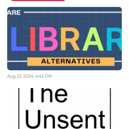
Aug 23, 2024, 4:43 PM