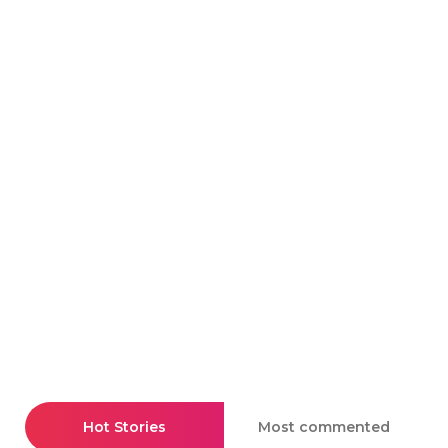
Hot Stories
Most commented