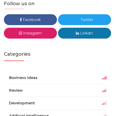
Follow us on
Facebook
Twitter
Instagram
Linkdin
Categories
Business Ideas
Review
Development
Artificial Intelligence