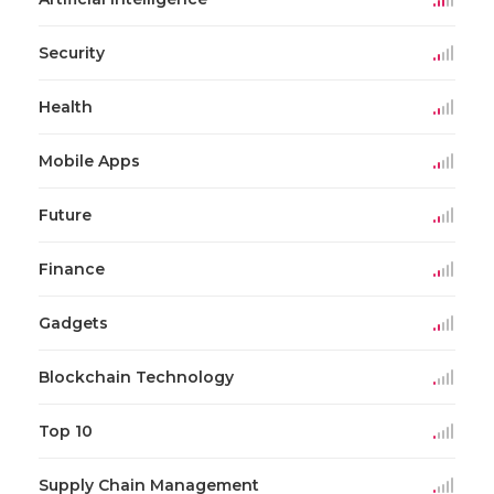
Security
Health
Mobile Apps
Future
Finance
Gadgets
Blockchain Technology
Top 10
Supply Chain Management