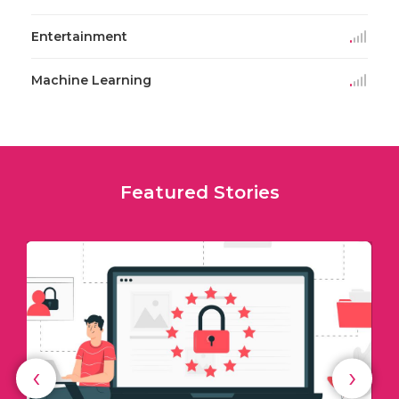
Entertainment
Machine Learning
Featured Stories
‹
›