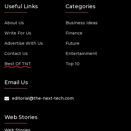
Useful Links
Categories
About Us
Business Ideas
Write For Us
Finance
Advertise With Us
Future
Contact Us
Entertainment
Best Of TNT
Top 10
Email Us
editorial@the-next-tech.com
Web Stories
Web Stories