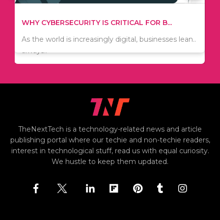
TIPS ON HOW TO SAVE MONEY WHEN MOVI...
WHY CYBERSECURITY IS CRITICAL FOR B...
Since relocation is expensive, many people are
As the world is increasingly digital, businesses lean..
always..
TheNextTech is a technology-related news and article
publishing portal where our techie and non-techie readers,
interest in technological stuff, read us with equal curiosity.
We hustle to keep them updated.