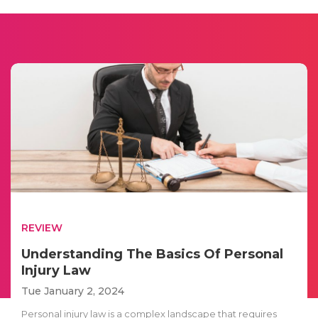
REVIEW
Understanding The Basics Of Personal
Injury Law
Tue January 2, 2024
Personal injury law is a complex landscape that requires