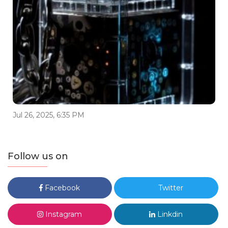
Jul 26, 2025, 6:35 PM
Follow us on
Facebook
Twitter
Instagram
Linkdin