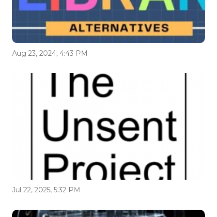
Aug 23, 2024, 4:43 PM
Jul 22, 2025, 5:32 PM