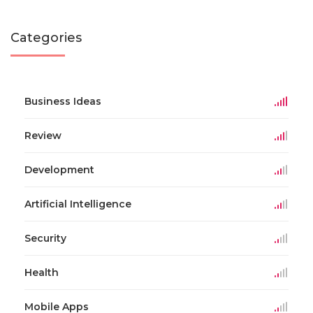
Categories
Business Ideas
Review
Development
Artificial Intelligence
Security
Health
Mobile Apps