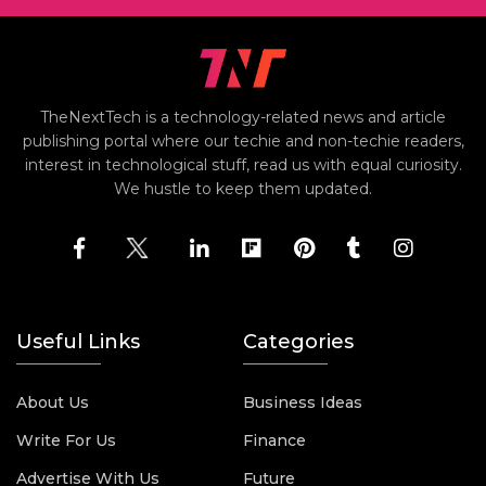
TheNextTech is a technology-related news and article
publishing portal where our techie and non-techie readers,
interest in technological stuff, read us with equal curiosity.
We hustle to keep them updated.
Useful Links
Categories
About Us
Business Ideas
Write For Us
Finance
Advertise With Us
Future