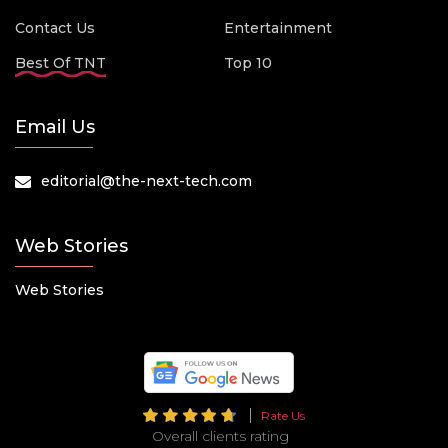
Contact Us
Entertainment
Best Of TNT
Top 10
Email Us
editorial@the-next-tech.com
Web Stories
Web Stories
Rate Us
Overall clients rating