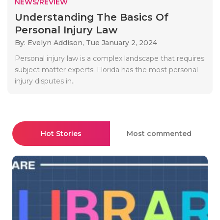
NEWS/REVIEW
Understanding The Basics Of
Personal Injury Law
By: Evelyn Addison,
Tue January 2, 2024
Personal injury law is a complex landscape that requires
subject matter experts. Florida has the most personal
injury disputes in..
Hot Stories
Most commented