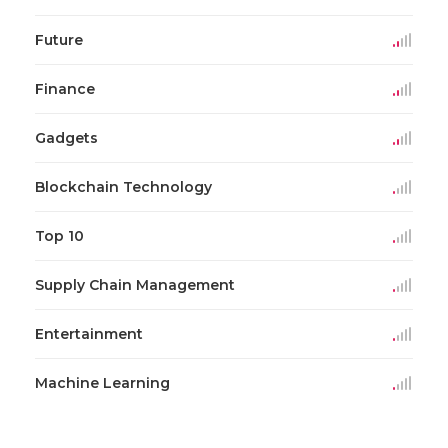
Future
Finance
Gadgets
Blockchain Technology
Top 10
Supply Chain Management
Entertainment
Machine Learning