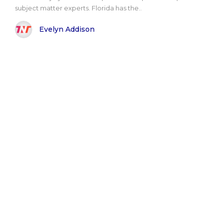
subject matter experts. Florida has the..
Evelyn Addison