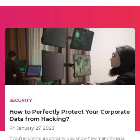
SECURITY
How to Perfectly Protect Your Corporate
Data from Hacking?
Fri January 27, 2023
If you’re running a company, you know how many threats