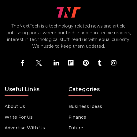
TheNextTech is a technology-related news and article
publishing portal where our techie and non-techie readers,
interest in technological stuff, read us with equal curiosity.
We hustle to keep them updated.
Useful Links
Categories
About Us
Business Ideas
Write For Us
Finance
Advertise With Us
Future