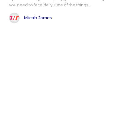
you need to face daily. One of the things..
Micah James