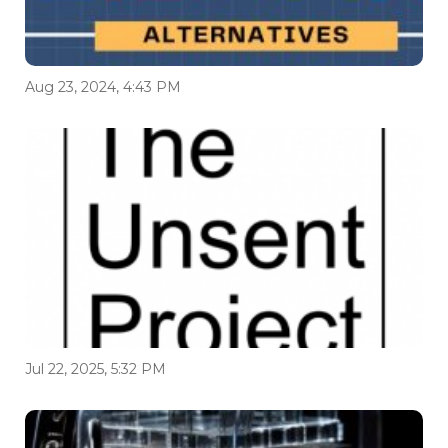
Aug 23, 2024, 4:43 PM
Jul 22, 2025, 5:32 PM