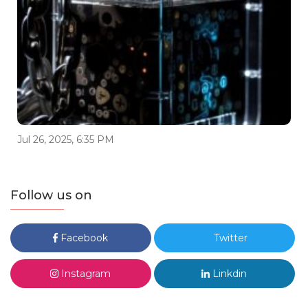
Jul 26, 2025, 6:35 PM
Follow us on
Facebook
Twitter
Instagram
Linkdin