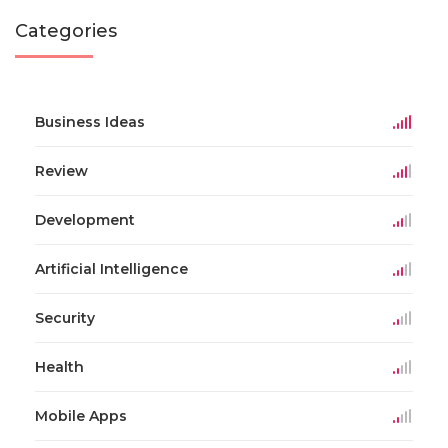
Categories
Business Ideas
Review
Development
Artificial Intelligence
Security
Health
Mobile Apps