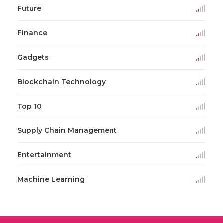
Future
Finance
Gadgets
Blockchain Technology
Top 10
Supply Chain Management
Entertainment
Machine Learning