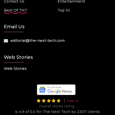
Contact Us
Entertainment
Best Of TNT
Top 10
Email Us
editorial@the-next-tech.com
Web Stories
Web Stories
Rate Us
Overall clients rating
is 4.9 of 5.0 for The Next Tech by 2307 clients