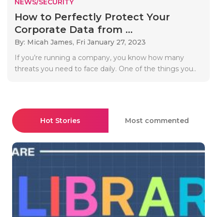
NEWS/SECURITY
How to Perfectly Protect Your
Corporate Data from ...
By: Micah James,
Fri January 27, 2023
If you’re running a company, you know how many
threats you need to face daily. One of the things you..
Hot Stories
Most commented