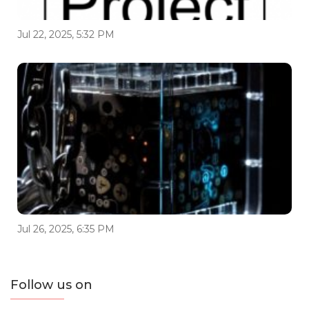
Jul 22, 2025, 5:32 PM
Jul 26, 2025, 6:35 PM
Follow us on