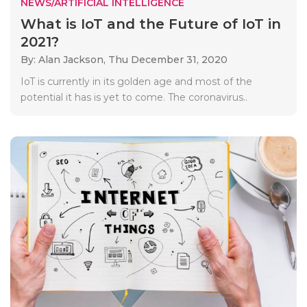
NEWS/ARTIFICIAL INTELLIGENCE
What is IoT and the Future of IoT in
2021?
By: Alan Jackson,
Thu December 31, 2020
IoT is currently in its golden age and most of the
potential it has is yet to come. The coronavirus..