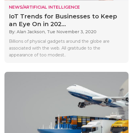
NEWS/ARTIFICIAL INTELLIGENCE
IoT Trends for Businesses to Keep
an Eye On in 202...
By: Alan Jackson,
Tue November 3, 2020
Billions of physical gadgets around the globe are
associated with the web. All gratitude to the
appearance of too modest..