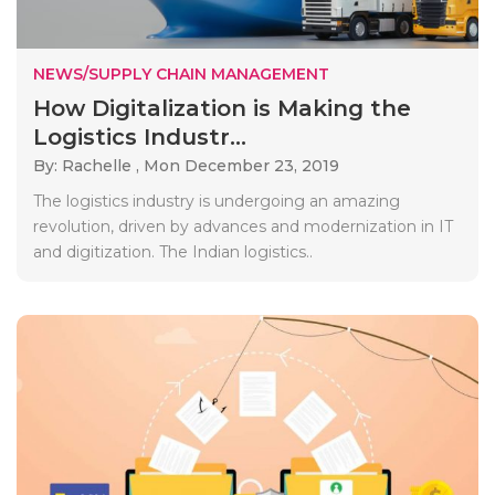
NEWS/SUPPLY CHAIN MANAGEMENT
How Digitalization is Making the
Logistics Industr...
By: Rachelle ,
Mon December 23, 2019
The logistics industry is undergoing an amazing
revolution, driven by advances and modernization in IT
and digitization. The Indian logistics..