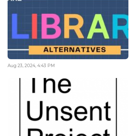
Aug 23, 2024, 4:43 PM