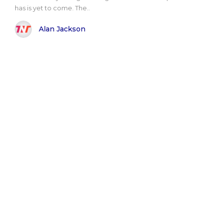
has is yet to come. The..
Alan Jackson