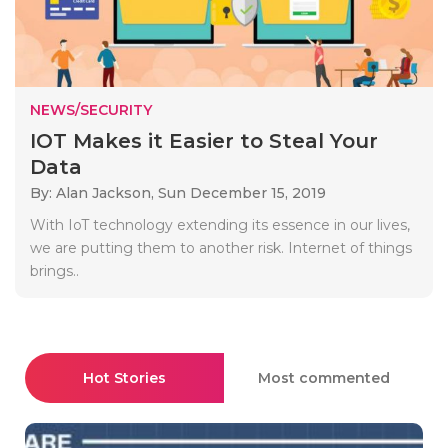
NEWS/SECURITY
IOT Makes it Easier to Steal Your
Data
By: Alan Jackson,
Sun December 15, 2019
With IoT technology extending its essence in our lives,
we are putting them to another risk. Internet of things
brings..
Hot Stories
Most commented