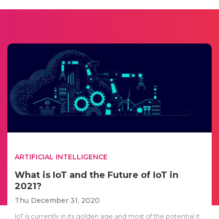
ARTIFICIAL INTELLIGENCE
What is IoT and the Future of IoT in
2021?
Thu December 31, 2020
IoT is currently in its golden age and most of the potential it