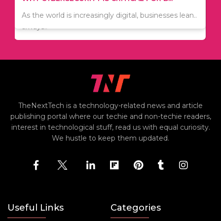
Since relocation is expensive, many people are
As the world is increasingly digital, businesses lean..
always..
TheNextTech is a technology-related news and article
publishing portal where our techie and non-techie readers,
interest in technological stuff, read us with equal curiosity.
We hustle to keep them updated.
Useful Links
Categories