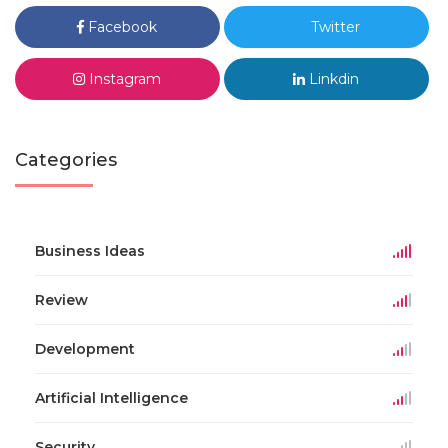
Facebook
Twitter
Instagram
Linkdin
Categories
Business Ideas
Review
Development
Artificial Intelligence
Security