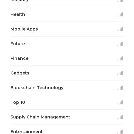
Health
Mobile Apps
Future
Finance
Gadgets
Blockchain Technology
Top 10
Supply Chain Management
Entertainment