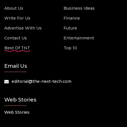
About Us
Business Ideas
Write For Us
Finance
Advertise With Us
Future
Contact Us
Entertainment
Best Of TNT
Top 10
Email Us
editorial@the-next-tech.com
Web Stories
Web Stories