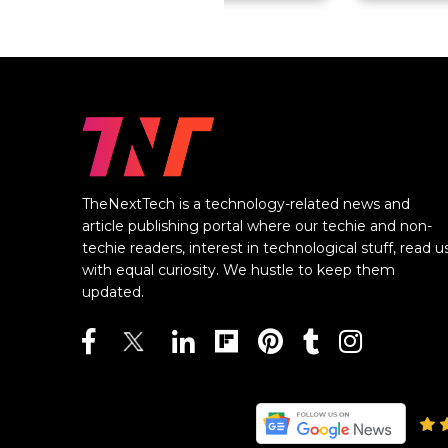
TheNextTech is a technology-related news and
article publishing portal where our techie and non-
techie readers, interest in technological stuff, read u
with equal curiosity. We hustle to keep them
updated.