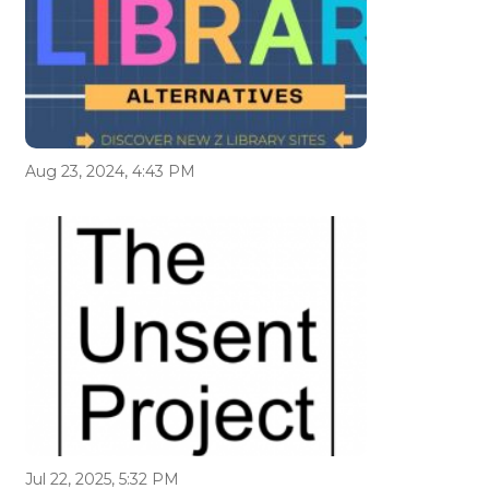
Aug 23, 2024, 4:43 PM
Jul 22, 2025, 5:32 PM