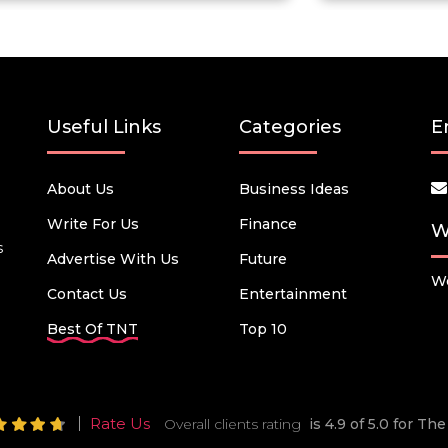
Useful Links
Categories
E
About Us
Business Ideas
Write For Us
Finance
W
s
Advertise With Us
Future
We
Contact Us
Entertainment
Best Of TNT
Top 10
Rate Us
Overall clients rating
is 4.9 of 5.0 for T