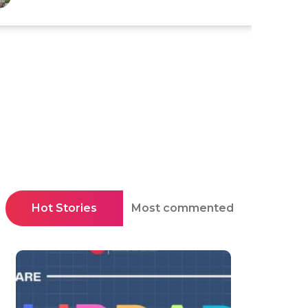
Hot Stories
Most commented