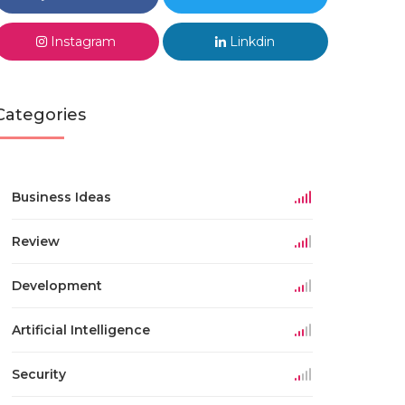
Instagram
Linkdin
Categories
Business Ideas
Review
Development
Artificial Intelligence
Security