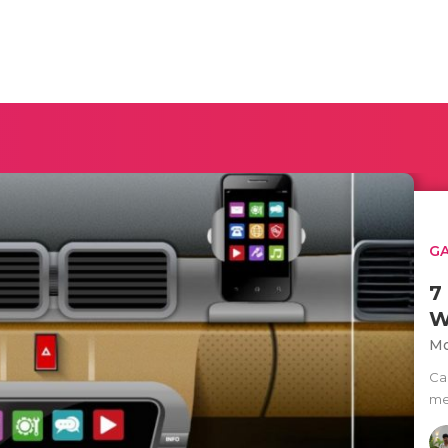
G
7
W
Mo
Ca
men