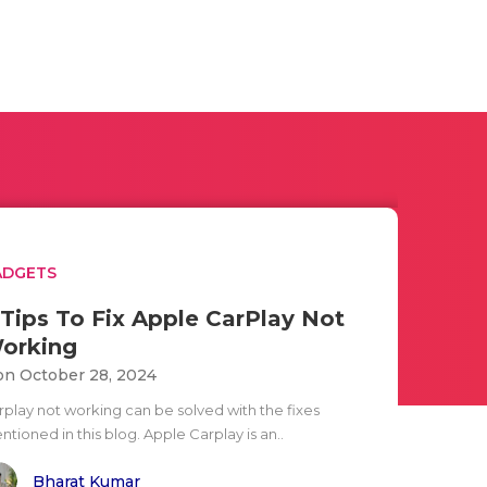
ADGETS
 Tips To Fix Apple CarPlay Not
orking
n October 28, 2024
rplay not working can be solved with the fixes
tioned in this blog. Apple Carplay is an..
Bharat Kumar