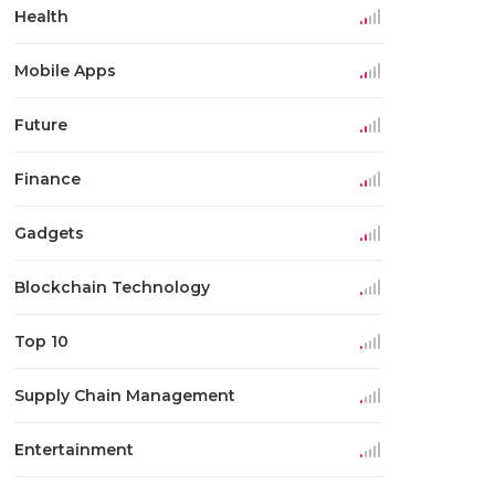
Health
Mobile Apps
Future
Finance
Gadgets
Blockchain Technology
Top 10
Supply Chain Management
Entertainment