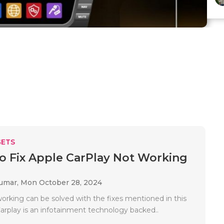
ETS
To Fix Apple CarPlay Not Working
Kumar,
Mon October 28, 2024
working can be solved with the fixes mentioned in this
Carplay is an infotainment technology backed..