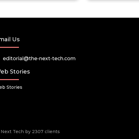
mail Us
editorial@the-next-tech.com
eb Stories
b Stories
he Next Tech by 2307 clients