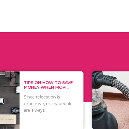
 ON HOW TO SAVE
WHAT TO 
Y WHEN MOVI...
WHEN YOU 
relocation is
There are 
sive, many people
of vacuums
ways..
including..