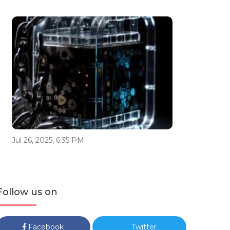
Jul 26, 2025, 6:35 PM
Follow us on
Facebook
Twitter