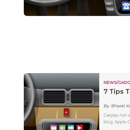
NEWS/GADG
7 Tips 
By: Bharat 
Carplay not 
blog. Apple 