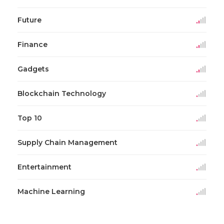
Future
Finance
Gadgets
Blockchain Technology
Top 10
Supply Chain Management
Entertainment
Machine Learning