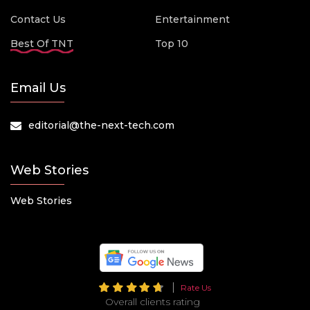
Contact Us
Entertainment
Best Of TNT
Top 10
Email Us
editorial@the-next-tech.com
Web Stories
Web Stories
Rate Us
Overall clients rating