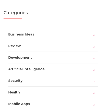
Categories
Business Ideas
Review
Development
Artificial Intelligence
Security
Health
Mobile Apps