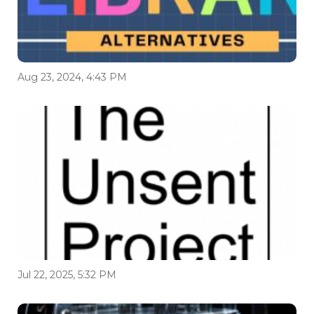
Aug 23, 2024, 4:43 PM
Jul 22, 2025, 5:32 PM