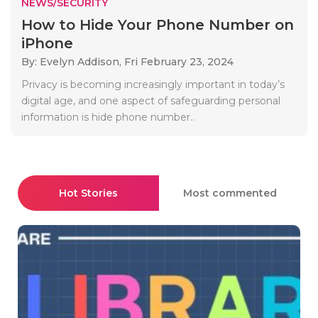
NEWS/SECURITY
How to Hide Your Phone Number on
iPhone
By: Evelyn Addison,
Fri February 23, 2024
Privacy is becoming increasingly important in today’s
digital age, and one aspect of safeguarding personal
information is hide phone number..
Hot Stories
Most commented