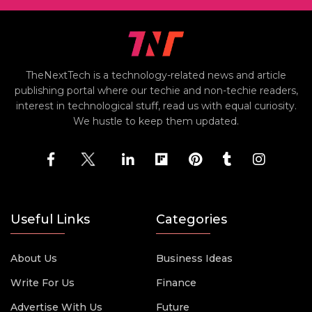
TheNextTech is a technology-related news and article
publishing portal where our techie and non-techie readers,
interest in technological stuff, read us with equal curiosity.
We hustle to keep them updated.
Useful Links
Categories
About Us
Business Ideas
Write For Us
Finance
Advertise With Us
Future