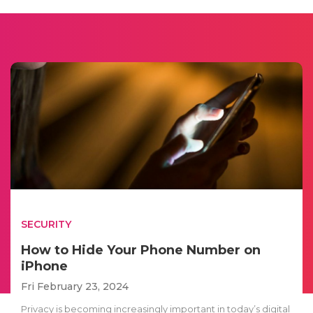
SECURITY
How to Hide Your Phone Number on
iPhone
Fri February 23, 2024
Privacy is becoming increasingly important in today’s digital