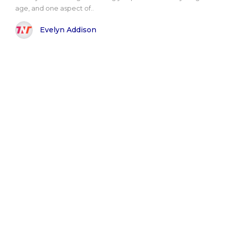
age, and one aspect of..
Evelyn Addison