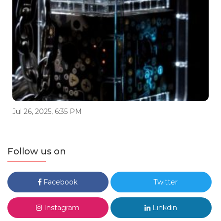
Jul 26, 2025, 6:35 PM
Follow us on
Facebook
Twitter
Instagram
Linkdin