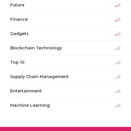
Future
Finance
Gadgets
Blockchain Technology
Top 10
Supply Chain Management
Entertainment
Machine Learning