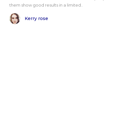
them show good results in a limited..
Kerry rose