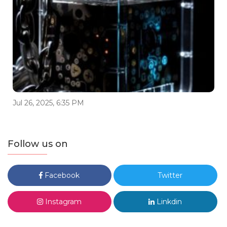
Jul 26, 2025, 6:35 PM
Follow us on
Facebook
Twitter
Instagram
Linkdin