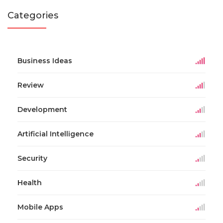
Categories
Business Ideas
Review
Development
Artificial Intelligence
Security
Health
Mobile Apps