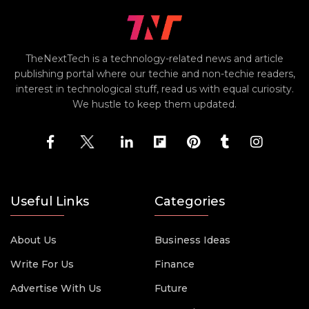
TheNextTech is a technology-related news and article
publishing portal where our techie and non-techie readers,
interest in technological stuff, read us with equal curiosity.
We hustle to keep them updated.
Useful Links
Categories
About Us
Business Ideas
Write For Us
Finance
Advertise With Us
Future