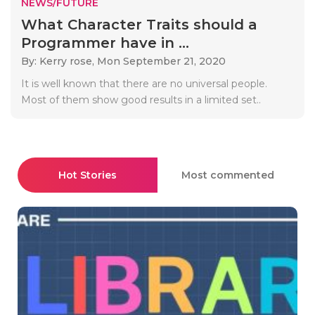
NEWS/FUTURE
What Character Traits should a
Programmer have in ...
By: Kerry rose,
Mon September 21, 2020
It is well known that there are no universal people.
Most of them show good results in a limited set..
Hot Stories
Most commented