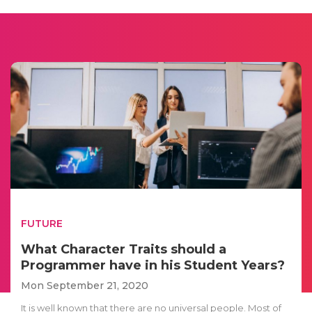
FUTURE
What Character Traits should a
Programmer have in his Student Years?
Mon September 21, 2020
It is well known that there are no universal people. Most of