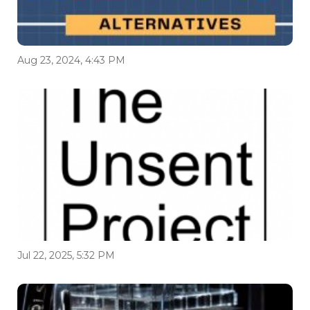
Aug 23, 2024, 4:43 PM
Jul 22, 2025, 5:32 PM