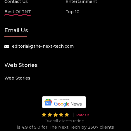
Contact Us
Entertainment
Best Of TNT
Top 10
Email Us
editorial@the-next-tech.com
Web Stories
Web Stories
Rate Us
Overall clients rating
is 4.9 of 5.0 for The Next Tech by 2307 clients