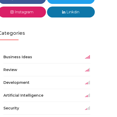
Instagram
Linkdin
Categories
Business Ideas
Review
Development
Artificial Intelligence
Security