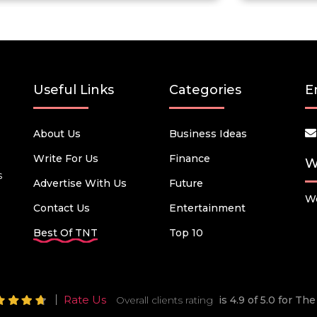
Useful Links
Categories
E
About Us
Business Ideas
Write For Us
Finance
W
s
Advertise With Us
Future
We
Contact Us
Entertainment
Best Of TNT
Top 10
Rate Us
Overall clients rating
is 4.9 of 5.0 for T