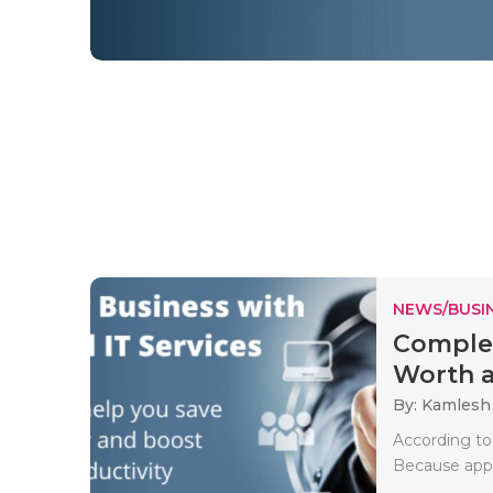
NEWS/BUSIN
Complet
Worth a
By: Kamlesh
According to
Because appr