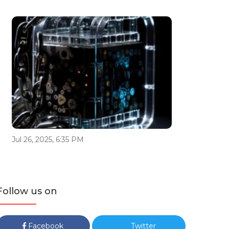
Jul 26, 2025, 6:35 PM
Follow us on
Facebook
Twitter