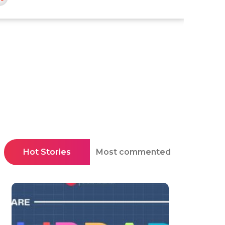
Hot Stories
Most commented