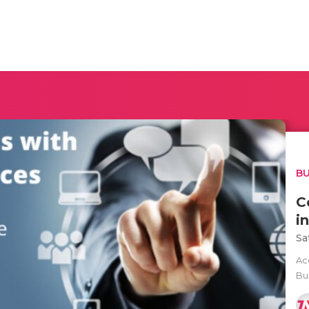
BU
C
i
Sa
Ac
Bu