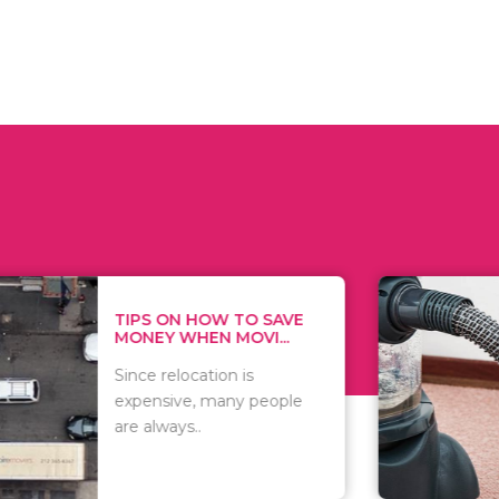
 ON HOW TO SAVE
WHAT TO 
Y WHEN MOVI...
WHEN YOU 
relocation is
There are 
sive, many people
of vacuums
ways..
including..