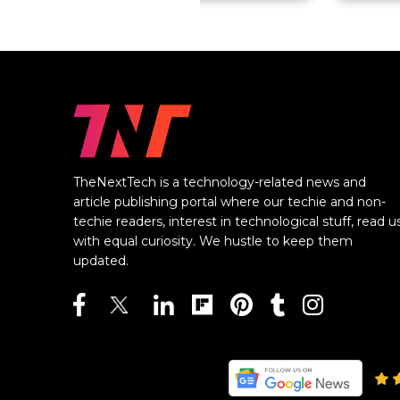
TheNextTech is a technology-related news and
article publishing portal where our techie and non-
techie readers, interest in technological stuff, read u
with equal curiosity. We hustle to keep them
updated.