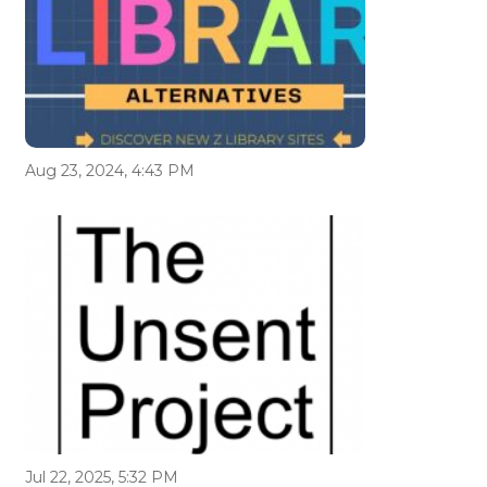
Aug 23, 2024, 4:43 PM
Jul 22, 2025, 5:32 PM