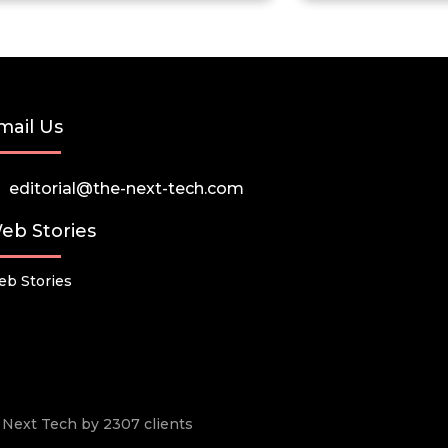
mail Us
editorial@the-next-tech.com
eb Stories
b Stories
he Next Tech by 2307 clients