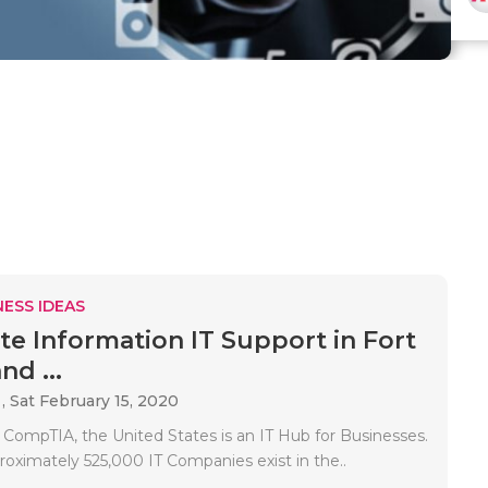
ESS IDEAS
e Information IT Support in Fort
nd ...
 ,
Sat February 15, 2020
 CompTIA, the United States is an IT Hub for Businesses.
oximately 525,000 IT Companies exist in the..