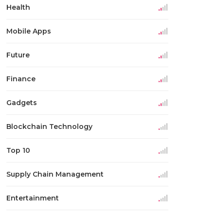
Health
Mobile Apps
Future
Finance
Gadgets
Blockchain Technology
Top 10
Supply Chain Management
Entertainment