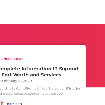
SINESS IDEAS
omplete Information IT Support
n Fort Worth and Services
t February 15, 2020
cording to CompTIA, the United States is an IT Hub for
sinesses. Because approximately 525,000..
Kamlesh