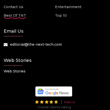
Contact Us
Entertainment
Best Of TNT
Top 10
Email Us
editorial@the-next-tech.com
Web Stories
Web Stories
Rate Us
Overall clients rating