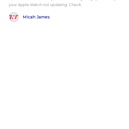
your Apple Watch not updating: Check..
Micah James