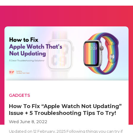
GADGETS
How To Fix “Apple Watch Not Updating”
Issue + 5 Troubleshooting Tips To Try!
Wed June 8, 2022
Updated on 12 February, 2025 Following things you can try if