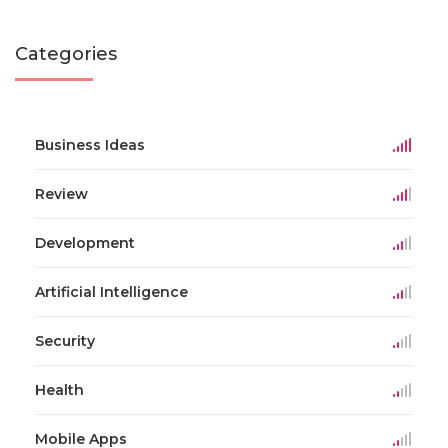
Categories
Business Ideas
Review
Development
Artificial Intelligence
Security
Health
Mobile Apps