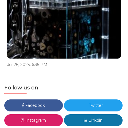
Jul 26, 2025, 6:35 PM
Follow us on
Facebook
Twitter
Instagram
Linkdin