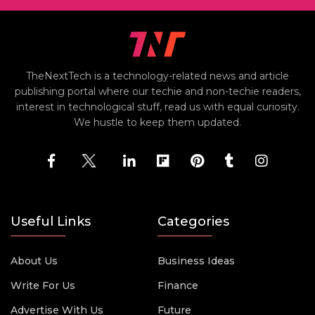
TheNextTech is a technology-related news and article
publishing portal where our techie and non-techie readers,
interest in technological stuff, read us with equal curiosity.
We hustle to keep them updated.
Useful Links
Categories
About Us
Business Ideas
Write For Us
Finance
Advertise With Us
Future