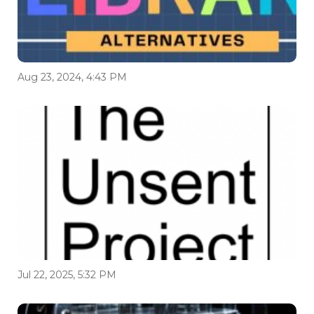
Aug 23, 2024, 4:43 PM
Jul 22, 2025, 5:32 PM