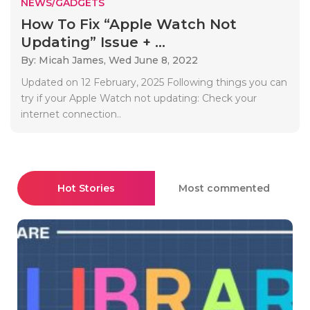
NEWS/GADGETS
How To Fix “Apple Watch Not
Updating” Issue + ...
By: Micah James,
Wed June 8, 2022
Updated on 12 February, 2025 Following things you can
try if your Apple Watch not updating: Check your
internet connection..
Hot Stories
Most commented