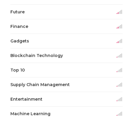
Future
Finance
Gadgets
Blockchain Technology
Top 10
Supply Chain Management
Entertainment
Machine Learning