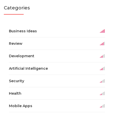
Categories
Business Ideas
Review
Development
Artificial Intelligence
Security
Health
Mobile Apps