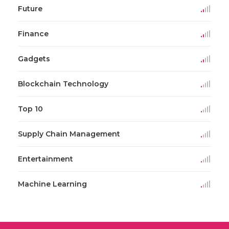
Future
Finance
Gadgets
Blockchain Technology
Top 10
Supply Chain Management
Entertainment
Machine Learning