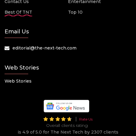
Contact Us
Entertainment
Best Of TNT
Top 10
Email Us
editorial@the-next-tech.com
Web Stories
Web Stories
Rate Us
Overall clients rating
is 4.9 of 5.0 for The Next Tech by 2307 clients