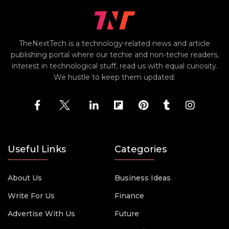
TheNextTech is a technology-related news and article
publishing portal where our techie and non-techie readers,
interest in technological stuff, read us with equal curiosity.
We hustle to keep them updated.
Useful Links
Categories
About Us
Business Ideas
Write For Us
Finance
Advertise With Us
Future