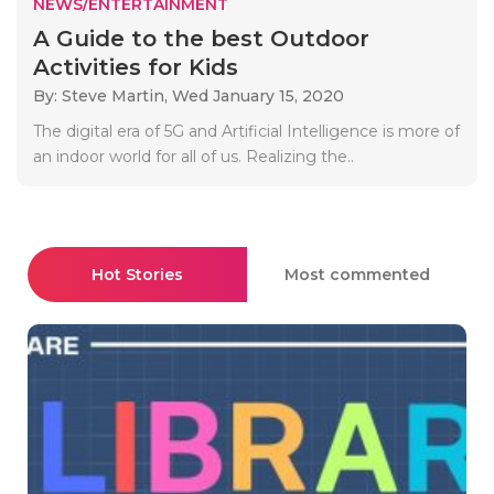
NEWS/ENTERTAINMENT
A Guide to the best Outdoor
Activities for Kids
By: Steve Martin,
Wed January 15, 2020
The digital era of 5G and Artificial Intelligence is more of
an indoor world for all of us. Realizing the..
Hot Stories
Most commented