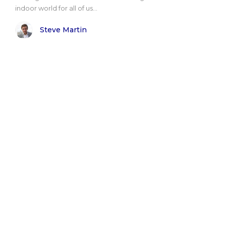
indoor world for all of us...
Steve Martin