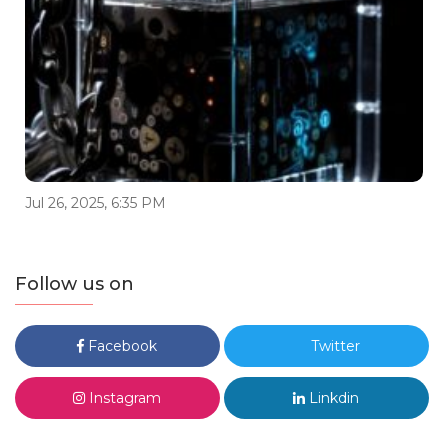
Jul 26, 2025, 6:35 PM
Follow us on
Facebook
Twitter
Instagram
Linkdin