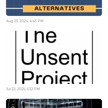
Aug 23, 2024, 4:43 PM
Jul 22, 2025, 5:32 PM