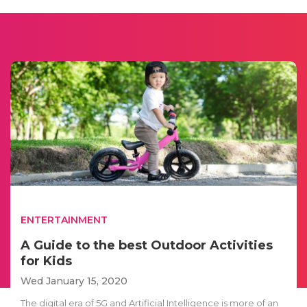
ENTERTAINMENT
A Guide to the best Outdoor Activities
for Kids
Wed January 15, 2020
The digital era of 5G and Artificial Intelligence is more of an