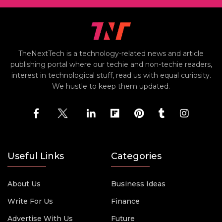
TheNextTech is a technology-related news and article
publishing portal where our techie and non-techie readers,
interest in technological stuff, read us with equal curiosity.
We hustle to keep them updated.
Useful Links
Categories
About Us
Business Ideas
Write For Us
Finance
Advertise With Us
Future