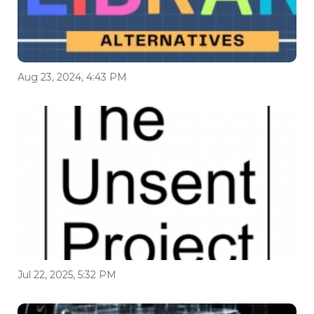
Aug 23, 2024, 4:43 PM
Jul 22, 2025, 5:32 PM