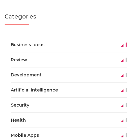
Categories
Business Ideas
Review
Development
Artificial Intelligence
Security
Health
Mobile Apps