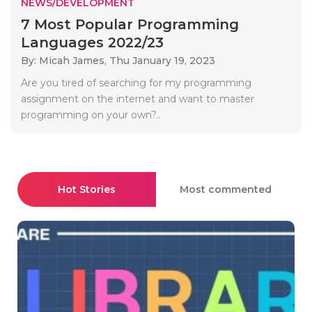
NEWS/DEVELOPMENT
7 Most Popular Programming
Languages 2022/23
By: Micah James,
Thu January 19, 2023
Are you tired of searching for my programming
assignment on the internet and want to master
programming on your own?..
Hot Stories
Most commented