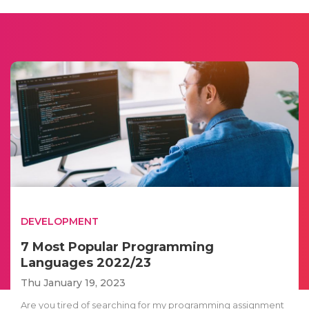
DEVELOPMENT
7 Most Popular Programming
Languages 2022/23
Thu January 19, 2023
Are you tired of searching for my programming assignment