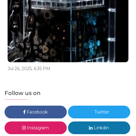
Jul 26, 2025, 6:35 PM
Follow us on
Facebook
Twitter
Instagram
Linkdin