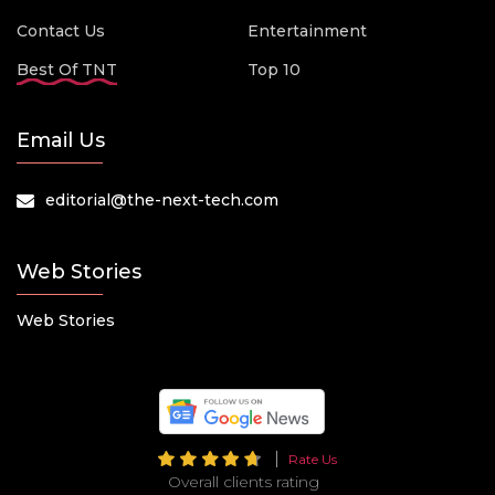
Contact Us
Entertainment
Best Of TNT
Top 10
Email Us
editorial@the-next-tech.com
Web Stories
Web Stories
Rate Us
Overall clients rating