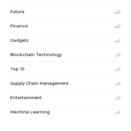
Future
Finance
Gadgets
Blockchain Technology
Top 10
Supply Chain Management
Entertainment
Machine Learning