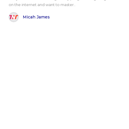
on the internet and want to master..
Micah James