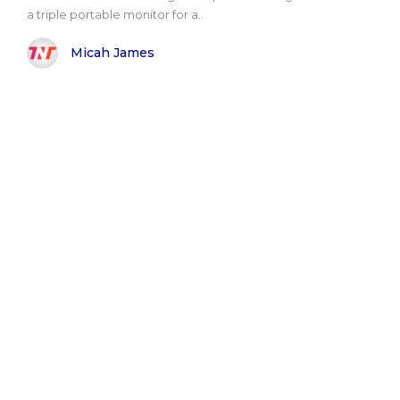
a triple portable monitor for a..
Micah James