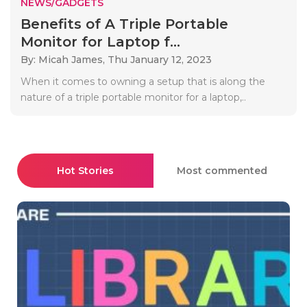
NEWS/GADGETS
Benefits of A Triple Portable
Monitor for Laptop f...
By: Micah James,
Thu January 12, 2023
When it comes to owning a setup that is along the
nature of a triple portable monitor for a laptop,..
Hot Stories
Most commented