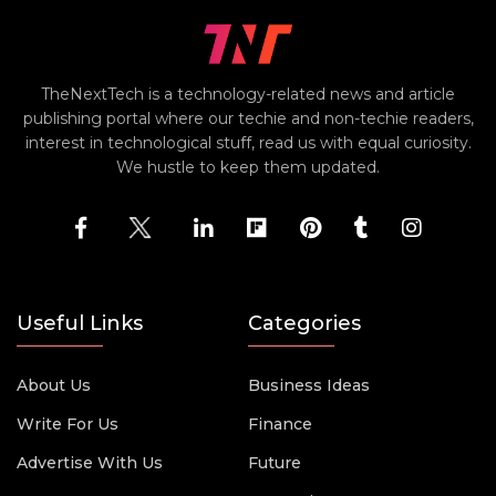
TheNextTech is a technology-related news and article
publishing portal where our techie and non-techie readers,
interest in technological stuff, read us with equal curiosity.
We hustle to keep them updated.
Useful Links
Categories
About Us
Business Ideas
Write For Us
Finance
Advertise With Us
Future