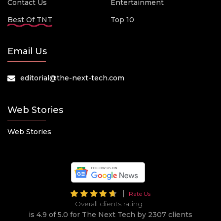
Contact Us
Entertainment
Best Of TNT
Top 10
Email Us
editorial@the-next-tech.com
Web Stories
Web Stories
Rate Us
Overall clients rating
is 4.9 of 5.0 for The Next Tech by 2307 clients