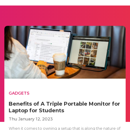
GADGETS
Benefits of A Triple Portable Monitor for
Laptop for Students
Thu January 12, 2023
When it comes to owning a setup that is along the nature of