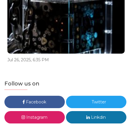
Jul 26, 2025, 6:35 PM
Follow us on
Facebook
Twitter
Instagram
Linkdin