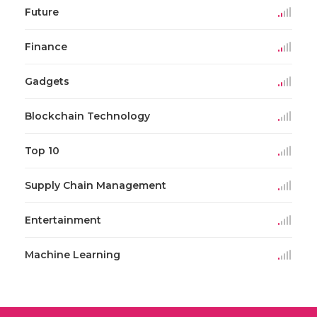
Future
Finance
Gadgets
Blockchain Technology
Top 10
Supply Chain Management
Entertainment
Machine Learning