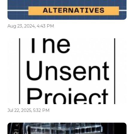
Aug 23, 2024, 4:43 PM
Jul 22, 2025, 5:32 PM