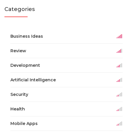
Categories
Business Ideas
Review
Development
Artificial Intelligence
Security
Health
Mobile Apps