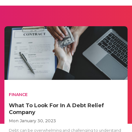
FINANCE
What To Look For In A Debt Relief
Company
Mon January 30, 2023
Debt can be overwhelming and challenging to understand