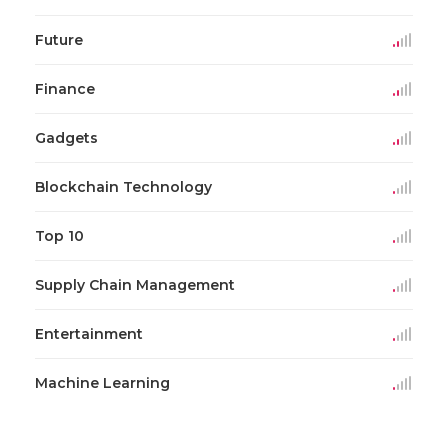
Future
Finance
Gadgets
Blockchain Technology
Top 10
Supply Chain Management
Entertainment
Machine Learning