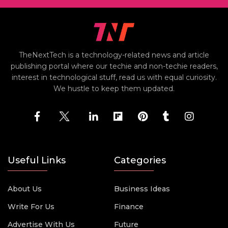
TheNextTech is a technology-related news and article
publishing portal where our techie and non-techie readers,
interest in technological stuff, read us with equal curiosity.
We hustle to keep them updated.
Useful Links
Categories
About Us
Business Ideas
Write For Us
Finance
Advertise With Us
Future