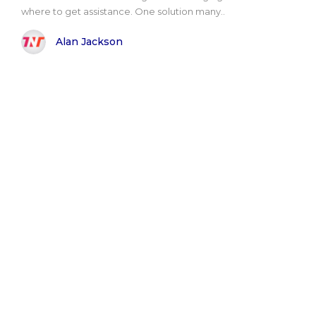
where to get assistance. One solution many..
Alan Jackson