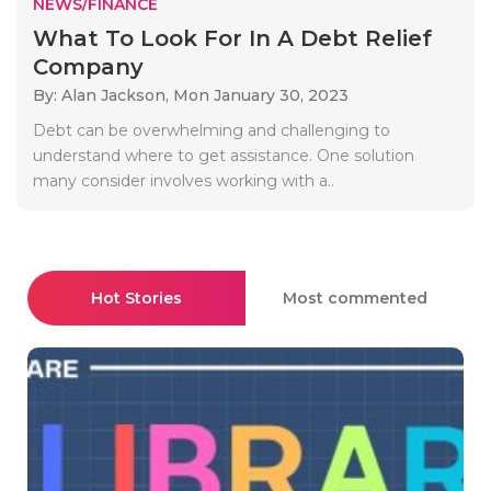
NEWS/FINANCE
What To Look For In A Debt Relief
Company
By: Alan Jackson,
Mon January 30, 2023
Debt can be overwhelming and challenging to
understand where to get assistance. One solution
many consider involves working with a..
Hot Stories
Most commented