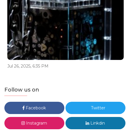
Jul 26, 2025, 6:35 PM
Follow us on
Facebook
Twitter
Instagram
Linkdin