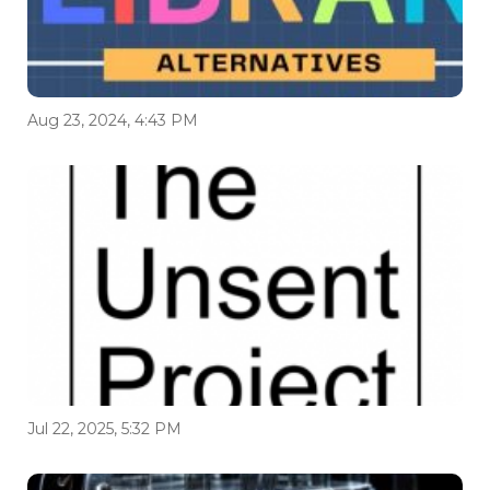
Aug 23, 2024, 4:43 PM
Jul 22, 2025, 5:32 PM