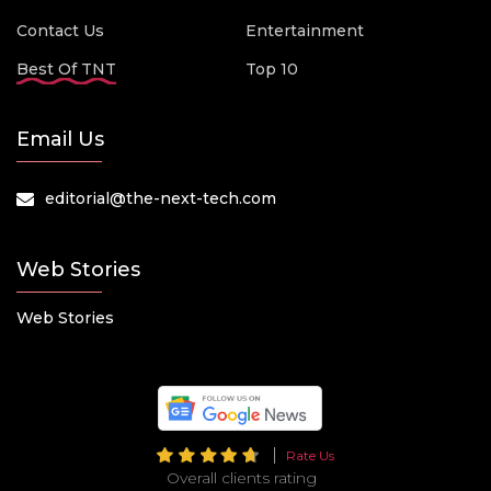
Contact Us
Entertainment
Best Of TNT
Top 10
Email Us
editorial@the-next-tech.com
Web Stories
Web Stories
Rate Us
Overall clients rating