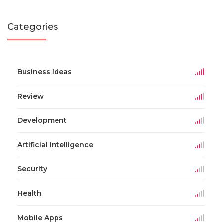
Categories
Business Ideas
Review
Development
Artificial Intelligence
Security
Health
Mobile Apps