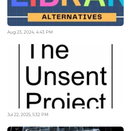
Aug 23, 2024, 4:43 PM
Jul 22, 2025, 5:32 PM