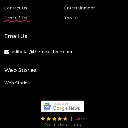
Contact Us
Entertainment
Best Of TNT
Top 10
Email Us
editorial@the-next-tech.com
Web Stories
Web Stories
Rate Us
Overall clients rating