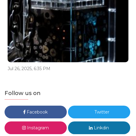
Jul 26, 2025, 6:35 PM
Follow us on
Facebook
Twitter
Instagram
Linkdin