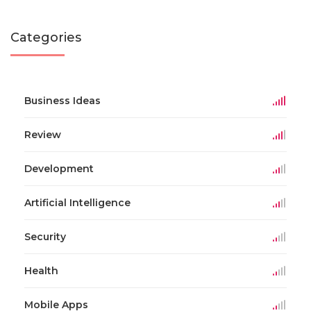
Categories
Business Ideas
Review
Development
Artificial Intelligence
Security
Health
Mobile Apps