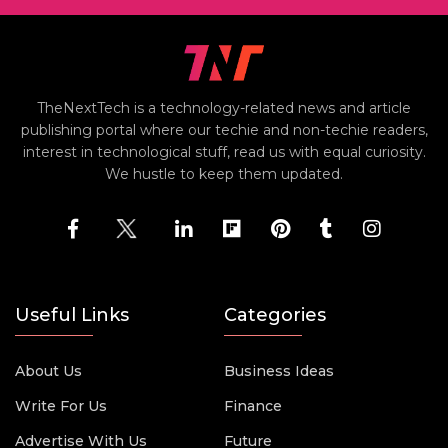
TheNextTech is a technology-related news and article
publishing portal where our techie and non-techie readers,
interest in technological stuff, read us with equal curiosity.
We hustle to keep them updated.
Useful Links
Categories
About Us
Business Ideas
Write For Us
Finance
Advertise With Us
Future