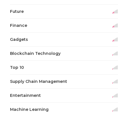
Future
Finance
Gadgets
Blockchain Technology
Top 10
Supply Chain Management
Entertainment
Machine Learning