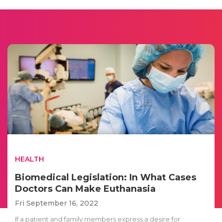
HEALTH
Biomedical Legislation: In What Cases
Doctors Can Make Euthanasia
Fri September 16, 2022
If a patient and family members express a desire for