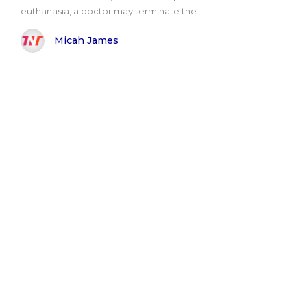
euthanasia, a doctor may terminate the..
Micah James