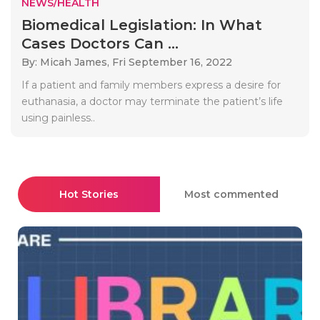
NEWS/HEALTH
Biomedical Legislation: In What
Cases Doctors Can ...
By: Micah James,
Fri September 16, 2022
If a patient and family members express a desire for
euthanasia, a doctor may terminate the patient’s life
using painless..
Hot Stories
Most commented