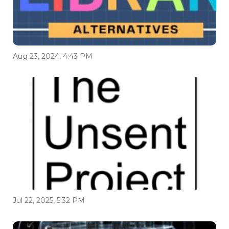
Aug 23, 2024, 4:43 PM
Jul 22, 2025, 5:32 PM