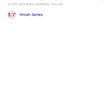
a CMS and static websites. You will..
Micah James