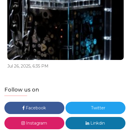
Jul 26, 2025, 6:35 PM
Follow us on
Facebook
Twitter
Instagram
Linkdin