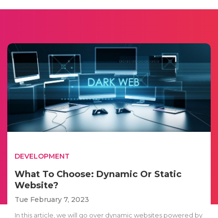
DEVELOPMENT
What To Choose: Dynamic Or Static
Website?
Tue February 7, 2023
In this article, we will go over dynamic websites powered by