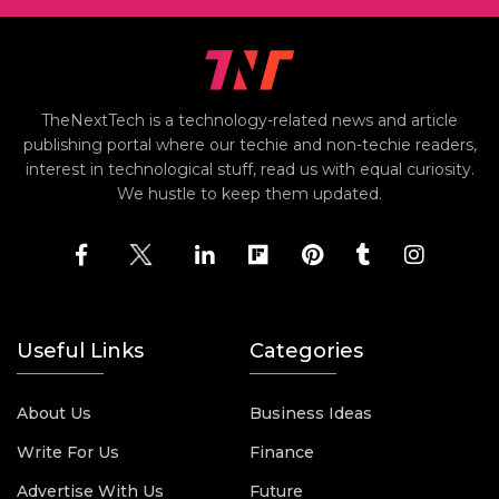
TheNextTech is a technology-related news and article
publishing portal where our techie and non-techie readers,
interest in technological stuff, read us with equal curiosity.
We hustle to keep them updated.
Useful Links
Categories
About Us
Business Ideas
Write For Us
Finance
Advertise With Us
Future