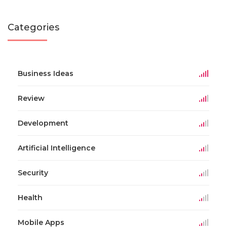
Categories
Business Ideas
Review
Development
Artificial Intelligence
Security
Health
Mobile Apps