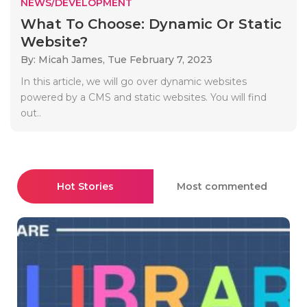
NEWS/DEVELOPMENT
What To Choose: Dynamic Or Static
Website?
By: Micah James,
Tue February 7, 2023
In this article, we will go over dynamic websites
powered by a CMS and static websites. You will find
out..
Hot Stories
Most commented