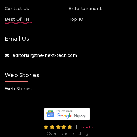
Contact Us
Entertainment
Best Of TNT
Top 10
Email Us
editorial@the-next-tech.com
Web Stories
Web Stories
Rate Us
Overall clients rating