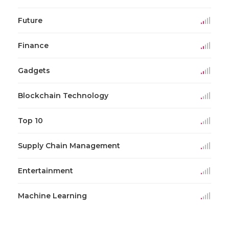
Future
Finance
Gadgets
Blockchain Technology
Top 10
Supply Chain Management
Entertainment
Machine Learning