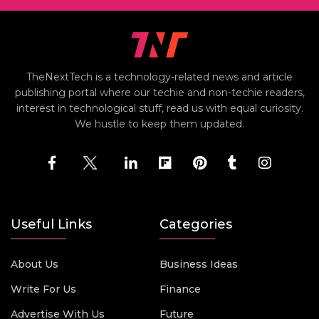
TheNextTech is a technology-related news and article
publishing portal where our techie and non-techie readers,
interest in technological stuff, read us with equal curiosity.
We hustle to keep them updated.
Useful Links
Categories
About Us
Business Ideas
Write For Us
Finance
Advertise With Us
Future