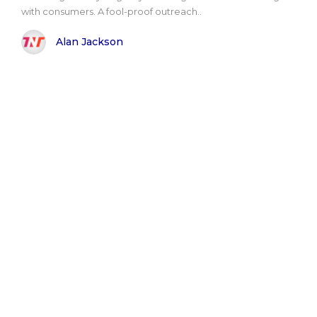
with consumers. A fool-proof outreach..
Alan Jackson