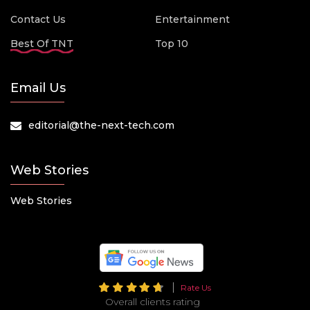
Contact Us
Entertainment
Best Of TNT
Top 10
Email Us
editorial@the-next-tech.com
Web Stories
Web Stories
Rate Us
Overall clients rating