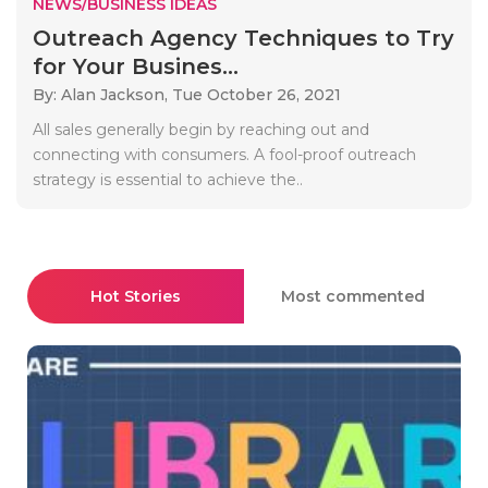
NEWS/BUSINESS IDEAS
Outreach Agency Techniques to Try
for Your Busines...
By: Alan Jackson,
Tue October 26, 2021
All sales generally begin by reaching out and
connecting with consumers. A fool-proof outreach
strategy is essential to achieve the..
Hot Stories
Most commented