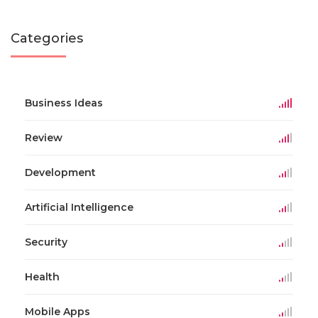
Categories
Business Ideas
Review
Development
Artificial Intelligence
Security
Health
Mobile Apps