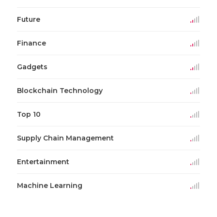
Future
Finance
Gadgets
Blockchain Technology
Top 10
Supply Chain Management
Entertainment
Machine Learning