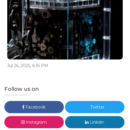
Jul 26, 2025, 6:35 PM
Follow us on
Facebook
Twitter
Instagram
Linkdin