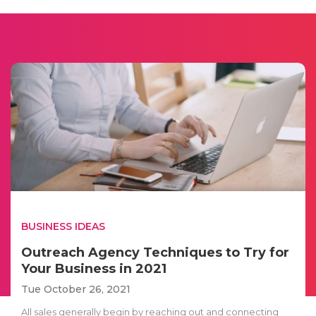
BUSINESS IDEAS
Outreach Agency Techniques to Try for
Your Business in 2021
Tue October 26, 2021
All sales generally begin by reaching out and connecting