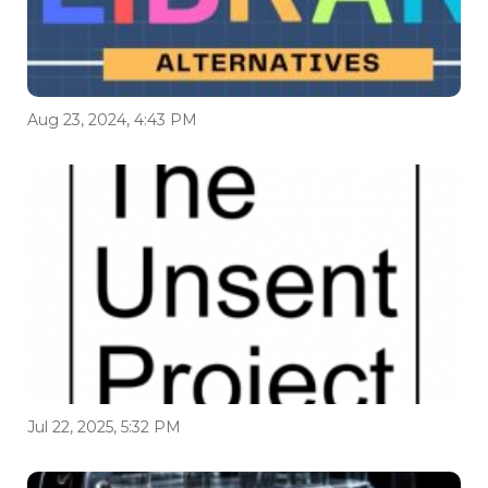
Aug 23, 2024, 4:43 PM
Jul 22, 2025, 5:32 PM