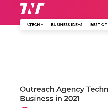
TECH
BUSINESS IDEAS
BEST OF
Outreach Agency Techni
Business in 2021