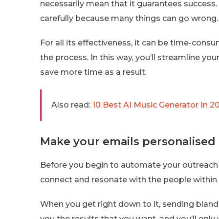
necessarily mean that it guarantees success. 
carefully because many things can go wrong.
For all its effectiveness, it can be time-con
the process. In this way, you’ll streamline you
save more time as a result.
Also read:
10 Best AI Music Generator In 2
Make your emails personalised
Before you begin to automate your outreach 
connect and resonate with the people within
When you get right down to it, sending bland
you the results that you want, and you’ll only