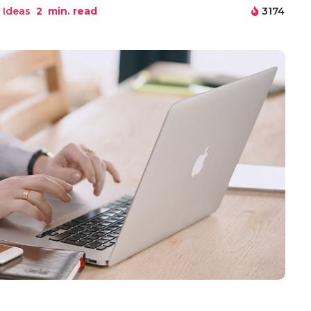
 Ideas
2
min. read
3174