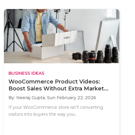
BUSINESS IDEAS
WooCommerce Product Videos:
Boost Sales Without Extra Market...
By: Neeraj Gupta,
Sun February 22, 2026
If your WooCommerce store isn’t converting
visitors into buyers the way you..