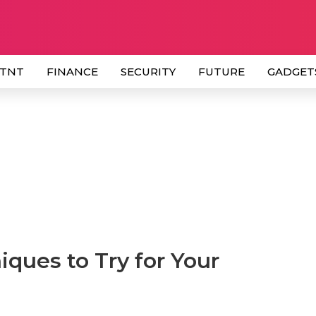
 TNT
FINANCE
SECURITY
FUTURE
GADGET
ques to Try for Your