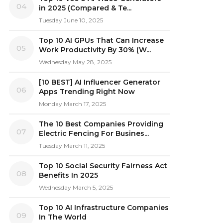
04
in 2025 (Compared & Te...
Tuesday June 10, 2025
Top 10 AI GPUs That Can Increase
05
Work Productivity By 30% (W...
Wednesday May 28, 2025
[10 BEST] AI Influencer Generator
06
Apps Trending Right Now
Monday March 17, 2025
The 10 Best Companies Providing
07
Electric Fencing For Busines...
Tuesday March 11, 2025
Top 10 Social Security Fairness Act
08
Benefits In 2025
Wednesday March 5, 2025
Top 10 AI Infrastructure Companies
09
In The World