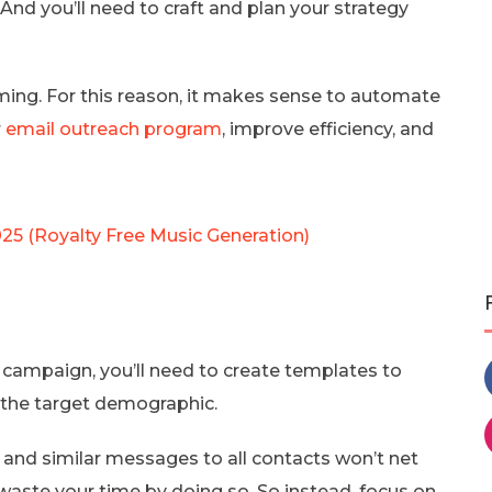
And you’ll need to craft and plan your strategy
suming. For this reason, it makes sense to automate
r
email outreach program
, improve efficiency, and
025 (Royalty Free Music Generation)
campaign, you’ll need to create templates to
 the target demographic.
 and similar messages to all contacts won’t net
 waste your time by doing so. So instead, focus on