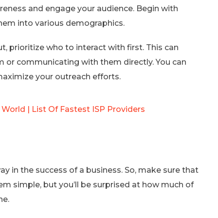
wareness and engage your audience. Begin with
hem into various demographics.
 prioritize who to interact with first. This can
m or communicating with them directly. You can
aximize your outreach efforts.
 World | List Of Fastest ISP Providers
ay in the success of a business. So, make sure that
m simple, but you’ll be surprised at how much of
ne.