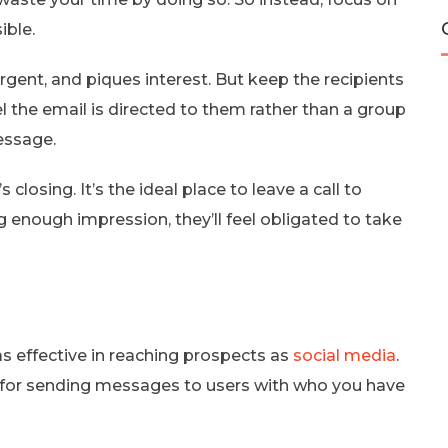
ible.
urgent, and piques interest. But keep the recipients
el the email is directed to them rather than a group
essage.
losing. It’s the ideal place to leave a call to
g enough impression, they’ll feel obligated to take
as effective in reaching prospects as
social media
.
 for sending messages to users with who you have