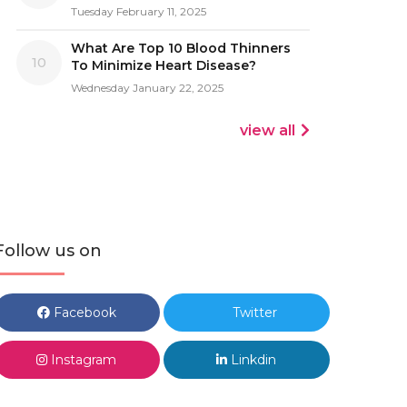
Tuesday February 11, 2025
What Are Top 10 Blood Thinners
10
To Minimize Heart Disease?
Wednesday January 22, 2025
view all
Follow us on
Facebook
Twitter
Instagram
Linkdin