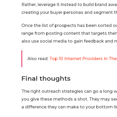
Rather, leverage it instead to build brand a
creating your buyer personas and segment t
Once the list of prospects has been sorted out,
range from posting content that targets the
also use social media to gain feedback and m
Also read:
Top 10 Internet Providers In The
Final thoughts
The right outreach strategies can go a long w
you give these methods a shot. They may see
a difference they can make to your bottom li