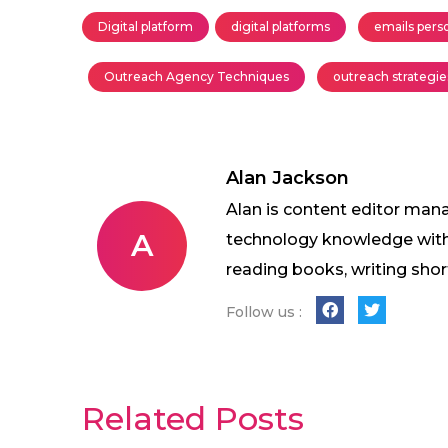
Digital platform
digital platforms
emails pers
Outreach Agency Techniques
outreach strategie
Alan Jackson
Alan is content editor mana
A
technology knowledge with w
reading books, writing shor
Follow us :
Related Posts