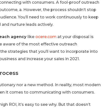
d connecting with consumers. A fool-proof outreach
d outcome, a. However, the process shouldn’t stop
audience. You’ll need to work continuously to keep
and nurture leads actively.
reach agency
like
ocere.com
at your disposal is
o be aware of the most effective outreach
f the strategies that you’ll want to incorporate into
usiness and increase your sales in 2021.
rocess
lutionary nor a new method. In reality, most modern
when it comes to communicating with consumers.
high ROI, it’s easy to see why. But that doesn’t