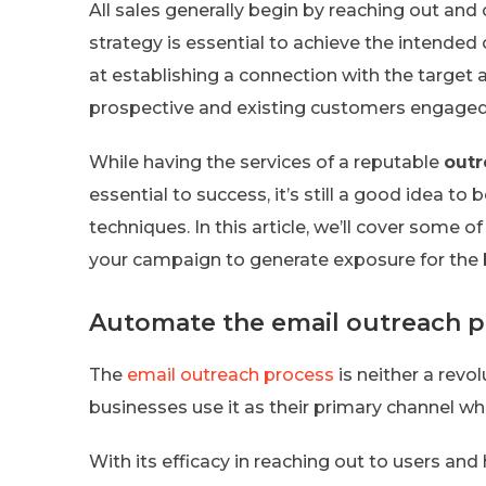
All sales generally begin by reaching out an
strategy is essential to achieve the intende
at establishing a connection with the target 
prospective and existing customers engaged 
While having the services of a reputable
out
essential to success, it’s still a good idea t
techniques. In this article, we’ll cover some o
your campaign to generate exposure for the b
Automate the email outreach p
The
email outreach process
is neither a revo
businesses use it as their primary channel 
With its efficacy in reaching out to users and 