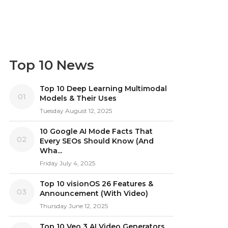
Top 10 News
Top 10 Deep Learning Multimodal
01
Models & Their Uses
Tuesday August 12, 2025
10 Google AI Mode Facts That
02
Every SEOs Should Know (And
Wha...
Friday July 4, 2025
Top 10 visionOS 26 Features &
03
Announcement (With Video)
Thursday June 12, 2025
Top 10 Veo 3 AI Video Generators