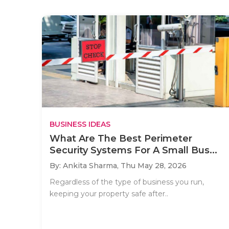
BUSINESS IDEAS
What Are The Best Perimeter
Security Systems For A Small Bus...
By: Ankita Sharma,
Thu May 28, 2026
Regardless of the type of business you run,
keeping your property safe after..