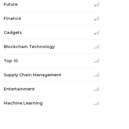
Future
Finance
Gadgets
Blockchain Technology
Top 10
Supply Chain Management
Entertainment
Machine Learning