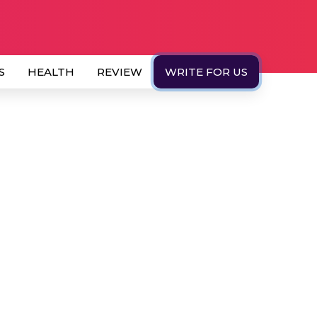
S
HEALTH
REVIEW
WRITE FOR US