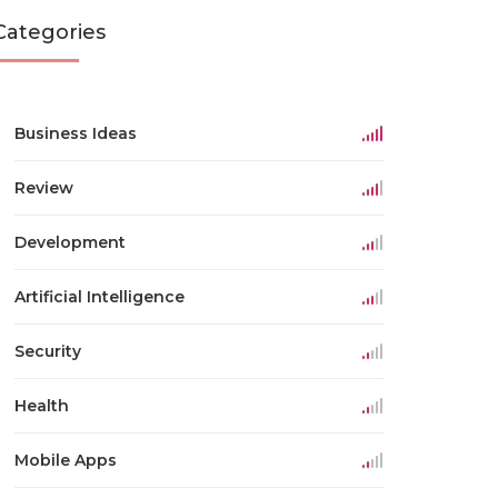
Categories
Business Ideas
Review
Development
Artificial Intelligence
Security
Health
Mobile Apps