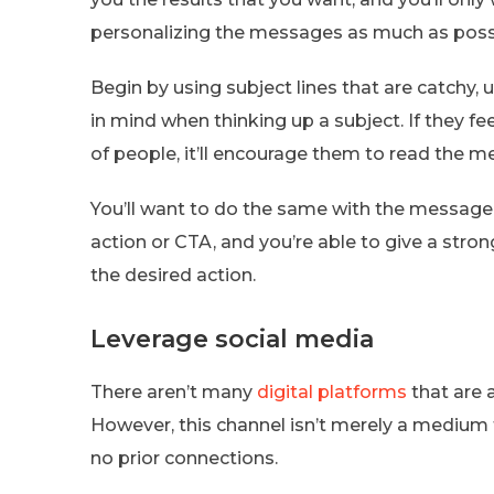
personalizing the messages as much as poss
Begin by using subject lines that are catchy, 
in mind when thinking up a subject. If they fe
of people, it’ll encourage them to read the m
You’ll want to do the same with the message’s c
action or CTA, and you’re able to give a stron
the desired action.
Leverage social media
There aren’t many
digital platforms
that are 
However, this channel isn’t merely a medium
no prior connections.