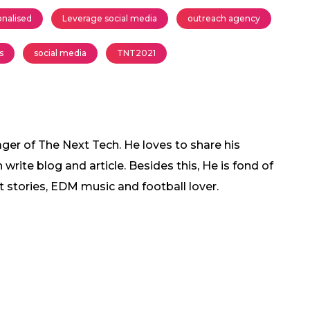
onalised
Leverage social media
outreach agency
s
social media
TNT2021
ger of The Next Tech. He loves to share his
rite blog and article. Besides this, He is fond of
t stories, EDM music and football lover.