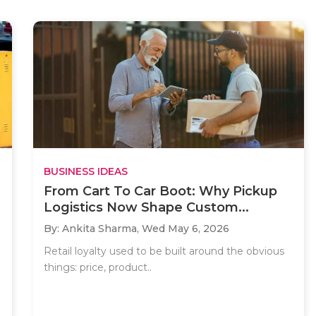
BUSINESS IDEAS
From Cart To Car Boot: Why Pickup
Logistics Now Shape Custom...
By: Ankita Sharma,
Wed May 6, 2026
Retail loyalty used to be built around the obvious
things: price, product..