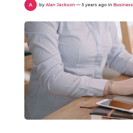
A
by
Alan Jackson
— 5 years ago in
Business