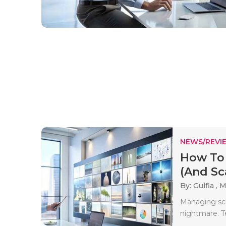
NEWS/REVI
How To
(And Sca
By: Gulfia ,
M
Managing scre
nightmare. T