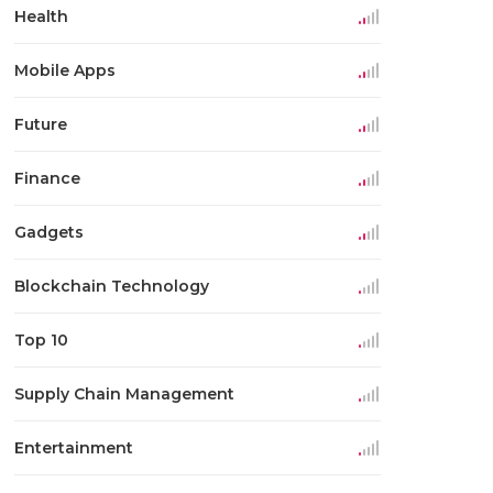
Health
Mobile Apps
Future
Finance
Gadgets
Blockchain Technology
Top 10
Supply Chain Management
Entertainment