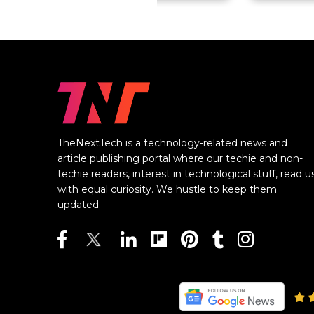
TheNextTech is a technology-related news and
article publishing portal where our techie and non-
techie readers, interest in technological stuff, read u
with equal curiosity. We hustle to keep them
updated.