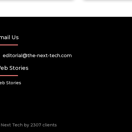
mail Us
editorial@the-next-tech.com
eb Stories
b Stories
he Next Tech by 2307 clients