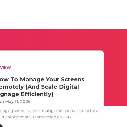
EVIEW
ow To Manage Your Screens
emotely (And Scale Digital
ignage Efficiently)
n May 11, 2026
naging screens across multiple locations used to be a
gistical nightmare. Teams relied on USB..