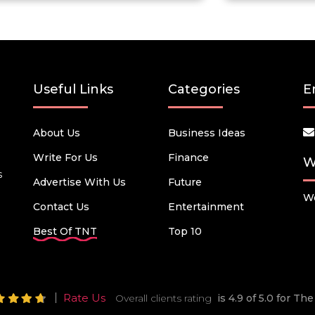
Useful Links
Categories
E
About Us
Business Ideas
Write For Us
Finance
W
s
Advertise With Us
Future
We
Contact Us
Entertainment
Best Of TNT
Top 10
Rate Us
Overall clients rating
is 4.9 of 5.0 for T