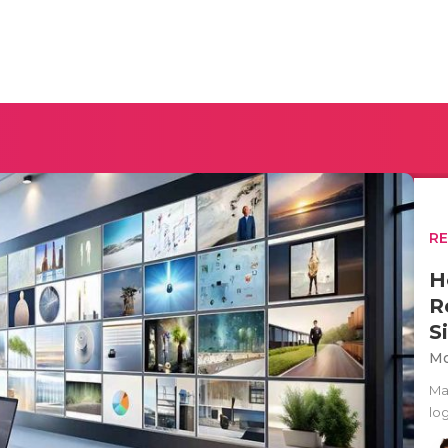
R
H
R
S
Mo
Ma
lo