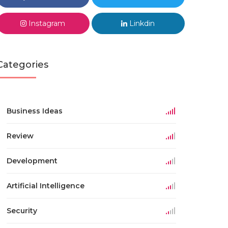
Instagram
Linkdin
Categories
Business Ideas
Review
Development
Artificial Intelligence
Security