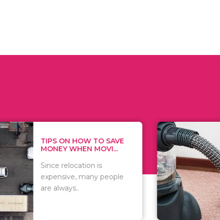
 ON HOW TO SAVE
WHAT TO 
Y WHEN MOVI...
WHEN YOU 
relocation is
There are 
sive, many people
of vacuums
ways..
including..