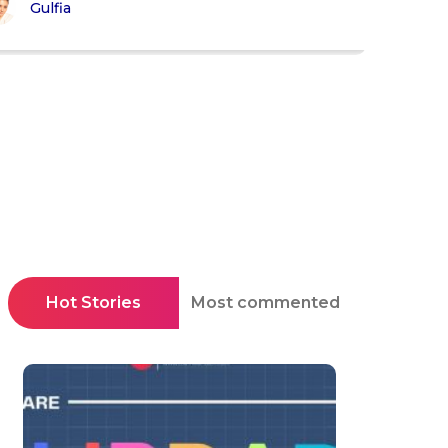
Gulfia
Hot Stories
Most commented