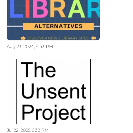
Aug 23, 2024, 4:43 PM
Jul 22, 2025, 5:32 PM