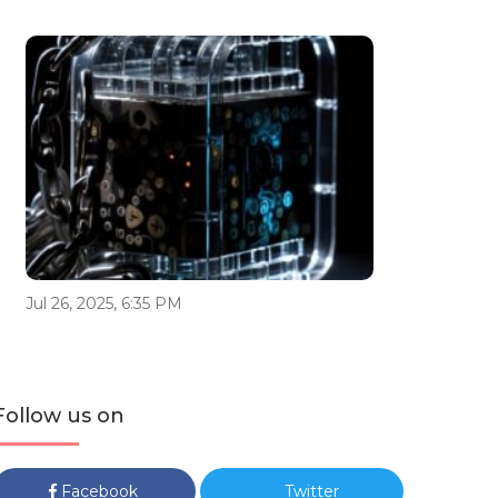
Jul 26, 2025, 6:35 PM
Follow us on
Facebook
Twitter