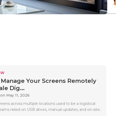
EW
 Manage Your Screens Remotely
le Dig...
on May 11, 2026
ens across multiple locations used to be a logistical
eams relied on USB drives, manual updates, and on-site..