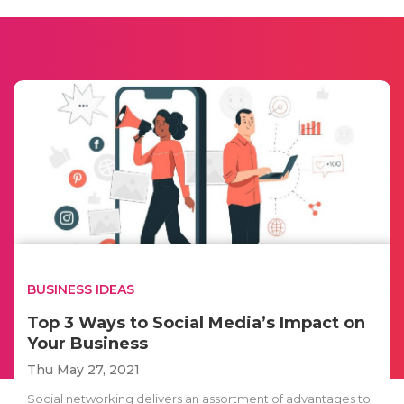
BUSINESS IDEAS
Top 3 Ways to Social Media’s Impact on
Your Business
Thu May 27, 2021
Social networking delivers an assortment of advantages to