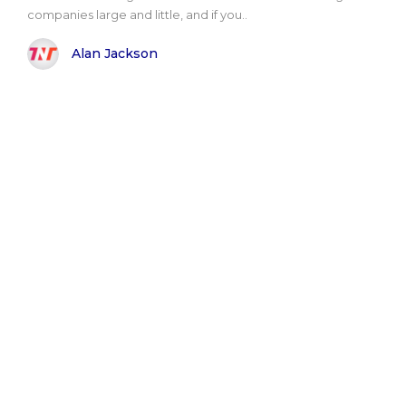
companies large and little, and if you..
Alan Jackson