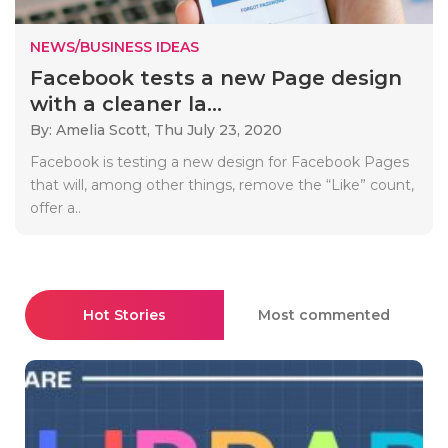
NEWS/BUSINESS IDEAS
Facebook tests a new Page design
with a cleaner la...
By: Amelia Scott,
Thu July 23, 2020
Facebook is testing a new design for Facebook Pages
that will, among other things, remove the “Like” count,
offer a..
Hot Stories
Most commented