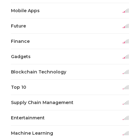
Mobile Apps
Future
Finance
Gadgets
Blockchain Technology
Top 10
Supply Chain Management
Entertainment
Machine Learning