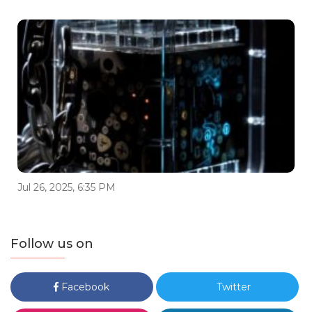
Jul 26, 2025, 6:35 PM
Follow us on
Facebook
Twitter