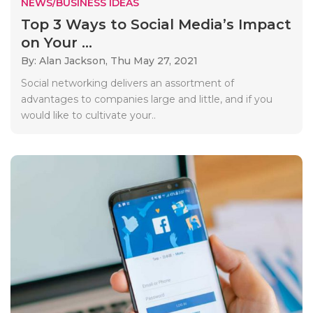
NEWS/BUSINESS IDEAS
Top 3 Ways to Social Media’s Impact
on Your ...
By: Alan Jackson,
Thu May 27, 2021
Social networking delivers an assortment of
advantages to companies large and little, and if you
would like to cultivate your..