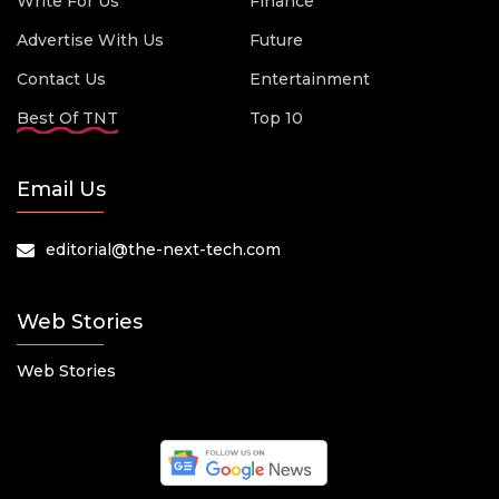
Write For Us
Finance
Advertise With Us
Future
Contact Us
Entertainment
Best Of TNT
Top 10
Email Us
editorial@the-next-tech.com
Web Stories
Web Stories