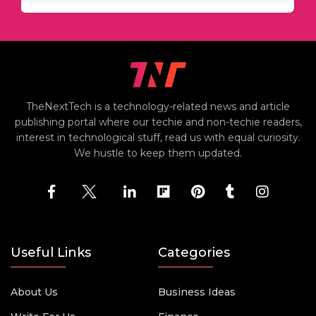
TheNextTech is a technology-related news and article
publishing portal where our techie and non-techie readers,
interest in technological stuff, read us with equal curiosity.
We hustle to keep them updated.
Useful Links
Categories
About Us
Business Ideas