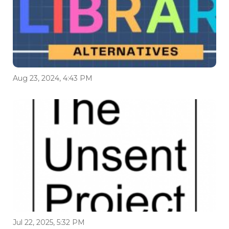
Aug 23, 2024, 4:43 PM
Jul 22, 2025, 5:32 PM