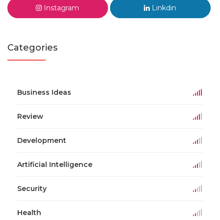
Instagram
Linkdin
Categories
Business Ideas
Review
Development
Artificial Intelligence
Security
Health