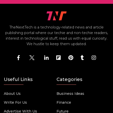
TheNextTech is a technology-related news and article
publishing portal where our techie and non-techie readers,
interest in technological stuff, read us with equal curiosity.
We hustle to keep them updated.
Useful Links
Categories
About Us
Business Ideas
Write For Us
Finance
Advertise With Us
Future