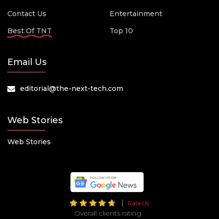
Contact Us
Entertainment
Best Of TNT
Top 10
Email Us
editorial@the-next-tech.com
Web Stories
Web Stories
Rate Us
Overall clients rating