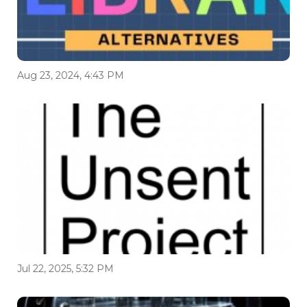
Aug 23, 2024, 4:43 PM
Jul 22, 2025, 5:32 PM