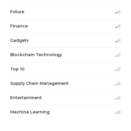
Future
Finance
Gadgets
Blockchain Technology
Top 10
Supply Chain Management
Entertainment
Machine Learning