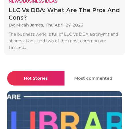
NEWS/BUSINESS IDEAS
LLC Vs DBA: What Are The Pros And
Cons?
By: Micah James,
Thu April 27, 2023
The business world is full of LLC Vs DBA acronyms and
abbreviations, and two of the most common are
Limited..
Hot Stories
Most commented