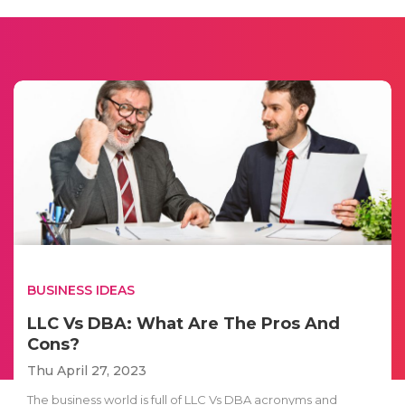
BUSINESS IDEAS
LLC Vs DBA: What Are The Pros And
Cons?
Thu April 27, 2023
The business world is full of LLC Vs DBA acronyms and