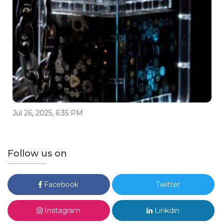
Jul 26, 2025, 6:35 PM
Follow us on
Facebook
Twitter
Instagram
Linkdin