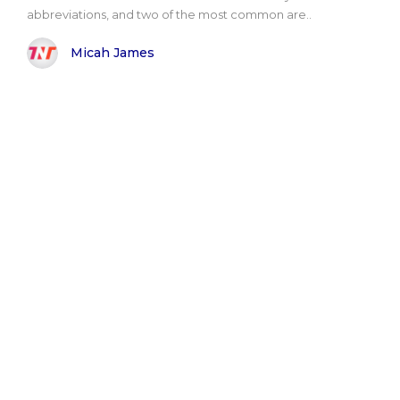
abbreviations, and two of the most common are..
Micah James