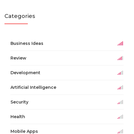
Categories
Business Ideas
Review
Development
Artificial Intelligence
Security
Health
Mobile Apps