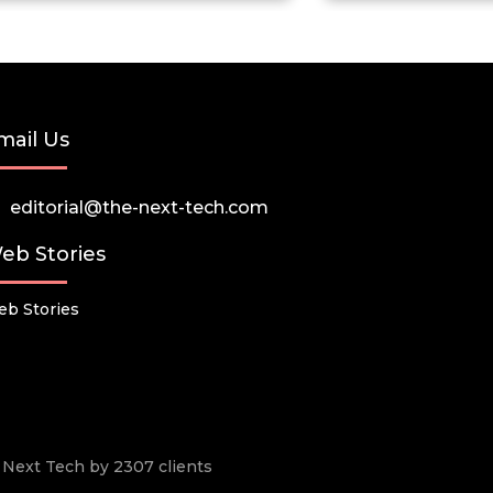
mail Us
editorial@the-next-tech.com
eb Stories
b Stories
he Next Tech by 2307 clients