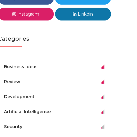
Instagram
Linkdin
Categories
Business Ideas
Review
Development
Artificial Intelligence
Security