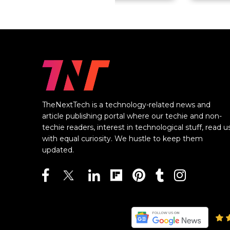
TheNextTech is a technology-related news and
article publishing portal where our techie and non-
techie readers, interest in technological stuff, read u
with equal curiosity. We hustle to keep them
updated.