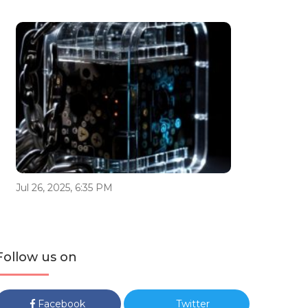
Jul 26, 2025, 6:35 PM
Follow us on
Facebook
Twitter