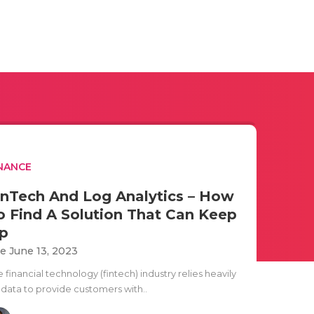
NANCE
inTech And Log Analytics – How
o Find A Solution That Can Keep
p
e June 13, 2023
 financial technology (fintech) industry relies heavily
 data to provide customers with..