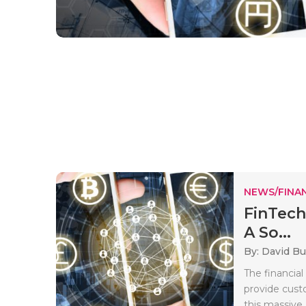
NEWS/FINA
FinTech
A So...
By: David B
The financial
provide cust
this massive.