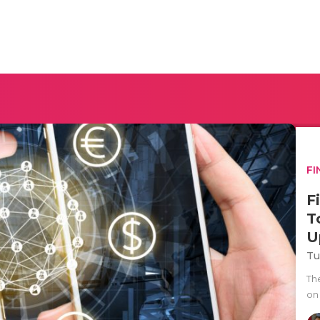
FI
F
T
U
Tu
The
on