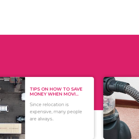
 ON HOW TO SAVE
WHAT TO 
Y WHEN MOVI...
WHEN YOU 
relocation is
There are 
sive, many people
of vacuums
ways..
including..