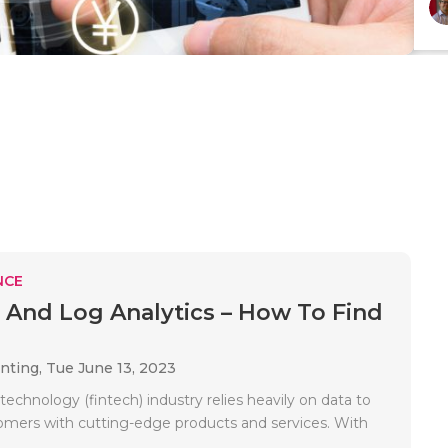
NCE
 And Log Analytics – How To Find
unting,
Tue June 13, 2023
 technology (fintech) industry relies heavily on data to
omers with cutting-edge products and services. With
.