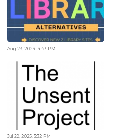
Aug 23, 2024, 4:43 PM
Jul 22, 2025, 5:32 PM