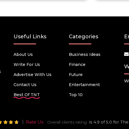
Useful Links
Categories
E
About Us
Business Ideas
Write For Us
Finance
W
s
Advertise With Us
Future
We
Contact Us
Entertainment
Best Of TNT
Top 10
Rate Us
Overall clients rating
is 4.9 of 5.0 for T