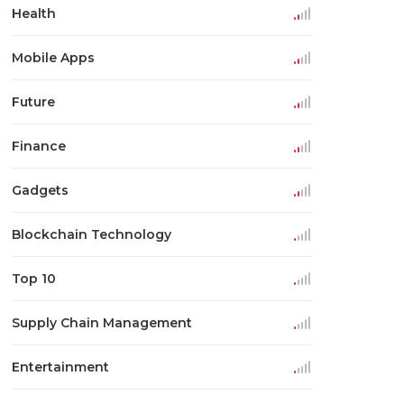
Health
Mobile Apps
Future
Finance
Gadgets
Blockchain Technology
Top 10
Supply Chain Management
Entertainment