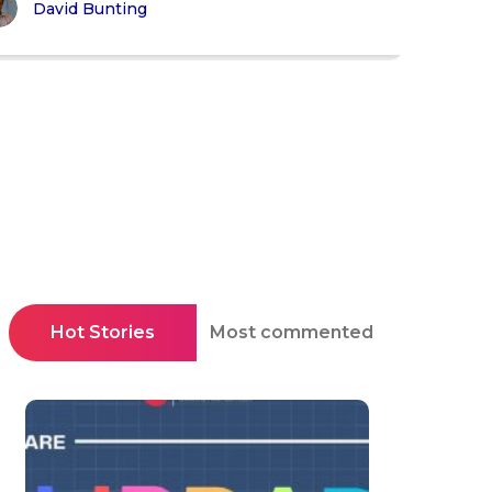
David Bunting
Hot Stories
Most commented