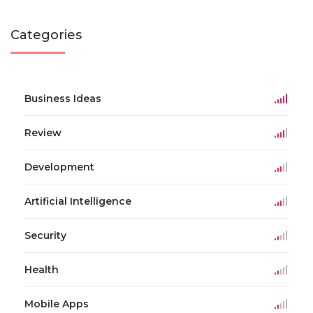
Categories
Business Ideas
Review
Development
Artificial Intelligence
Security
Health
Mobile Apps