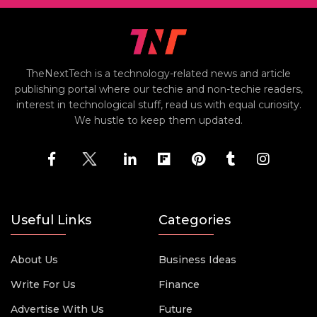
TheNextTech is a technology-related news and article
publishing portal where our techie and non-techie readers,
interest in technological stuff, read us with equal curiosity.
We hustle to keep them updated.
Useful Links
Categories
About Us
Business Ideas
Write For Us
Finance
Advertise With Us
Future