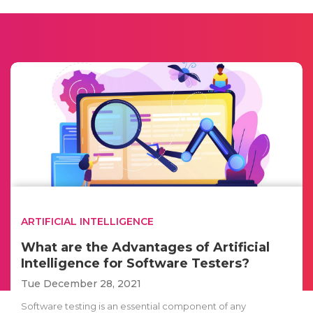
ARTIFICIAL INTELLIGENCE
What are the Advantages of Artificial
Intelligence for Software Testers?
Tue December 28, 2021
Software testing is an essential component of any