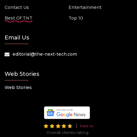
Contact Us
Entertainment
Best Of TNT
Top 10
Email Us
editorial@the-next-tech.com
Web Stories
Web Stories
Rate Us
Overall clients rating