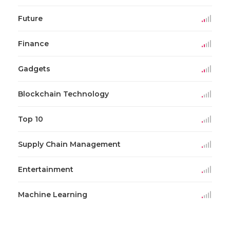
Future
Finance
Gadgets
Blockchain Technology
Top 10
Supply Chain Management
Entertainment
Machine Learning