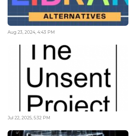
Aug 23, 2024, 4:43 PM
Jul 22, 2025, 5:32 PM