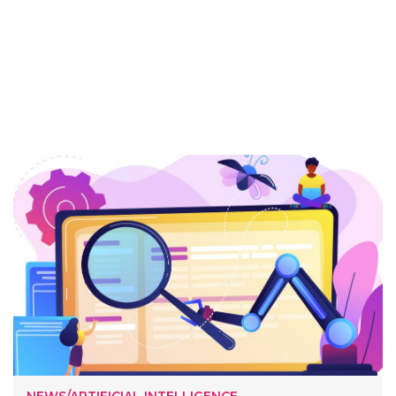
NEWS/ARTIFICIAL INTELLIGENCE