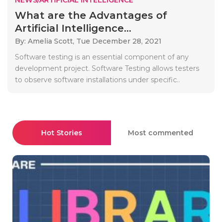
What are the Advantages of
Artificial Intelligence...
By: Amelia Scott,
Tue December 28, 2021
Software testing is an essential component of any
development project. Software Testing allows testers
to observe software installations under specific..
Hot Stories
Most commented