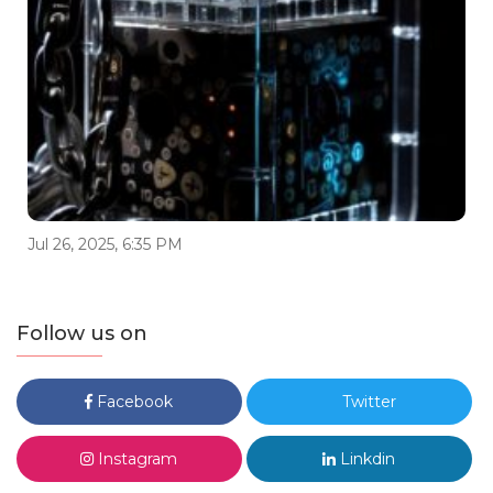
Jul 26, 2025, 6:35 PM
Follow us on
Facebook
Twitter
Instagram
Linkdin