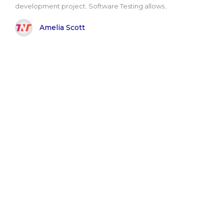
development project. Software Testing allows..
Amelia Scott