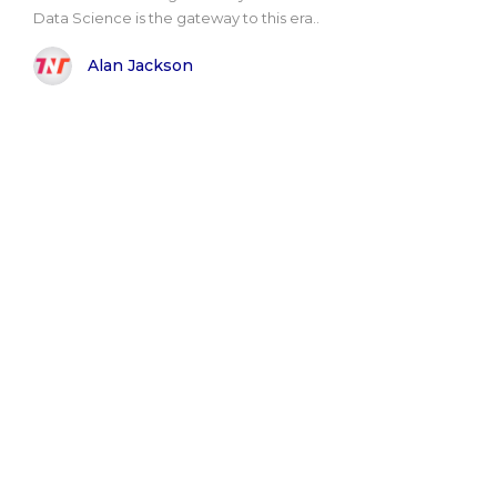
Data Science is the gateway to this era..
Alan Jackson