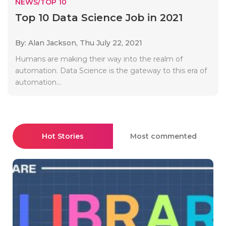
NEWS/TOP 10
Top 10 Data Science Job in 2021
By: Alan Jackson,
Thu July 22, 2021
Humans are making their way into the realm of
automation. Data Science is the gateway to this era of
automation...
Hot Stories
Most commented