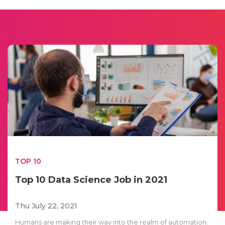
TOP 10
Top 10 Data Science Job in 2021
Thu July 22, 2021
Humans are making their way into the realm of automation.