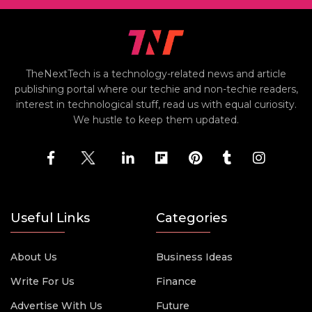
TheNextTech is a technology-related news and article
publishing portal where our techie and non-techie readers,
interest in technological stuff, read us with equal curiosity.
We hustle to keep them updated.
Useful Links
Categories
About Us
Business Ideas
Write For Us
Finance
Advertise With Us
Future