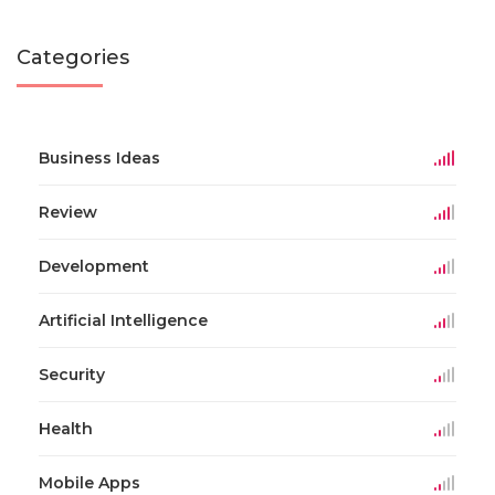
Categories
Business Ideas
Review
Development
Artificial Intelligence
Security
Health
Mobile Apps