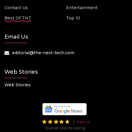
Contact Us
Entertainment
Best Of TNT
Top 10
Email Us
editorial@the-next-tech.com
Web Stories
Web Stories
Rate Us
Overall clients rating