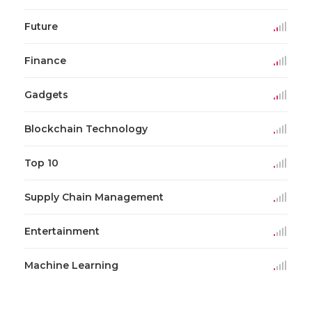
Future
Finance
Gadgets
Blockchain Technology
Top 10
Supply Chain Management
Entertainment
Machine Learning