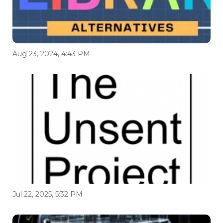
Aug 23, 2024, 4:43 PM
Jul 22, 2025, 5:32 PM