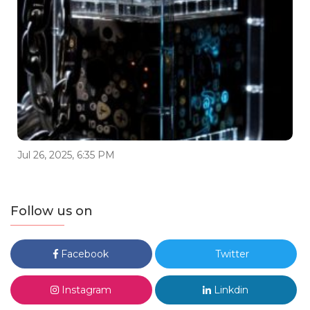
Jul 26, 2025, 6:35 PM
Follow us on
Facebook
Twitter
Instagram
Linkdin