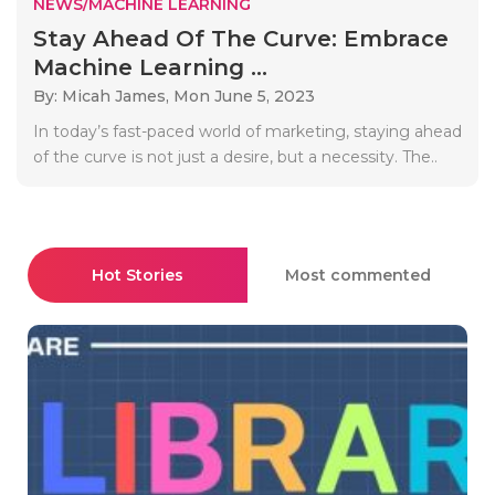
NEWS/MACHINE LEARNING
Stay Ahead Of The Curve: Embrace
Machine Learning ...
By: Micah James,
Mon June 5, 2023
In today’s fast-paced world of marketing, staying ahead
of the curve is not just a desire, but a necessity. The..
Hot Stories
Most commented