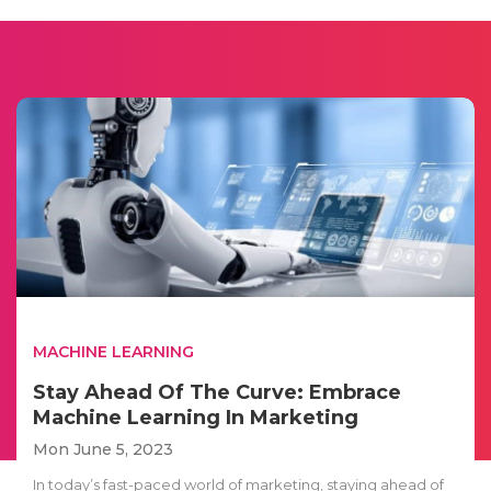
MACHINE LEARNING
Stay Ahead Of The Curve: Embrace
Machine Learning In Marketing
Mon June 5, 2023
In today’s fast-paced world of marketing, staying ahead of