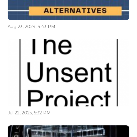
Aug 23, 2024, 4:43 PM
Jul 22, 2025, 5:32 PM