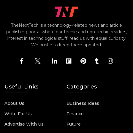
TheNextTech is a technology-related news and article
publishing portal where our techie and non-techie readers,
interest in technological stuff, read us with equal curiosity.
We hustle to keep them updated.
Useful Links
Categories
About Us
Business Ideas
Write For Us
Finance
Advertise With Us
Future