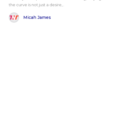
the curve is not just a desire,..
Micah James