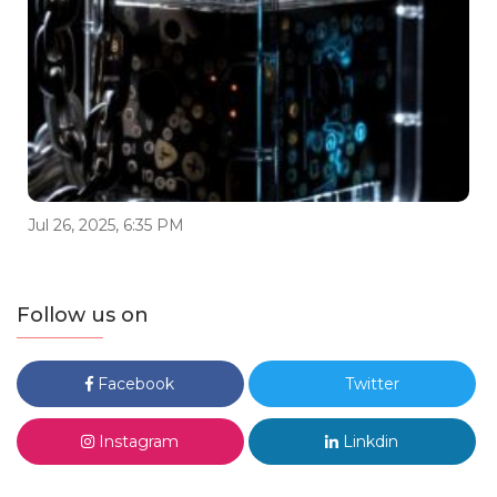
Jul 26, 2025, 6:35 PM
Follow us on
Facebook
Twitter
Instagram
Linkdin