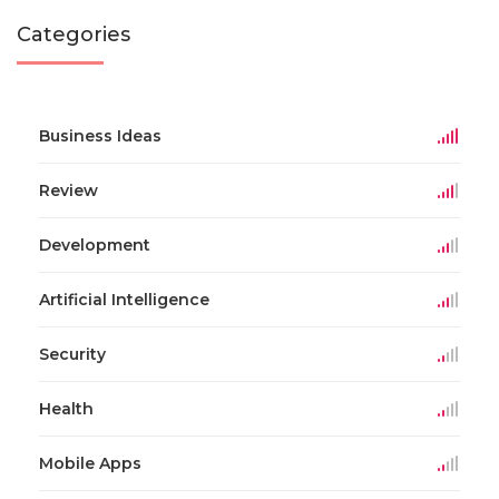
Categories
Business Ideas
Review
Development
Artificial Intelligence
Security
Health
Mobile Apps