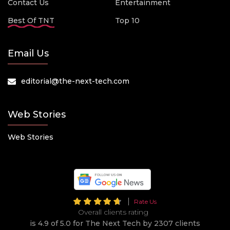
Contact Us
Entertainment
Best Of TNT
Top 10
Email Us
editorial@the-next-tech.com
Web Stories
Web Stories
Rate Us
Overall clients rating
is 4.9 of 5.0 for The Next Tech by 2307 clients