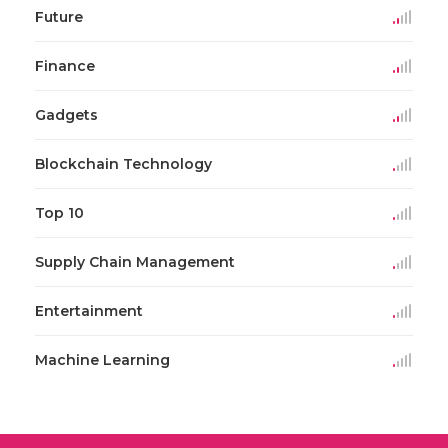
Future
Finance
Gadgets
Blockchain Technology
Top 10
Supply Chain Management
Entertainment
Machine Learning