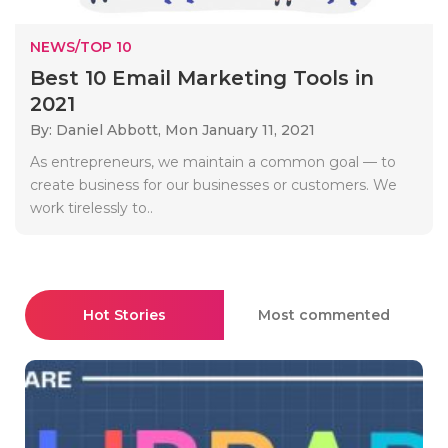
NEWS/TOP 10
Best 10 Email Marketing Tools in
2021
By: Daniel Abbott,
Mon January 11, 2021
As entrepreneurs, we maintain a common goal — to
create business for our businesses or customers. We
work tirelessly to..
Hot Stories
Most commented