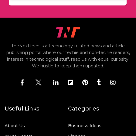
TheNextTech is a technology-related news and article
publishing portal where our techie and non-techie readers,
interest in technological stuff, read us with equal curiosity.
We hustle to keep them updated.
Useful Links
Categories
About Us
Business Ideas