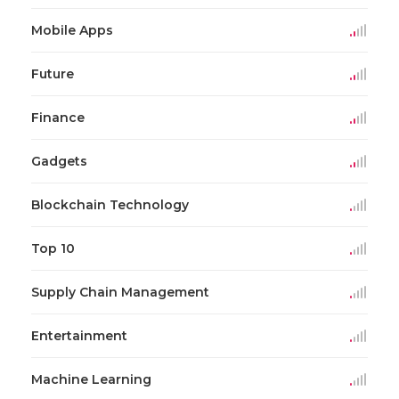
Mobile Apps
Future
Finance
Gadgets
Blockchain Technology
Top 10
Supply Chain Management
Entertainment
Machine Learning