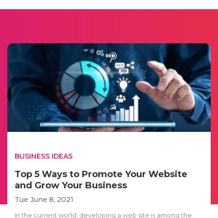
BUSINESS IDEAS
Top 5 Ways to Promote Your Website
and Grow Your Business
Tue June 8, 2021
In the current world, developing a web site is among the