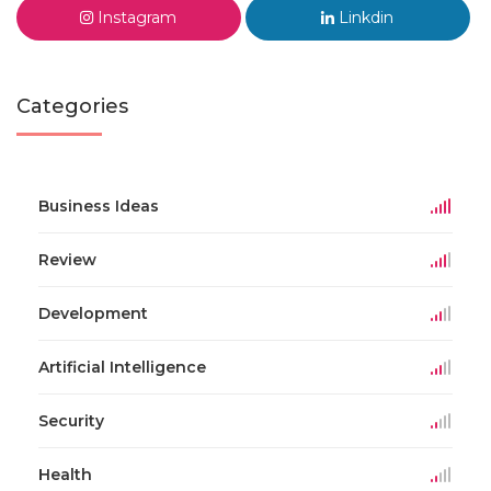
Instagram
Linkdin
Categories
Business Ideas
Review
Development
Artificial Intelligence
Security
Health