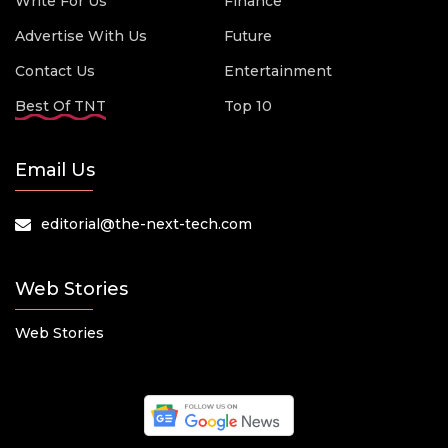
Write For Us
Finance
Advertise With Us
Future
Contact Us
Entertainment
Best Of TNT
Top 10
Email Us
editorial@the-next-tech.com
Web Stories
Web Stories