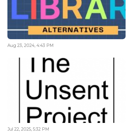
Aug 23, 2024, 4:43 PM
Jul 22, 2025, 5:32 PM