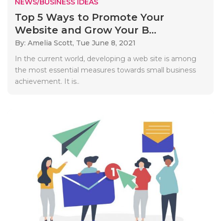
NEWS/BUSINESS IDEAS
Top 5 Ways to Promote Your
Website and Grow Your B...
By: Amelia Scott,
Tue June 8, 2021
In the current world, developing a web site is among
the most essential measures towards small business
achievement. It is..