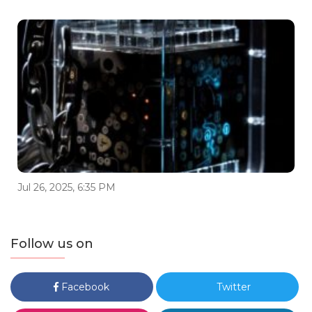
Jul 26, 2025, 6:35 PM
Follow us on
Facebook
Twitter