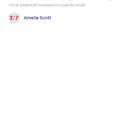
most essential measures towards small..
Amelia Scott