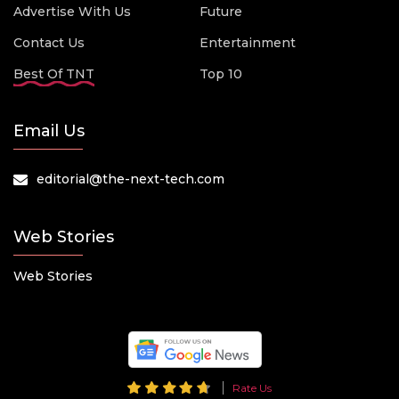
Advertise With Us
Future
Contact Us
Entertainment
Best Of TNT
Top 10
Email Us
editorial@the-next-tech.com
Web Stories
Web Stories
Rate Us