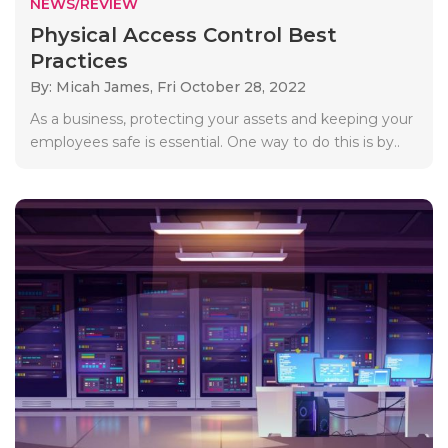
NEWS/REVIEW
Physical Access Control Best
Practices
By: Micah James,
Fri October 28, 2022
As a business, protecting your assets and keeping your
employees safe is essential. One way to do this is by..