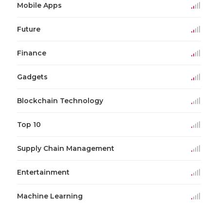
Mobile Apps
Future
Finance
Gadgets
Blockchain Technology
Top 10
Supply Chain Management
Entertainment
Machine Learning