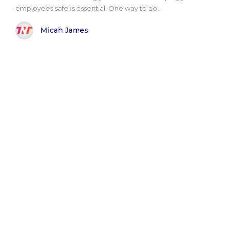
employees safe is essential. One way to do..
Micah James