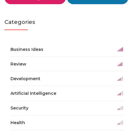
Categories
Business Ideas
Review
Development
Artificial Intelligence
Security
Health