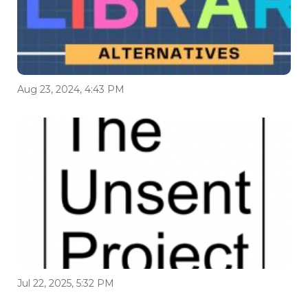
Aug 23, 2024, 4:43 PM
Jul 22, 2025, 5:32 PM