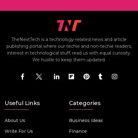
TheNextTech is a technology-related news and article
publishing portal where our techie and non-techie readers,
interest in technological stuff, read us with equal curiosity.
We hustle to keep them updated.
Useful Links
Categories
About Us
Business Ideas
Write For Us
Finance