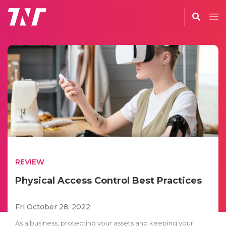
REVIEW
Physical Access Control Best Practices
Fri October 28, 2022
As a business, protecting your assets and keeping your