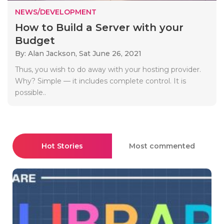
NEWS/DEVELOPMENT
How to Build a Server with your
Budget
By: Alan Jackson,
Sat June 26, 2021
Thus, you wish to do away with your hosting provider.
Why? Simple — it includes complete control. It is
possible..
Hot Stories
Most commented