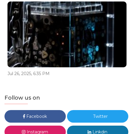
Jul 26, 2025, 6:35 PM
Follow us on
Facebook
Twitter
Instagram
Linkdin