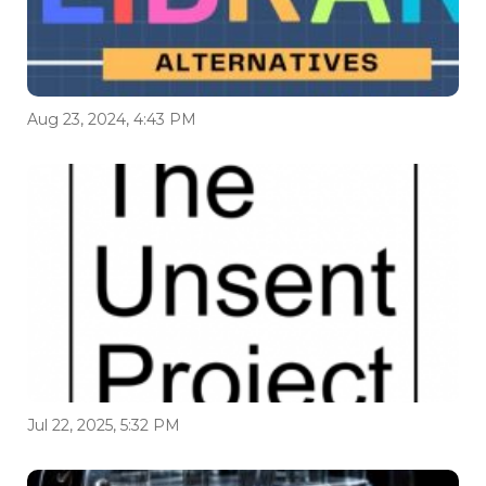
Aug 23, 2024, 4:43 PM
Jul 22, 2025, 5:32 PM