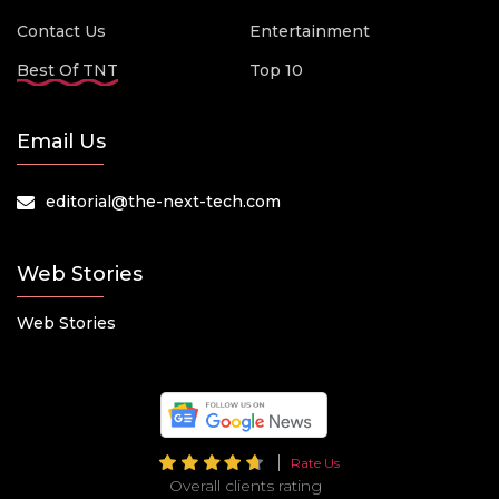
Contact Us
Entertainment
Best Of TNT
Top 10
Email Us
editorial@the-next-tech.com
Web Stories
Web Stories
Rate Us
Overall clients rating