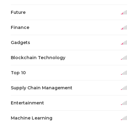
Future
Finance
Gadgets
Blockchain Technology
Top 10
Supply Chain Management
Entertainment
Machine Learning