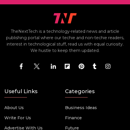
TheNextTech is a technology-related news and article
publishing portal where our techie and non-techie readers,
interest in technological stuff, read us with equal curiosity.
We hustle to keep them updated.
Useful Links
Categories
About Us
Business Ideas
Write For Us
Finance
Advertise With Us
Future