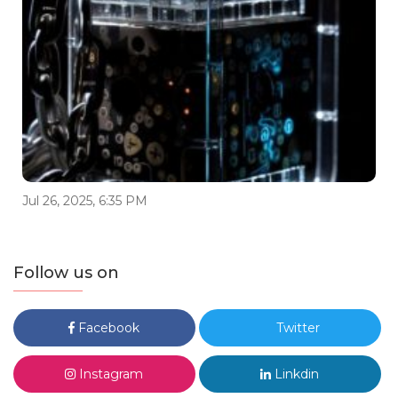
Jul 26, 2025, 6:35 PM
Follow us on
Facebook
Twitter
Instagram
Linkdin