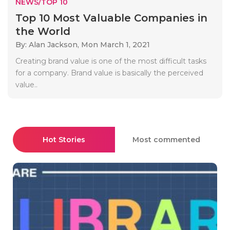
NEWS/TOP 10
Top 10 Most Valuable Companies in
the World
By: Alan Jackson,
Mon March 1, 2021
Creating brand value is one of the most difficult tasks
for a company. Brand value is basically the perceived
value..
Hot Stories
Most commented