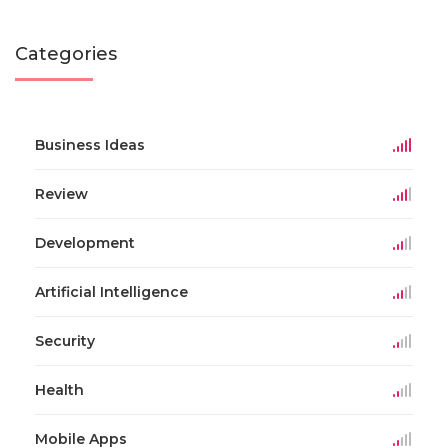
Categories
Business Ideas
Review
Development
Artificial Intelligence
Security
Health
Mobile Apps