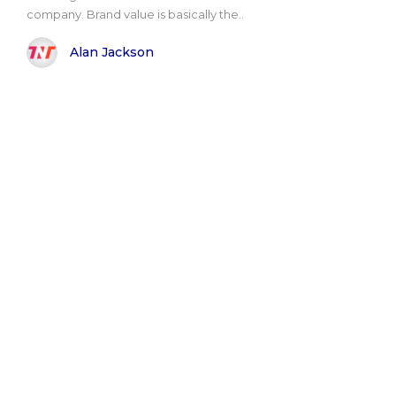
company. Brand value is basically the..
Alan Jackson