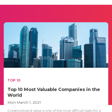
TOP 10
Top 10 Most Valuable Companies in the
World
Mon March 1, 2021
Creating brand value is one of the most difficult tasks for a