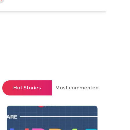
Hot Stories
Most commented