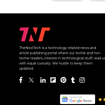
TheNextTech is a technology-related news and
article publishing portal where our techie and non-
techie readers, interest in technological stuff, read u
with equal curiosity. We hustle to keep them
updated.