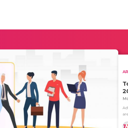
AR
T
2
Mo
Ad
ar