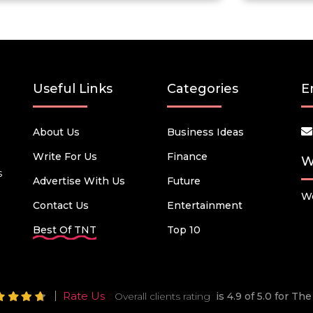
Useful Links
Categories
E
About Us
Business Ideas
Write For Us
Finance
W
s
Advertise With Us
Future
We
Contact Us
Entertainment
Best Of TNT
Top 10
Rate Us
Overall clients rating
is 4.9 of 5.0 for T