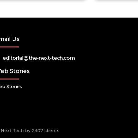
mail Us
editorial@the-next-tech.com
eb Stories
b Stories
he Next Tech by 2307 clients