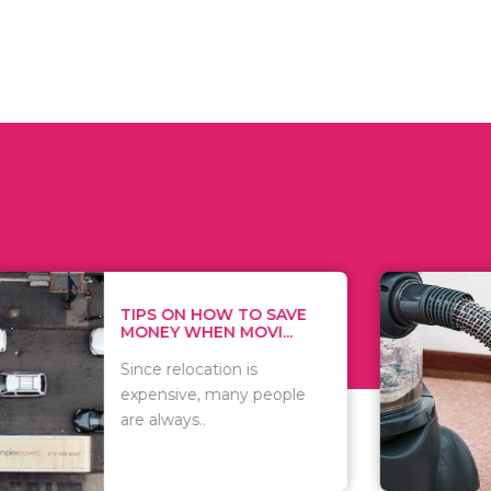
 ON HOW TO SAVE
WHAT TO 
Y WHEN MOVI...
WHEN YOU 
relocation is
There are 
sive, many people
of vacuums
ways..
including..