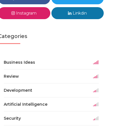
Instagram
Linkdin
Categories
Business Ideas
Review
Development
Artificial Intelligence
Security