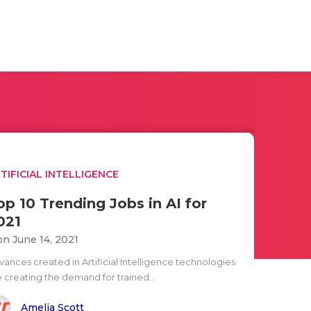
TIFICIAL INTELLIGENCE
op 10 Trending Jobs in AI for
021
n June 14, 2021
vances created in Artificial Intelligence technologies
e creating the demand for trained..
Amelia Scott