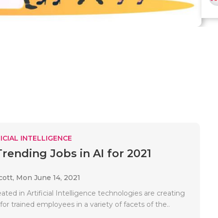
ICIAL INTELLIGENCE
Trending Jobs in AI for 2021
cott,
Mon June 14, 2021
ted in Artificial Intelligence technologies are creating
r trained employees in a variety of facets of the..