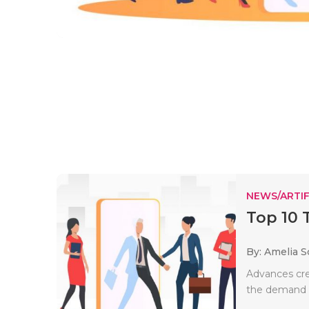
NEWS/ARTIF
Top 10 
By: Amelia S
Advances crea
the demand fo