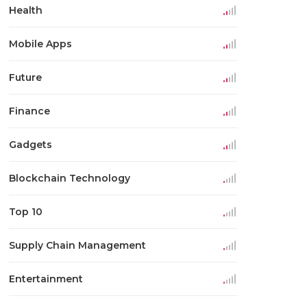
Health
Mobile Apps
Future
Finance
Gadgets
Blockchain Technology
Top 10
Supply Chain Management
Entertainment