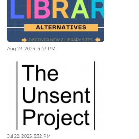
Aug 23, 2024, 4:43 PM
Jul 22, 2025, 5:32 PM