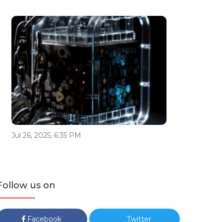
Jul 26, 2025, 6:35 PM
Follow us on
Facebook
Twitter